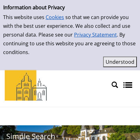
Simple Search
Skip to result page
Information about Privacy
This website uses
Cookies
so that we can provide you
with the best user experience. We also collect and use
personal data. Please see our
Privacy Statement
. By
continuing to use this website you are agreeing to those
conditions.
Sprache auswählen
Simple Search