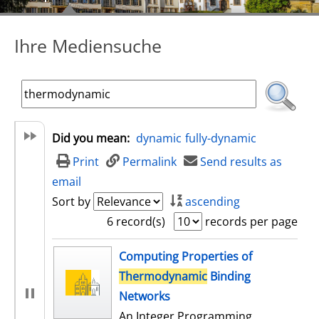
Ihre Mediensuche
Did you mean:
dynamic
fully-dynamic
Print
Permalink
Send results as
email
Sort by
ascending
6 record(s)
records per page
search result
Computing Properties of
Thermodynamic
Binding
Networks
An Integer Programming