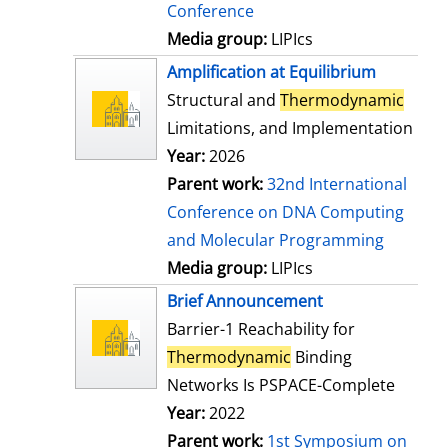
Conference
Media group:
LIPIcs
Amplification at Equilibrium
Structural and
Thermodynamic
Limitations, and Implementation
Year:
2026
Parent work:
32nd International
Conference on DNA Computing
and Molecular Programming
Media group:
LIPIcs
Brief Announcement
Barrier-1 Reachability for
Thermodynamic
Binding
Networks Is PSPACE-Complete
Year:
2022
Parent work:
1st Symposium on