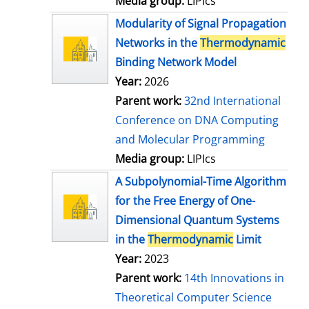
Media group:
LIPIcs
Modularity of Signal Propagation
Networks in the
Thermodynamic
Binding Network Model
Year:
2026
Parent work:
32nd International
Conference on DNA Computing
and Molecular Programming
Media group:
LIPIcs
A Subpolynomial-Time Algorithm
for the Free Energy of One-
Dimensional Quantum Systems
in the
Thermodynamic
Limit
Year:
2023
Parent work:
14th Innovations in
Theoretical Computer Science