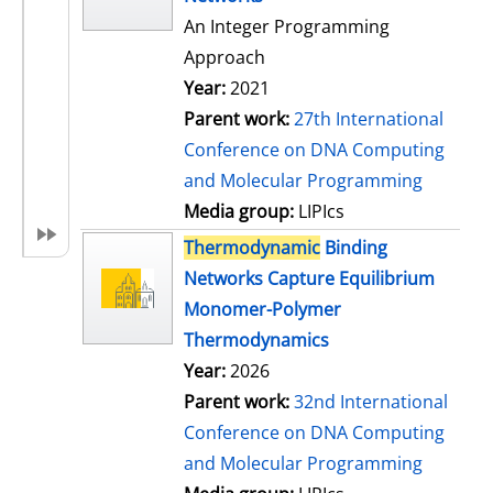
An Integer Programming
Approach
Year:
2021
Parent work:
27th International
Conference on DNA Computing
and Molecular Programming
Media group:
LIPIcs
Thermodynamic
Binding
Networks Capture Equilibrium
Monomer-Polymer
Thermodynamics
Year:
2026
Parent work:
32nd International
Conference on DNA Computing
and Molecular Programming