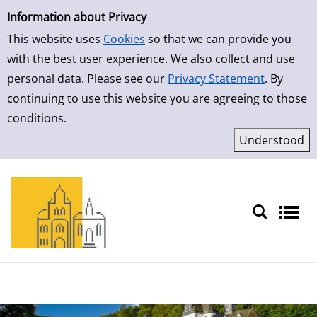
Simple Search
Skip to result page
Information about Privacy
This website uses
Cookies
so that we can provide you
with the best user experience. We also collect and use
personal data. Please see our
Privacy Statement
. By
continuing to use this website you are agreeing to those
conditions.
Sprache auswählen