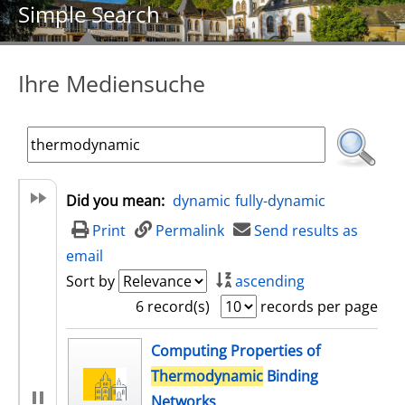
Simple Search
Ihre Mediensuche
Did you mean:
dynamic
fully-dynamic
Print
Permalink
Send results as
email
Sort by
ascending
6 record(s)
records per page
search result
Computing Properties of
Thermodynamic
Binding
Networks