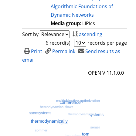
Algorithmic Foundations of
Dynamic Networks
Media group:
LIPIcs
Sort by
ascending
6 record(s)
records per page
Print
Permalink
Send results as
email
OPEN V 11.1.0.0