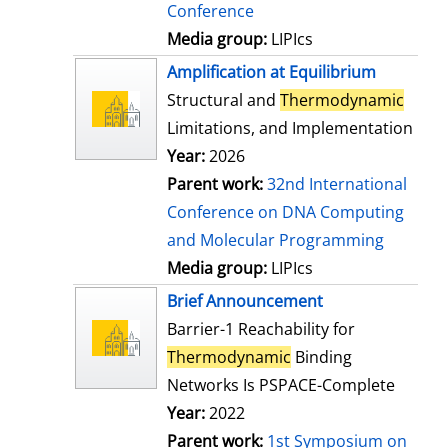
Conference
Media group:
LIPIcs
Amplification at Equilibrium
Structural and
Thermodynamic
Limitations, and Implementation
Year:
2026
Parent work:
32nd International
Conference on DNA Computing
and Molecular Programming
Media group:
LIPIcs
Brief Announcement
Barrier-1 Reachability for
Thermodynamic
Binding
Networks Is PSPACE-Complete
Year:
2022
Parent work:
1st Symposium on