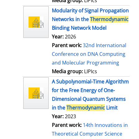
Media group:
LIPIcs
Modularity of Signal Propagation
Networks in the
Thermodynamic
Binding Network Model
Year:
2026
Parent work:
32nd International
Conference on DNA Computing
and Molecular Programming
Media group:
LIPIcs
A Subpolynomial-Time Algorithm
for the Free Energy of One-
Dimensional Quantum Systems
in the
Thermodynamic
Limit
Year:
2023
Parent work:
14th Innovations in
Theoretical Computer Science