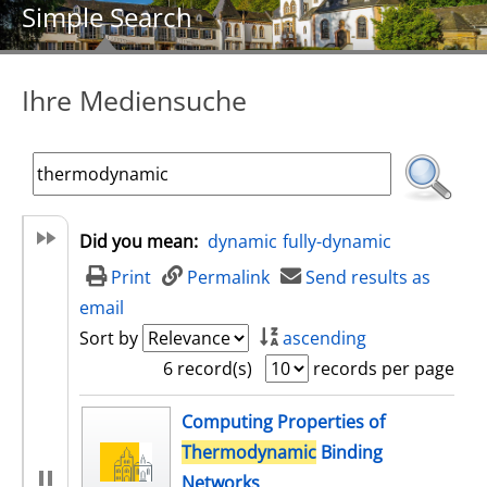
Simple Search
Ihre Mediensuche
Did you mean:
dynamic
fully-dynamic
Print
Permalink
Send results as
email
Sort by
ascending
6 record(s)
records per page
search result
Computing Properties of
Thermodynamic
Binding
Networks