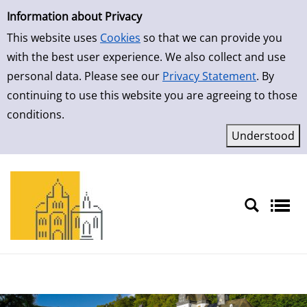
Simple Search
Skip to result page
Information about Privacy
This website uses
Cookies
so that we can provide you
with the best user experience. We also collect and use
personal data. Please see our
Privacy Statement
. By
continuing to use this website you are agreeing to those
conditions.
Sprache auswählen