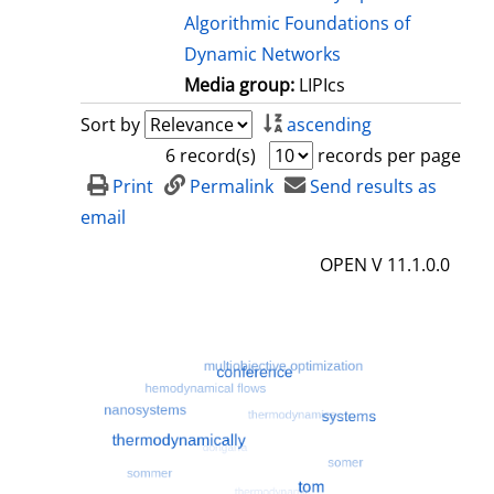
Algorithmic Foundations of
Dynamic Networks
Media group:
LIPIcs
Sort by
ascending
6 record(s)
records per page
Print
Permalink
Send results as
email
OPEN V 11.1.0.0