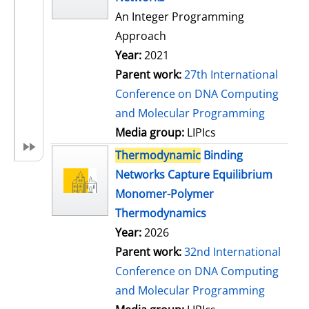
An Integer Programming
Approach
Year:
2021
Parent work:
27th International
Conference on DNA Computing
and Molecular Programming
Media group:
LIPIcs
Thermodynamic
Binding
Networks Capture Equilibrium
Monomer-Polymer
Thermodynamics
Year:
2026
Parent work:
32nd International
Conference on DNA Computing
and Molecular Programming