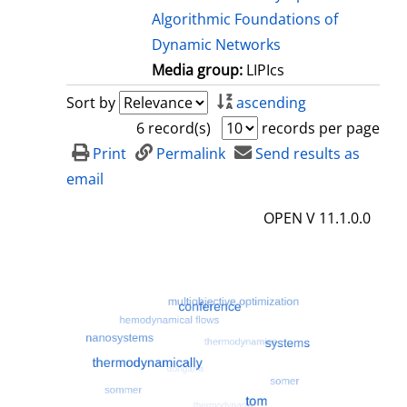
Algorithmic Foundations of
Dynamic Networks
Media group:
LIPIcs
Sort by
ascending
6 record(s)
records per page
Print
Permalink
Send results as
email
OPEN V 11.1.0.0