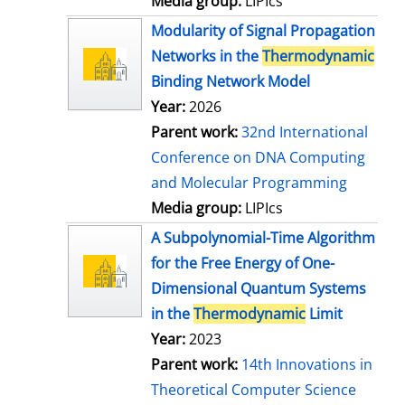
Media group:
LIPIcs
Modularity of Signal Propagation
Networks in the
Thermodynamic
Binding Network Model
Year:
2026
Parent work:
32nd International
Conference on DNA Computing
and Molecular Programming
Media group:
LIPIcs
A Subpolynomial-Time Algorithm
for the Free Energy of One-
Dimensional Quantum Systems
in the
Thermodynamic
Limit
Year:
2023
Parent work:
14th Innovations in
Theoretical Computer Science