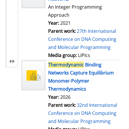
An Integer Programming
Approach
Year:
2021
Parent work:
27th International
Conference on DNA Computing
and Molecular Programming
Media group:
LIPIcs
Thermodynamic
Binding
Networks Capture Equilibrium
Monomer-Polymer
Thermodynamics
Year:
2026
Parent work:
32nd International
Conference on DNA Computing
and Molecular Programming