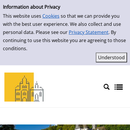
Simple Search
Skip to result page
Information about Privacy
This website uses
Cookies
so that we can provide you
with the best user experience. We also collect and use
personal data. Please see our
Privacy Statement
. By
continuing to use this website you are agreeing to those
conditions.
Sprache auswählen