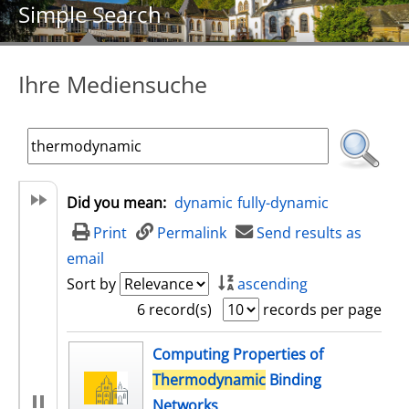
Simple Search
Ihre Mediensuche
Did you mean:
dynamic
fully-dynamic
Print
Permalink
Send results as
email
Sort by
ascending
6 record(s)
records per page
search result
Computing Properties of
Thermodynamic
Binding
Networks