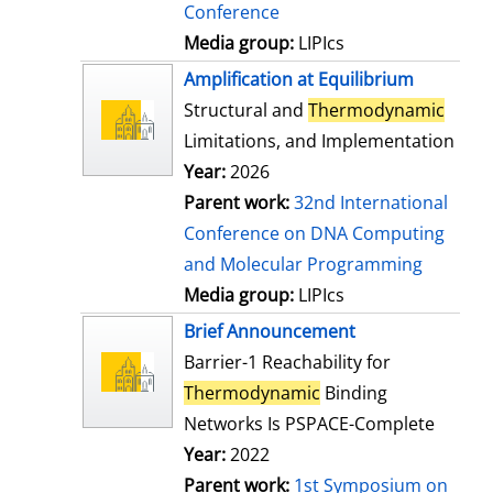
Conference
Media group:
LIPIcs
Amplification at Equilibrium
Structural and
Thermodynamic
Limitations, and Implementation
Year:
2026
Parent work:
32nd International
Conference on DNA Computing
and Molecular Programming
Media group:
LIPIcs
Brief Announcement
Barrier-1 Reachability for
Thermodynamic
Binding
Networks Is PSPACE-Complete
Year:
2022
Parent work:
1st Symposium on