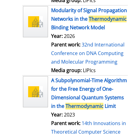
Media group:
LIPIcs
Modularity of Signal Propagation
Networks in the
Thermodynamic
Binding Network Model
Year:
2026
Parent work:
32nd International
Conference on DNA Computing
and Molecular Programming
Media group:
LIPIcs
A Subpolynomial-Time Algorithm
for the Free Energy of One-
Dimensional Quantum Systems
in the
Thermodynamic
Limit
Year:
2023
Parent work:
14th Innovations in
Theoretical Computer Science