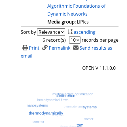
Algorithmic Foundations of
Dynamic Networks
Media group:
LIPIcs
Sort by
ascending
6 record(s)
records per page
Print
Permalink
Send results as
email
OPEN V 11.1.0.0