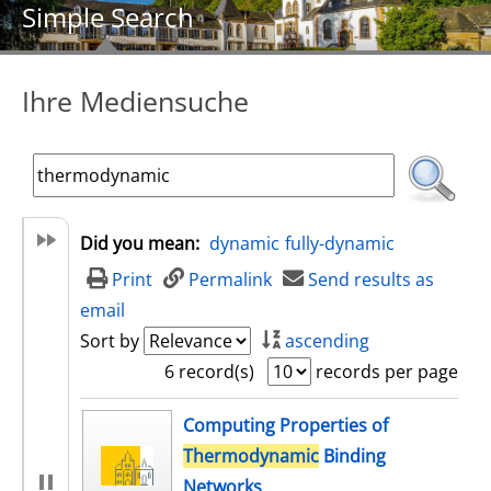
Simple Search
Ihre Mediensuche
Did you mean:
dynamic
fully-dynamic
Print
Permalink
Send results as
email
Sort by
ascending
6 record(s)
records per page
search result
Computing Properties of
Thermodynamic
Binding
Networks