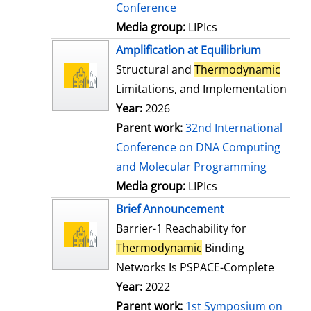
Conference
Media group:
LIPIcs
Amplification at Equilibrium
Structural and
Thermodynamic
Limitations, and Implementation
Year:
2026
Parent work:
32nd International
Conference on DNA Computing
and Molecular Programming
Media group:
LIPIcs
Brief Announcement
Barrier-1 Reachability for
Thermodynamic
Binding
Networks Is PSPACE-Complete
Year:
2022
Parent work:
1st Symposium on