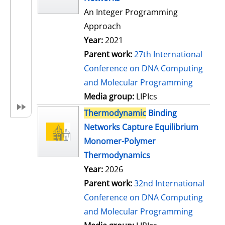
An Integer Programming
Approach
Year:
2021
Parent work:
27th International
Conference on DNA Computing
and Molecular Programming
Media group:
LIPIcs
Thermodynamic
Binding
Networks Capture Equilibrium
Monomer-Polymer
Thermodynamics
Year:
2026
Parent work:
32nd International
Conference on DNA Computing
and Molecular Programming