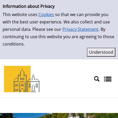
Simple Search
Skip to result page
Information about Privacy
This website uses
Cookies
so that we can provide you
with the best user experience. We also collect and use
personal data. Please see our
Privacy Statement
. By
continuing to use this website you are agreeing to those
conditions.
Sprache auswählen