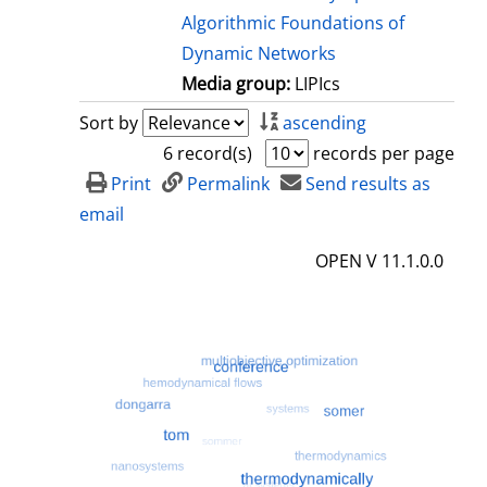
Algorithmic Foundations of
Dynamic Networks
Media group:
LIPIcs
Sort by
ascending
6 record(s)
records per page
Print
Permalink
Send results as
email
OPEN V 11.1.0.0