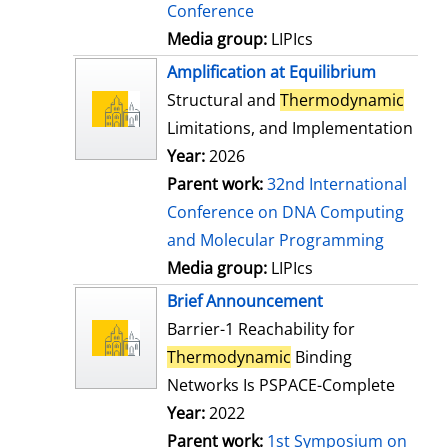
Conference
Media group:
LIPIcs
Amplification at Equilibrium
Structural and
Thermodynamic
Limitations, and Implementation
Year:
2026
Parent work:
32nd International
Conference on DNA Computing
and Molecular Programming
Media group:
LIPIcs
Brief Announcement
Barrier-1 Reachability for
Thermodynamic
Binding
Networks Is PSPACE-Complete
Year:
2022
Parent work:
1st Symposium on