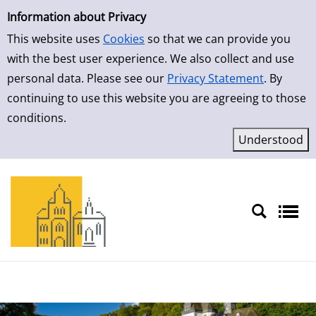
Simple Search
Skip to result page
Information about Privacy
This website uses
Cookies
so that we can provide you
with the best user experience. We also collect and use
personal data. Please see our
Privacy Statement
. By
continuing to use this website you are agreeing to those
conditions.
Sprache auswählen