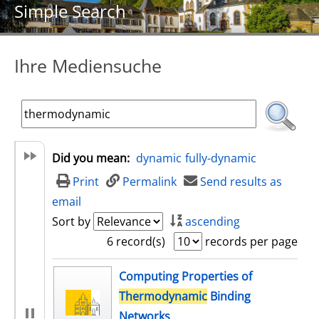
Simple Search
Ihre Mediensuche
Did you mean:
dynamic
fully-dynamic
Print
Permalink
Send results as
email
Sort by
ascending
6 record(s)
records per page
search result
Computing Properties of
Thermodynamic
Binding
Networks