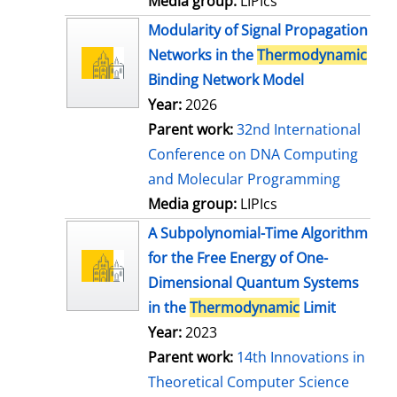
Media group:
LIPIcs
Modularity of Signal Propagation
Networks in the
Thermodynamic
Binding Network Model
Year:
2026
Parent work:
32nd International
Conference on DNA Computing
and Molecular Programming
Media group:
LIPIcs
A Subpolynomial-Time Algorithm
for the Free Energy of One-
Dimensional Quantum Systems
in the
Thermodynamic
Limit
Year:
2023
Parent work:
14th Innovations in
Theoretical Computer Science