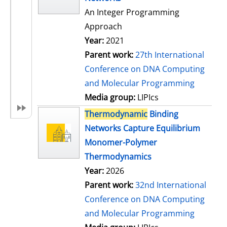
An Integer Programming
Approach
Year:
2021
Parent work:
27th International
Conference on DNA Computing
and Molecular Programming
Media group:
LIPIcs
Thermodynamic
Binding
Networks Capture Equilibrium
Monomer-Polymer
Thermodynamics
Year:
2026
Parent work:
32nd International
Conference on DNA Computing
and Molecular Programming