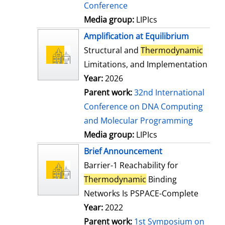
Conference
Media group:
LIPIcs
Amplification at Equilibrium
Structural and
Thermodynamic
Limitations, and Implementation
Year:
2026
Parent work:
32nd International
Conference on DNA Computing
and Molecular Programming
Media group:
LIPIcs
Brief Announcement
Barrier-1 Reachability for
Thermodynamic
Binding
Networks Is PSPACE-Complete
Year:
2022
Parent work:
1st Symposium on