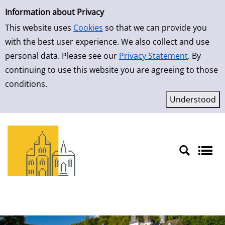
Simple Search
Skip to result page
Information about Privacy
This website uses
Cookies
so that we can provide you
with the best user experience. We also collect and use
personal data. Please see our
Privacy Statement
. By
continuing to use this website you are agreeing to those
conditions.
Sprache auswählen