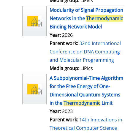
Media group:
LIPIcs
Modularity of Signal Propagation
Networks in the
Thermodynamic
Binding Network Model
Year:
2026
Parent work:
32nd International
Conference on DNA Computing
and Molecular Programming
Media group:
LIPIcs
A Subpolynomial-Time Algorithm
for the Free Energy of One-
Dimensional Quantum Systems
in the
Thermodynamic
Limit
Year:
2023
Parent work:
14th Innovations in
Theoretical Computer Science