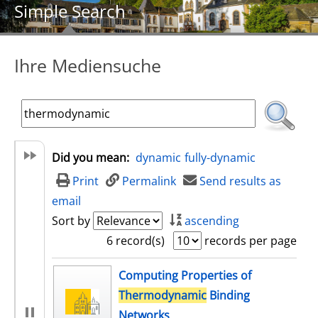
Simple Search
Ihre Mediensuche
Did you mean:
dynamic
fully-dynamic
Print
Permalink
Send results as
email
Sort by
ascending
6 record(s)
records per page
search result
Computing Properties of
Thermodynamic
Binding
Networks