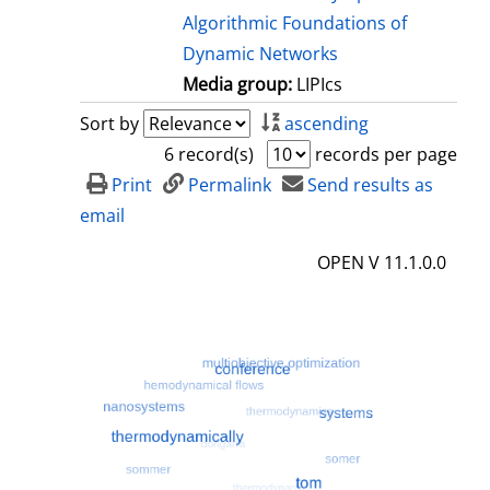
Algorithmic Foundations of
Dynamic Networks
Media group:
LIPIcs
Sort by
ascending
6 record(s)
records per page
Print
Permalink
Send results as
email
OPEN V 11.1.0.0