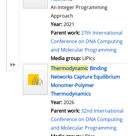
An Integer Programming
Approach
Year:
2021
Parent work:
27th International
Conference on DNA Computing
and Molecular Programming
Media group:
LIPIcs
Thermodynamic
Binding
Networks Capture Equilibrium
Monomer-Polymer
Thermodynamics
Year:
2026
Parent work:
32nd International
Conference on DNA Computing
and Molecular Programming