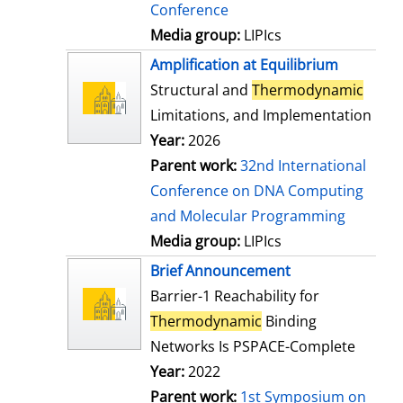
Conference
Media group:
LIPIcs
Amplification at Equilibrium
Structural and
Thermodynamic
Limitations, and Implementation
Year:
2026
Parent work:
32nd International
Conference on DNA Computing
and Molecular Programming
Media group:
LIPIcs
Brief Announcement
Barrier-1 Reachability for
Thermodynamic
Binding
Networks Is PSPACE-Complete
Year:
2022
Parent work:
1st Symposium on