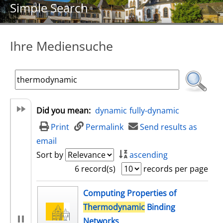
Simple Search
Ihre Mediensuche
Did you mean:
dynamic
fully-dynamic
Print
Permalink
Send results as
email
Sort by
ascending
6 record(s)
records per page
search result
Computing Properties of
Thermodynamic
Binding
Networks