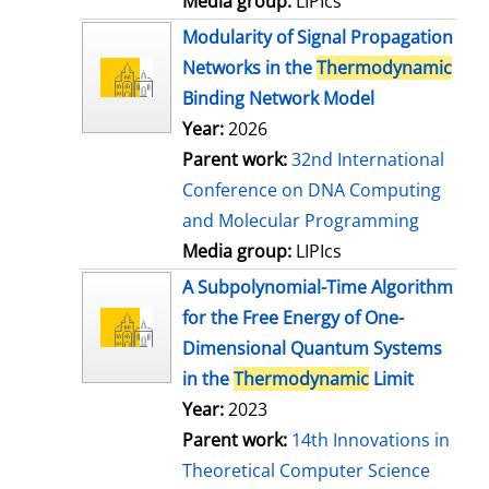
Media group:
LIPIcs
Modularity of Signal Propagation
Networks in the
Thermodynamic
Binding Network Model
Year:
2026
Parent work:
32nd International
Conference on DNA Computing
and Molecular Programming
Media group:
LIPIcs
A Subpolynomial-Time Algorithm
for the Free Energy of One-
Dimensional Quantum Systems
in the
Thermodynamic
Limit
Year:
2023
Parent work:
14th Innovations in
Theoretical Computer Science