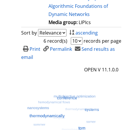
Algorithmic Foundations of
Dynamic Networks
Media group:
LIPIcs
Sort by
ascending
6 record(s)
records per page
Print
Permalink
Send results as
email
OPEN V 11.1.0.0