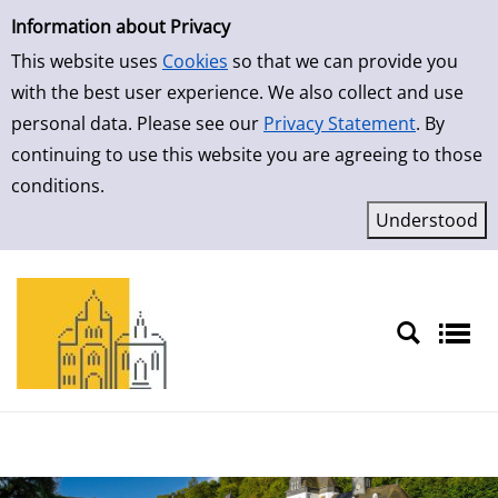
Simple Search
Skip to result page
Information about Privacy
This website uses
Cookies
so that we can provide you
with the best user experience. We also collect and use
personal data. Please see our
Privacy Statement
. By
continuing to use this website you are agreeing to those
conditions.
Sprache auswählen