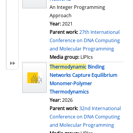
An Integer Programming
Approach
Year:
2021
Parent work:
27th International
Conference on DNA Computing
and Molecular Programming
Media group:
LIPIcs
Thermodynamic
Binding
Networks Capture Equilibrium
Monomer-Polymer
Thermodynamics
Year:
2026
Parent work:
32nd International
Conference on DNA Computing
and Molecular Programming