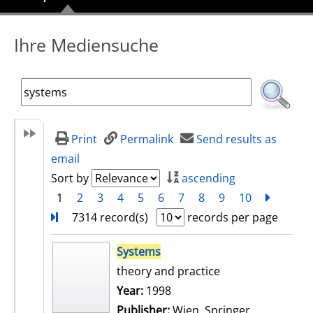
Ihre Mediensuche
Print
Permalink
Send results as
email
Sort by
ascending
1
2
3
4
5
6
7
8
9
10
next
Turn
7314 record(s)
records per page
search result
Systems
theory and practice
Search for this author
Year:
1998
Publisher:
Wien, Springer