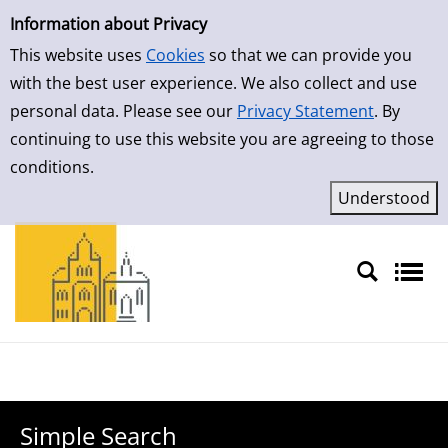
Simple Search
Skip to result page
Information about Privacy
This website uses
Cookies
so that we can provide you
with the best user experience. We also collect and use
personal data. Please see our
Privacy Statement
. By
continuing to use this website you are agreeing to those
conditions.
Sprache auswählen
Simple Search