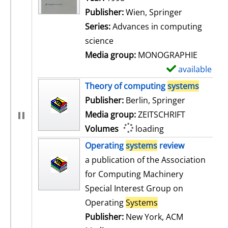
Publisher:
Wien, Springer
Series:
Advances in computing
science
Media group:
MONOGRAPHIE
available
S
h
Theory of computing
systems
o
Publisher:
Berlin, Springer
w
Media group:
ZEITSCHRIFT
d
Volumes
loading
e
Operating
systems
review
t
a publication of the Association
a
for Computing Machinery
i
Special Interest Group on
l
Operating
Systems
s
Publisher:
New York, ACM