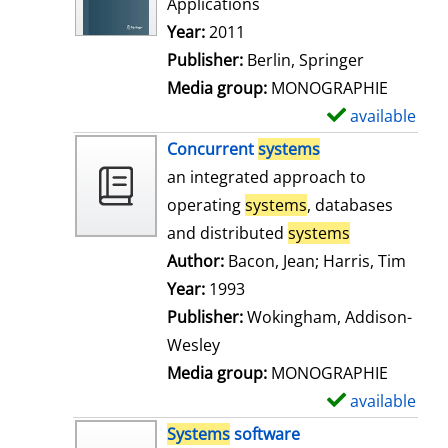
Applications
Search for this author
Year:
2011
Publisher:
Berlin, Springer
Media group:
MONOGRAPHIE
available
S
h
Concurrent
systems
o
an integrated approach to
w
operating
systems
, databases
d
and distributed
systems
e
Author:
Bacon, Jean
;
Harris, Tim
Searc
t
Year:
1993
a
Publisher:
Wokingham, Addison-
i
Wesley
l
Media group:
MONOGRAPHIE
s
available
S
h
Systems
software