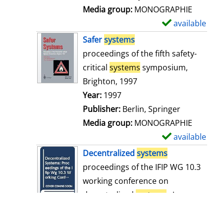
i
Media group:
MONOGRAPHIE
l
available
S
s
h
Safer
systems
o
proceedings of the fifth safety-
w
critical
systems
symposium,
d
Brighton, 1997
e
Search for this author
Year:
1997
t
Publisher:
Berlin, Springer
a
Media group:
MONOGRAPHIE
i
available
S
l
h
Decentralized
systems
s
o
proceedings of the IFIP WG 10.3
w
working conference on
d
decentralized
systems
: Lyon,
e
France, 11 - 13 December 1989
t