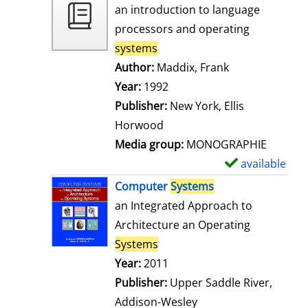
o
an introduction to language
w
processors and operating
d
systems
e
Author:
Maddix, Frank
Search for this
t
Year:
1992
a
Publisher:
New York, Ellis
i
Horwood
l
Media group:
MONOGRAPHIE
s
available
S
h
Computer
Systems
o
an Integrated Approach to
w
Architecture an Operating
d
Systems
e
Search for this author
Year:
2011
t
Publisher:
Upper Saddle River,
a
Addison-Wesley