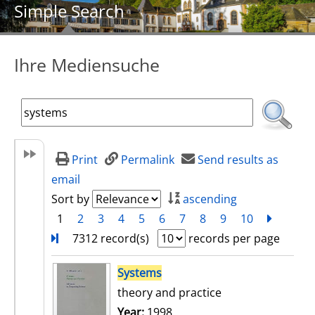
Simple Search
Ihre Mediensuche
Print
Permalink
Send results as
email
Sort by
ascending
1
2
3
4
5
6
7
8
9
10
next
Turn
7312 record(s)
records per page
search result
Systems
theory and practice
Search for this author
Year:
1998