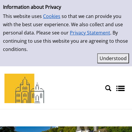
Simple Search
Skip to result page
Information about Privacy
This website uses
Cookies
so that we can provide you
with the best user experience. We also collect and use
personal data. Please see our
Privacy Statement
. By
continuing to use this website you are agreeing to those
conditions.
Sprache auswählen