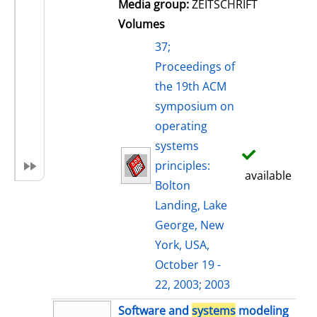
Media group:
ZEITSCHRIFT
Volumes
37;
Proceedings of
the 19th ACM
symposium on
operating
systems
principles:
available
Bolton
Landing, Lake
George, New
York, USA,
October 19 -
22, 2003; 2003
Software and
systems
modeling