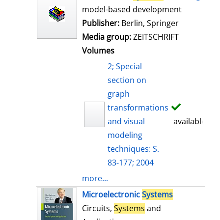
model-based development
Publisher:
Berlin, Springer
Media group:
ZEITSCHRIFT
Volumes
2; Special
section on
graph
transformations
and visual
available
modeling
techniques: S.
83-177; 2004
more...
Microelectronic
Systems
Circuits,
Systems
and