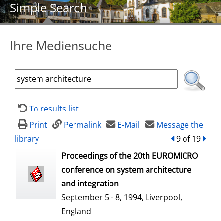
Simple Search
Ihre Mediensuche
To results list
Print
Permalink
E-Mail
Message the
library
back
9 of 19
forw
opens in new tab
Proceedings of the 20th EUROMICRO
conference on system architecture
and integration
September 5 - 8, 1994, Liverpool,
England