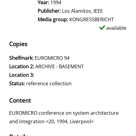
Search for this author
Year:
1994
Publisher:
Los Alamitos, IEEE
Media group:
KONGRESSBERICHT
available
Copies
Shelfmark:
EUROMICRO 94
Location 2:
ARCHIVE - BASEMENT
Location 3:
Status:
reference collection
Content
EUROMICRO conference on system architecture
and integration <20, 1994, Liverpool>