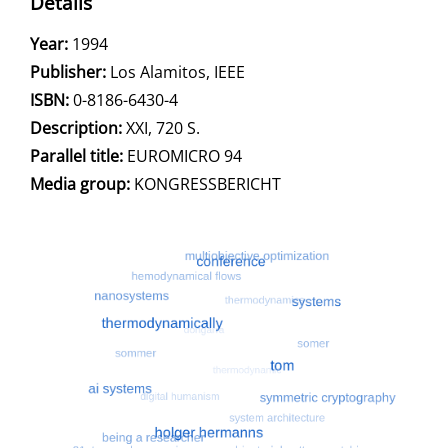
Details
Search for this author
Year:
1994
Publisher:
Los Alamitos, IEEE
opens in new tab
Open this link in new tab
Search for this systematic
Search for this subject type
ISBN:
0-8186-6430-4
Description:
XXI, 720 S.
Search for this character
Parallel title:
EUROMICRO 94
Media group:
KONGRESSBERICHT