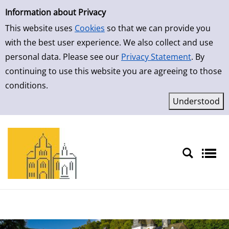
Simple Search
Skip to detailview
Information about Privacy
This website uses
Cookies
so that we can provide you
with the best user experience. We also collect and use
personal data. Please see our
Privacy Statement
. By
continuing to use this website you are agreeing to those
conditions.
Sprache auswählen