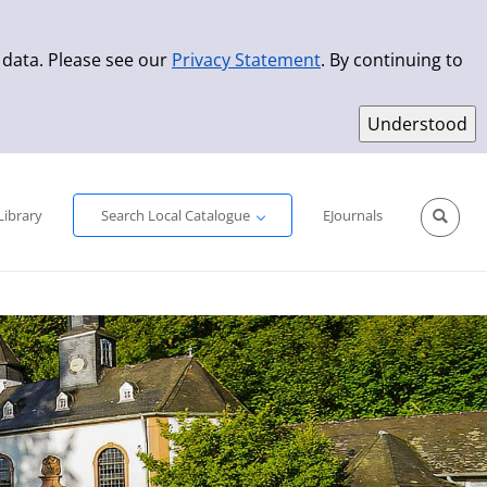
 data. Please see our
Privacy Statement
. By continuing to
Simple Search
Advanced Search
New Titles
Library
Search Local Catalogue
EJournals
Sprache aus