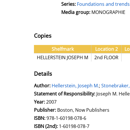
Series:
Foundations and trends 
Media group:
MONOGRAPHIE
Copies
Shelfmark
Location 2
Lo
HELLERSTEIN JOSEPH M
2nd FLOOR
Details
Author:
Search for this author
Hellerstein, Joseph M.
;
Stonebraker,
Statement of Responsibility:
Joseph M. Helle
Year:
2007
Publisher:
Boston, Now Publishers
opens in new tab
Open this link in new tab
Search for this systematic
Search for this subject type
ISBN:
978-1-60198-078-6
ISBN (2nd):
1-60198-078-7