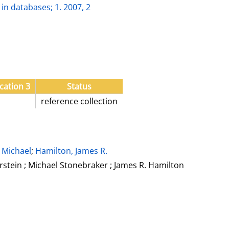
in databases; 1. 2007, 2
cation 3
Status
reference collection
 Michael
;
Hamilton, James R.
rstein ; Michael Stonebraker ; James R. Hamilton