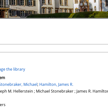
ge the library
tem
Stonebraker, Michael
;
Hamilton, James R.
seph M. Hellerstein ; Michael Stonebraker ; James R. Hamilto
ers