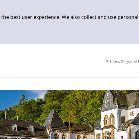
 the best user experience. We also collect and use personal
Schloss Dagstuhl 