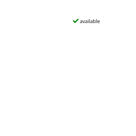
available