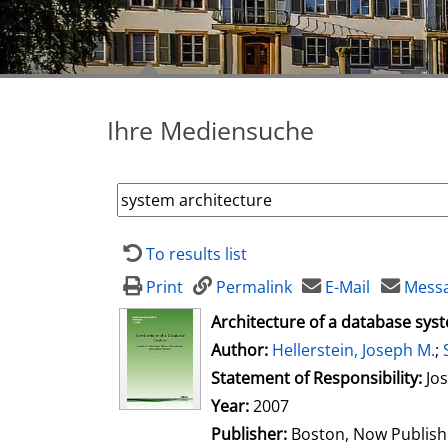
Ihre Mediensuche
To results list
Print
Permalink
E-Mail
Messa
opens in new tab
Architecture of a database sys
Author:
Search for this author
Hellerstein, Joseph M.
;
Statement of Responsibility:
Jo
Year:
2007
Publisher:
Boston, Now Publish