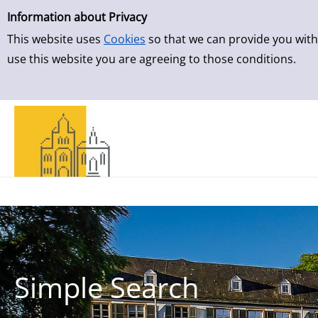
Simple Search
Skip to detailview
Information about Privacy
This website uses
Cookies
so that we can provide you with
use this website you are agreeing to those conditions.
Simple Search