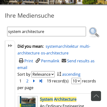
Ihre Mediensuche
Did you mean:
systemarchitektur
multi-
architecture
os-architecture
Print
Permalink
Send results as
email
Sort by
ascending
1
2
next
Turn to last page
19 record(s)
records
per page
search result
System
Architecture
An Ordinary Engineering