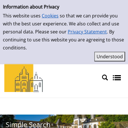
Simple Search
Skip to result page
Information about Privacy
This website uses
Cookies
so that we can provide you
with the best user experience. We also collect and use
personal data. Please see our
Privacy Statement
. By
continuing to use this website you are agreeing to those
conditions.
Sprache auswählen
Simple Search