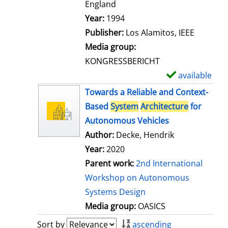
t
England
a
Search for this author
Year:
1994
i
Publisher:
Los Alamitos, IEEE
l
Media group:
s
KONGRESSBERICHT
available
S
h
Towards a Reliable and Context-
o
Based
System
Architecture
for
w
Autonomous Vehicles
d
Author:
Decke, Hendrik
e
Year:
2020
t
Parent work:
2nd International
a
Workshop on Autonomous
i
Systems Design
l
Media group:
OASICS
s
Sort by
ascending