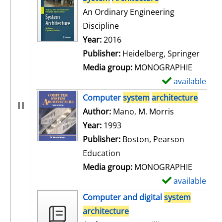
An Ordinary Engineering
Discipline
Search for this author
Year:
2016
Publisher:
Heidelberg, Springer
Media group:
MONOGRAPHIE
available
S
h
Computer
system
architecture
o
Author:
Mano, M. Morris
Search for t
w
Year:
1993
d
Publisher:
Boston, Pearson
e
Education
t
Media group:
MONOGRAPHIE
a
available
S
i
h
Computer and digital
system
l
o
architecture
s