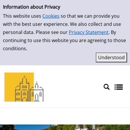
Simple Search
Skip to result page
Information about Privacy
This website uses
Cookies
so that we can provide you
with the best user experience. We also collect and use
personal data. Please see our
Privacy Statement
. By
continuing to use this website you are agreeing to those
conditions.
Sprache auswählen