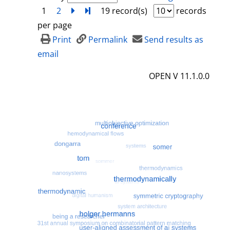
1
2
next
Turn to last page
19 record(s)
records
per page
Print
Permalink
Send results as
email
OPEN V 11.1.0.0