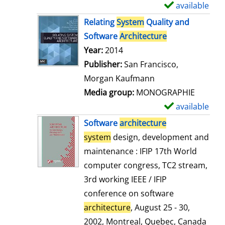
available
S
h
Relating
System
Quality and
o
Software
Architecture
w
Search for this author
Year:
2014
d
Publisher:
San Francisco,
e
Morgan Kaufmann
t
Media group:
MONOGRAPHIE
a
available
S
i
h
Software
architecture
l
o
system
design, development and
s
w
maintenance : IFIP 17th World
d
computer congress, TC2 stream,
e
3rd working IEEE / IFIP
t
conference on software
a
architecture
, August 25 - 30,
i
2002, Montreal, Quebec, Canada