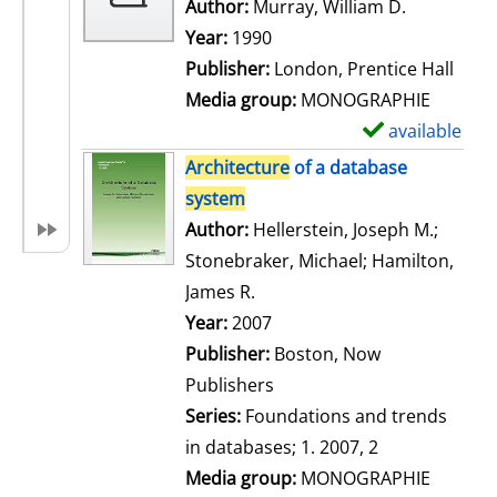
w
Author:
Murray, William D.
Search for
d
Year:
1990
e
Publisher:
London, Prentice Hall
t
Media group:
MONOGRAPHIE
a
available
S
i
h
Architecture
of a database
l
o
system
s
w
Author:
Hellerstein, Joseph M.
;
d
Stonebraker, Michael
;
Hamilton,
e
James R.
Search for this author
t
Year:
2007
a
Publisher:
Boston, Now
i
Publishers
l
Series:
Foundations and trends
s
in databases; 1. 2007, 2
Media group:
MONOGRAPHIE