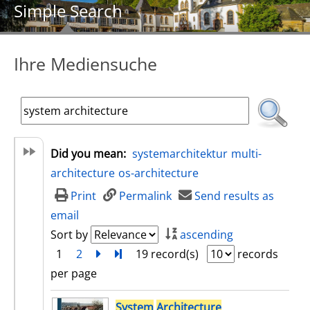
Simple Search
Ihre Mediensuche
Did you mean:
systemarchitektur
multi-
architecture
os-architecture
Print
Permalink
Send results as
email
Sort by
ascending
1
2
next
Turn to last page
19 record(s)
records
per page
search result
System
Architecture