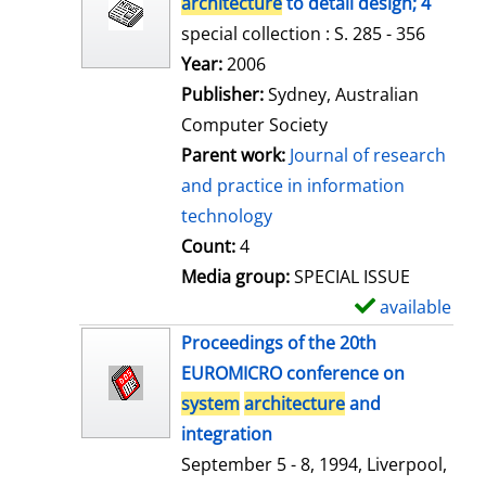
architecture
to detail design; 4
special collection : S. 285 - 356
Search for this author
Year:
2006
Publisher:
Sydney, Australian
Computer Society
Parent work:
Journal of research
and practice in information
technology
Count:
4
Media group:
SPECIAL ISSUE
available
S
h
Proceedings of the 20th
o
EUROMICRO conference on
w
system
architecture
and
d
integration
e
September 5 - 8, 1994, Liverpool,