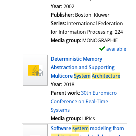
l
Search for this author
Year:
2002
s
Publisher:
Boston, Kluwer
Series:
International Federation
for Information Processing; 224
Media group:
MONOGRAPHIE
available
S
h
Deterministic Memory
o
Abstraction and Supporting
w
Multicore
System
Architecture
d
Year:
2018
e
Parent work:
30th Euromicro
t
Conference on Real-Time
a
Systems
i
Media group:
LIPIcs
l
Software
system
modeling from
s