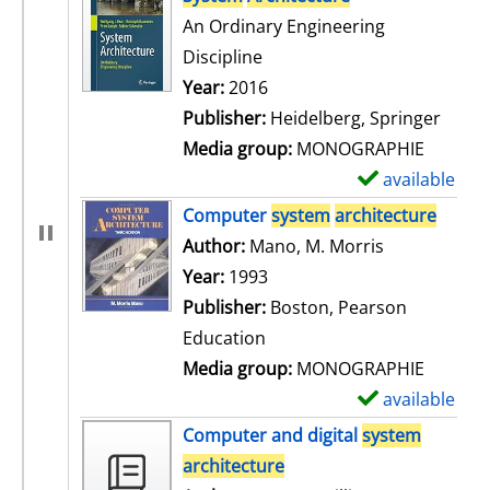
An Ordinary Engineering
Discipline
Search for this author
Year:
2016
Publisher:
Heidelberg, Springer
Media group:
MONOGRAPHIE
available
S
h
Computer
system
architecture
o
Author:
Mano, M. Morris
Search for t
w
Year:
1993
d
Publisher:
Boston, Pearson
e
Education
t
Media group:
MONOGRAPHIE
a
available
S
i
h
Computer and digital
system
l
o
architecture
s