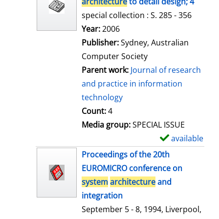
architecture
to detail design; 4
special collection : S. 285 - 356
Search for this author
Year:
2006
Publisher:
Sydney, Australian
Computer Society
Parent work:
Journal of research
and practice in information
technology
Count:
4
Media group:
SPECIAL ISSUE
available
S
h
Proceedings of the 20th
o
EUROMICRO conference on
w
system
architecture
and
d
integration
e
September 5 - 8, 1994, Liverpool,