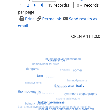
1
2
next
Turn to last page
19 record(s)
records
per page
Print
Permalink
Send results as
email
OPEN V 11.1.0.0