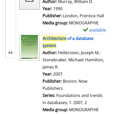
w
Author:
Murray, William D.
Search for
d
Year:
1990
e
Publisher:
London, Prentice Hall
t
Media group:
MONOGRAPHIE
a
available
S
i
h
Architecture
of a database
l
o
system
s
w
Author:
Hellerstein, Joseph M.
;
d
Stonebraker, Michael
;
Hamilton,
e
James R.
Search for this author
t
Year:
2007
a
Publisher:
Boston, Now
i
Publishers
l
Series:
Foundations and trends
s
in databases; 1. 2007, 2
Media group:
MONOGRAPHIE