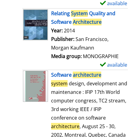
available
S
h
Relating
System
Quality and
o
Software
Architecture
w
Search for this author
Year:
2014
d
Publisher:
San Francisco,
e
Morgan Kaufmann
t
Media group:
MONOGRAPHIE
a
available
S
i
h
Software
architecture
l
o
system
design, development and
s
w
maintenance : IFIP 17th World
d
computer congress, TC2 stream,
e
3rd working IEEE / IFIP
t
conference on software
a
architecture
, August 25 - 30,
i
2002, Montreal, Quebec, Canada