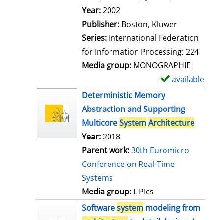
l
Search for this author
Year:
2002
s
Publisher:
Boston, Kluwer
Series:
International Federation
for Information Processing; 224
Media group:
MONOGRAPHIE
available
S
h
Deterministic Memory
o
Abstraction and Supporting
w
Multicore
System
Architecture
d
Year:
2018
e
Parent work:
30th Euromicro
t
Conference on Real-Time
a
Systems
i
Media group:
LIPIcs
l
Software
system
modeling from
s