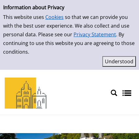
Simple Search
Skip to result page
Information about Privacy
This website uses
Cookies
so that we can provide you
with the best user experience. We also collect and use
personal data. Please see our
Privacy Statement
. By
continuing to use this website you are agreeing to those
conditions.
Sprache auswählen