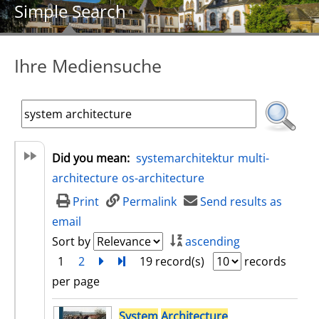
Simple Search
Ihre Mediensuche
Did you mean:
systemarchitektur
multi-
architecture
os-architecture
Print
Permalink
Send results as
email
Sort by
ascending
1
2
next
Turn to last page
19 record(s)
records
per page
search result
System
Architecture