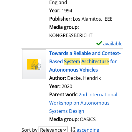
t
England
a
Search for this author
Year:
1994
i
Publisher:
Los Alamitos, IEEE
l
Media group:
s
KONGRESSBERICHT
available
S
h
Towards a Reliable and Context-
o
Based
System
Architecture
for
w
Autonomous Vehicles
d
Author:
Decke, Hendrik
e
Year:
2020
t
Parent work:
2nd International
a
Workshop on Autonomous
i
Systems Design
l
Media group:
OASICS
s
Sort by
ascending