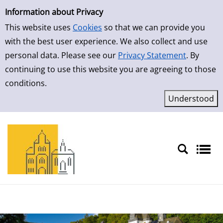
Simple Search
Skip to result page
Information about Privacy
This website uses
Cookies
so that we can provide you
with the best user experience. We also collect and use
personal data. Please see our
Privacy Statement
. By
continuing to use this website you are agreeing to those
conditions.
Sprache auswählen