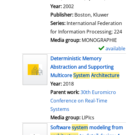
l
Search for this author
Year:
2002
s
Publisher:
Boston, Kluwer
Series:
International Federation
for Information Processing; 224
Media group:
MONOGRAPHIE
available
S
h
Deterministic Memory
o
Abstraction and Supporting
w
Multicore
System
Architecture
d
Year:
2018
e
Parent work:
30th Euromicro
t
Conference on Real-Time
a
Systems
i
Media group:
LIPIcs
l
Software
system
modeling from
s