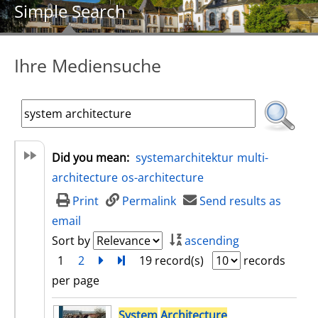
Simple Search
Ihre Mediensuche
Did you mean:
systemarchitektur
multi-
architecture
os-architecture
Print
Permalink
Send results as
email
Sort by
ascending
1
2
next
Turn to last page
19 record(s)
records
per page
search result
System
Architecture