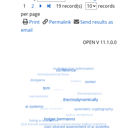
1
2
next
Turn to last page
19 record(s)
records
per page
Print
Permalink
Send results as
email
OPEN V 11.1.0.0