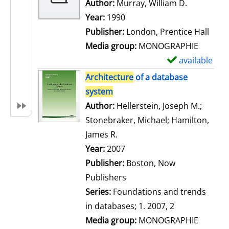
w
Author:
Murray, William D.
Search for
d
Year:
1990
e
Publisher:
London, Prentice Hall
t
Media group:
MONOGRAPHIE
a
available
S
i
h
Architecture
of a database
l
o
system
s
w
Author:
Hellerstein, Joseph M.
;
d
Stonebraker, Michael
;
Hamilton,
e
James R.
Search for this author
t
Year:
2007
a
Publisher:
Boston, Now
i
Publishers
l
Series:
Foundations and trends
s
in databases; 1. 2007, 2
Media group:
MONOGRAPHIE