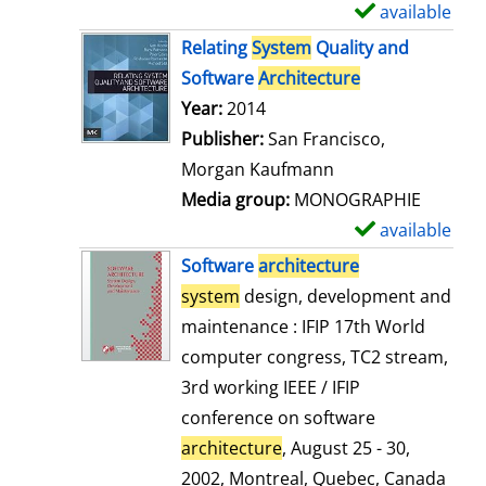
available
S
h
Relating
System
Quality and
o
Software
Architecture
w
Search for this author
Year:
2014
d
Publisher:
San Francisco,
e
Morgan Kaufmann
t
Media group:
MONOGRAPHIE
a
available
S
i
h
Software
architecture
l
o
system
design, development and
s
w
maintenance : IFIP 17th World
d
computer congress, TC2 stream,
e
3rd working IEEE / IFIP
t
conference on software
a
architecture
, August 25 - 30,
i
2002, Montreal, Quebec, Canada