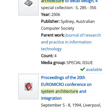
architecture
to detail design; 4
special collection : S. 285 - 356
Search for this author
Year:
2006
Publisher:
Sydney, Australian
Computer Society
Parent work:
Journal of research
and practice in information
technology
Count:
4
Media group:
SPECIAL ISSUE
available
S
h
Proceedings of the 20th
o
EUROMICRO conference on
w
system
architecture
and
d
integration
e
September 5 - 8, 1994, Liverpool,