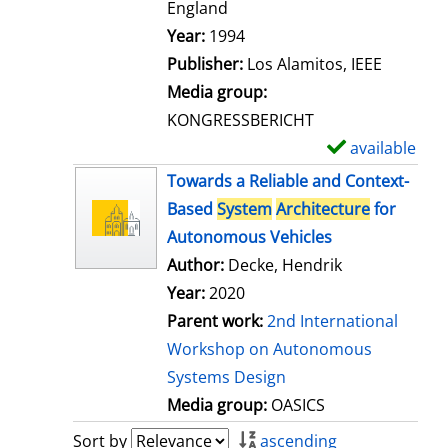
t
England
a
Search for this author
Year:
1994
i
Publisher:
Los Alamitos, IEEE
l
Media group:
s
KONGRESSBERICHT
available
S
h
Towards a Reliable and Context-
o
Based
System
Architecture
for
w
Autonomous Vehicles
d
Author:
Decke, Hendrik
e
Year:
2020
t
Parent work:
2nd International
a
Workshop on Autonomous
i
Systems Design
l
Media group:
OASICS
s
Sort by
ascending