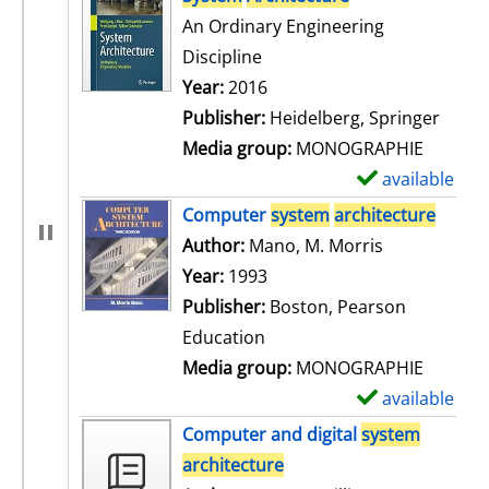
An Ordinary Engineering
Discipline
Search for this author
Year:
2016
Publisher:
Heidelberg, Springer
Media group:
MONOGRAPHIE
available
S
h
Computer
system
architecture
o
Author:
Mano, M. Morris
Search for t
w
Year:
1993
d
Publisher:
Boston, Pearson
e
Education
t
Media group:
MONOGRAPHIE
a
available
S
i
h
Computer and digital
system
l
o
architecture
s