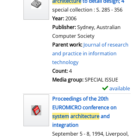
architecture
to detail design; 4
special collection : S. 285 - 356
Search for this author
Year:
2006
Publisher:
Sydney, Australian
Computer Society
Parent work:
Journal of research
and practice in information
technology
Count:
4
Media group:
SPECIAL ISSUE
available
S
h
Proceedings of the 20th
o
EUROMICRO conference on
w
system
architecture
and
d
integration
e
September 5 - 8, 1994, Liverpool,