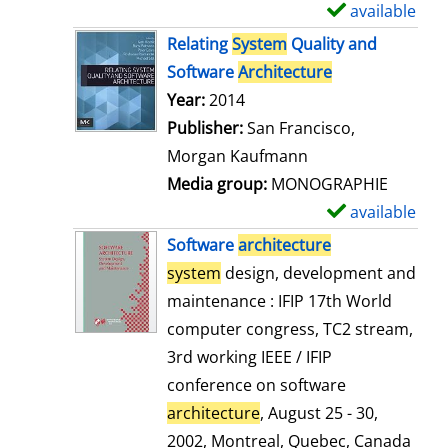
available
S
h
Relating
System
Quality and
o
Software
Architecture
w
Search for this author
Year:
2014
d
Publisher:
San Francisco,
e
Morgan Kaufmann
t
Media group:
MONOGRAPHIE
a
available
S
i
h
Software
architecture
l
o
system
design, development and
s
w
maintenance : IFIP 17th World
d
computer congress, TC2 stream,
e
3rd working IEEE / IFIP
t
conference on software
a
architecture
, August 25 - 30,
i
2002, Montreal, Quebec, Canada