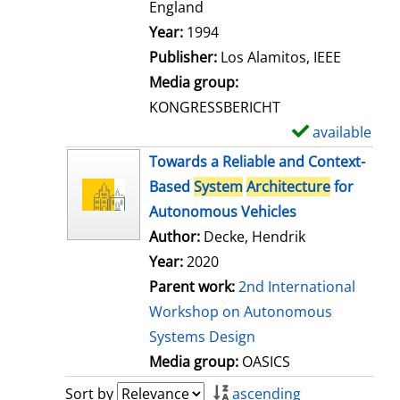
t
England
a
Search for this author
Year:
1994
i
Publisher:
Los Alamitos, IEEE
l
Media group:
s
KONGRESSBERICHT
available
S
h
Towards a Reliable and Context-
o
Based
System
Architecture
for
w
Autonomous Vehicles
d
Author:
Decke, Hendrik
e
Year:
2020
t
Parent work:
2nd International
a
Workshop on Autonomous
i
Systems Design
l
Media group:
OASICS
s
Sort by
ascending