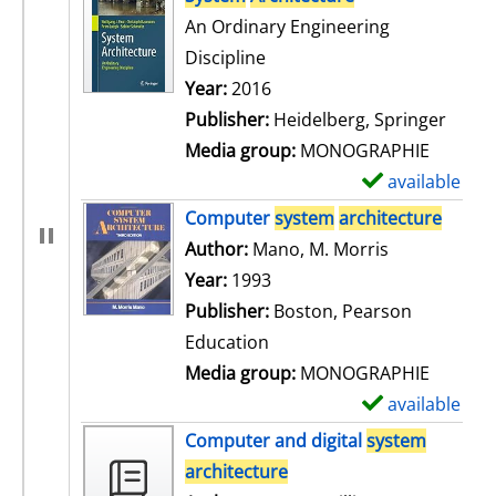
An Ordinary Engineering
Discipline
Search for this author
Year:
2016
Publisher:
Heidelberg, Springer
Media group:
MONOGRAPHIE
available
S
h
Computer
system
architecture
o
Author:
Mano, M. Morris
Search for t
w
Year:
1993
d
Publisher:
Boston, Pearson
e
Education
t
Media group:
MONOGRAPHIE
a
available
S
i
h
Computer and digital
system
l
o
architecture
s