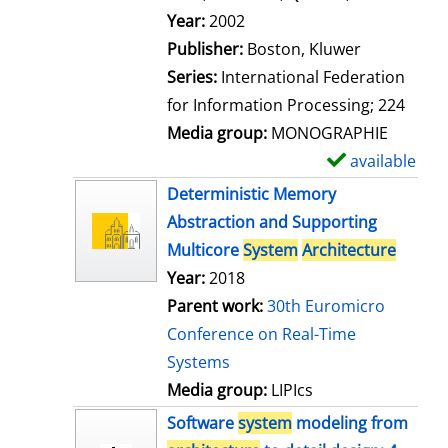
l
Search for this author
Year:
2002
s
Publisher:
Boston, Kluwer
Series:
International Federation
for Information Processing; 224
Media group:
MONOGRAPHIE
available
S
h
Deterministic Memory
o
Abstraction and Supporting
w
Multicore
System
Architecture
d
Year:
2018
e
Parent work:
30th Euromicro
t
Conference on Real-Time
a
Systems
i
Media group:
LIPIcs
l
Software
system
modeling from
s