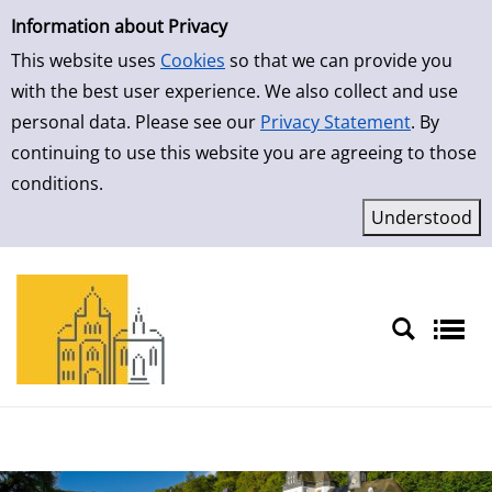
Simple Search
Skip to result page
Information about Privacy
This website uses
Cookies
so that we can provide you
with the best user experience. We also collect and use
personal data. Please see our
Privacy Statement
. By
continuing to use this website you are agreeing to those
conditions.
Sprache auswählen