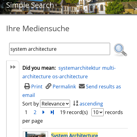
Simple Search
Ihre Mediensuche
Did you mean:
systemarchitektur
multi-
architecture
os-architecture
Print
Permalink
Send results as
email
Sort by
ascending
1
2
next
Turn to last page
19 record(s)
records
per page
search result
System
Architecture