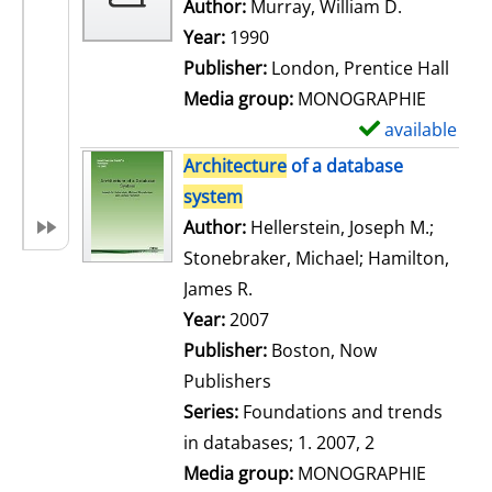
w
Author:
Murray, William D.
Search for
d
Year:
1990
e
Publisher:
London, Prentice Hall
t
Media group:
MONOGRAPHIE
a
available
S
i
h
Architecture
of a database
l
o
system
s
w
Author:
Hellerstein, Joseph M.
;
d
Stonebraker, Michael
;
Hamilton,
e
James R.
Search for this author
t
Year:
2007
a
Publisher:
Boston, Now
i
Publishers
l
Series:
Foundations and trends
s
in databases; 1. 2007, 2
Media group:
MONOGRAPHIE