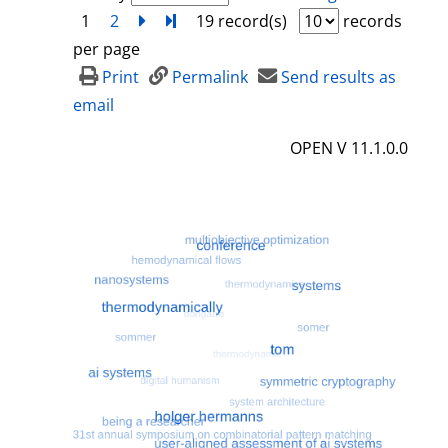
1
2
next
Turn to last page
19 record(s)
records
per page
Print
Permalink
Send results as
email
OPEN V 11.1.0.0