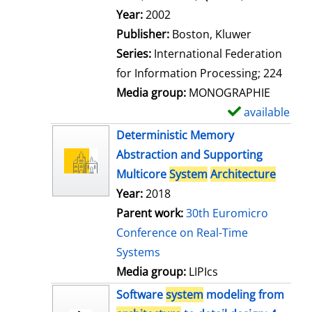
l
Search for this author
Year:
2002
s
Publisher:
Boston, Kluwer
Series:
International Federation
for Information Processing; 224
Media group:
MONOGRAPHIE
available
S
h
Deterministic Memory
o
Abstraction and Supporting
w
Multicore
System
Architecture
d
Year:
2018
e
Parent work:
30th Euromicro
t
Conference on Real-Time
a
Systems
i
Media group:
LIPIcs
l
Software
system
modeling from
s