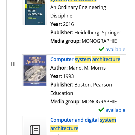
An Ordinary Engineering
Discipline
Search for this author
Year:
2016
Publisher:
Heidelberg, Springer
Media group:
MONOGRAPHIE
available
S
h
Computer
system
architecture
o
Author:
Mano, M. Morris
Search for t
w
Year:
1993
d
Publisher:
Boston, Pearson
e
Education
t
Media group:
MONOGRAPHIE
a
available
S
i
h
Computer and digital
system
l
o
architecture
s