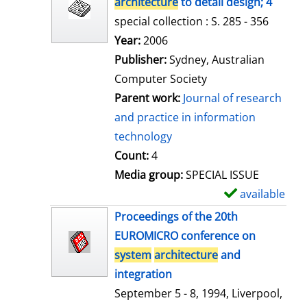
architecture
to detail design; 4
special collection : S. 285 - 356
Search for this author
Year:
2006
Publisher:
Sydney, Australian
Computer Society
Parent work:
Journal of research
and practice in information
technology
Count:
4
Media group:
SPECIAL ISSUE
available
S
h
Proceedings of the 20th
o
EUROMICRO conference on
w
system
architecture
and
d
integration
e
September 5 - 8, 1994, Liverpool,