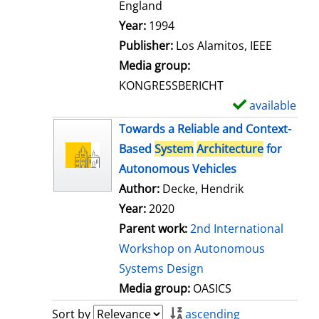
t
England
a
Search for this author
Year:
1994
i
Publisher:
Los Alamitos, IEEE
l
Media group:
s
KONGRESSBERICHT
available
S
h
Towards a Reliable and Context-
o
Based
System
Architecture
for
w
Autonomous Vehicles
d
Author:
Decke, Hendrik
e
Year:
2020
t
Parent work:
2nd International
a
Workshop on Autonomous
i
Systems Design
l
Media group:
OASICS
s
Sort by
ascending