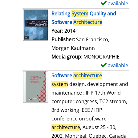
available
S
h
Relating
System
Quality and
o
Software
Architecture
w
Search for this author
Year:
2014
d
Publisher:
San Francisco,
e
Morgan Kaufmann
t
Media group:
MONOGRAPHIE
a
available
S
i
h
Software
architecture
l
o
system
design, development and
s
w
maintenance : IFIP 17th World
d
computer congress, TC2 stream,
e
3rd working IEEE / IFIP
t
conference on software
a
architecture
, August 25 - 30,
i
2002, Montreal, Quebec, Canada