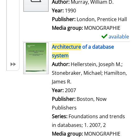
w
Author:
Murray, William D.
Search for
d
Year:
1990
e
Publisher:
London, Prentice Hall
t
Media group:
MONOGRAPHIE
a
available
S
i
h
Architecture
of a database
l
o
system
s
w
Author:
Hellerstein, Joseph M.
;
d
Stonebraker, Michael
;
Hamilton,
e
James R.
Search for this author
t
Year:
2007
a
Publisher:
Boston, Now
i
Publishers
l
Series:
Foundations and trends
s
in databases; 1. 2007, 2
Media group:
MONOGRAPHIE