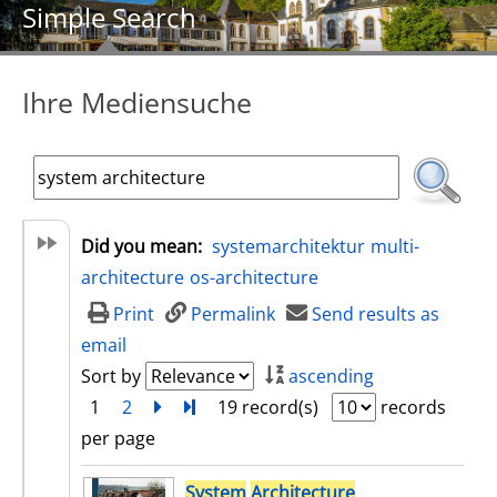
Simple Search
Ihre Mediensuche
Did you mean:
systemarchitektur
multi-
architecture
os-architecture
Print
Permalink
Send results as
email
Sort by
ascending
1
2
next
Turn to last page
19 record(s)
records
per page
search result
System
Architecture