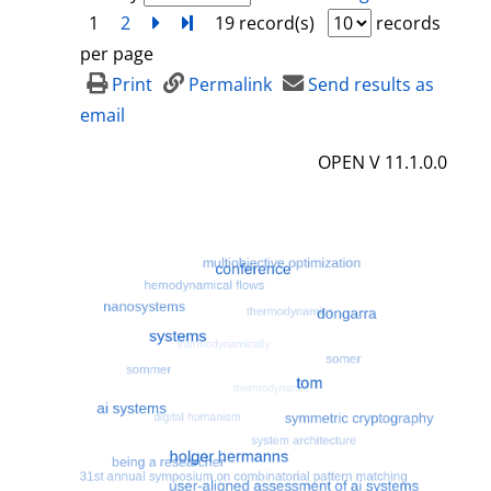
1
2
next
Turn to last page
19 record(s)
records
per page
Print
Permalink
Send results as
email
OPEN V 11.1.0.0