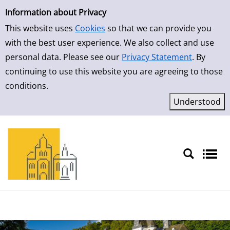
Simple Search
Skip to result page
Information about Privacy
This website uses
Cookies
so that we can provide you
with the best user experience. We also collect and use
personal data. Please see our
Privacy Statement
. By
continuing to use this website you are agreeing to those
conditions.
Sprache auswählen