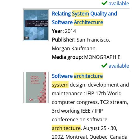
available
S
h
Relating
System
Quality and
o
Software
Architecture
w
Search for this author
Year:
2014
d
Publisher:
San Francisco,
e
Morgan Kaufmann
t
Media group:
MONOGRAPHIE
a
available
S
i
h
Software
architecture
l
o
system
design, development and
s
w
maintenance : IFIP 17th World
d
computer congress, TC2 stream,
e
3rd working IEEE / IFIP
t
conference on software
a
architecture
, August 25 - 30,
i
2002, Montreal, Quebec, Canada