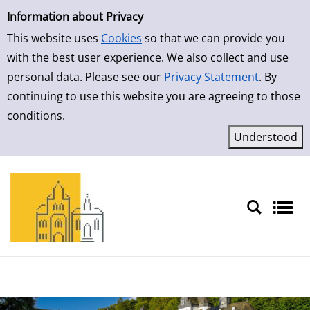
Simple Search
Skip to result page
Information about Privacy
This website uses
Cookies
so that we can provide you
with the best user experience. We also collect and use
personal data. Please see our
Privacy Statement
. By
continuing to use this website you are agreeing to those
conditions.
Sprache auswählen