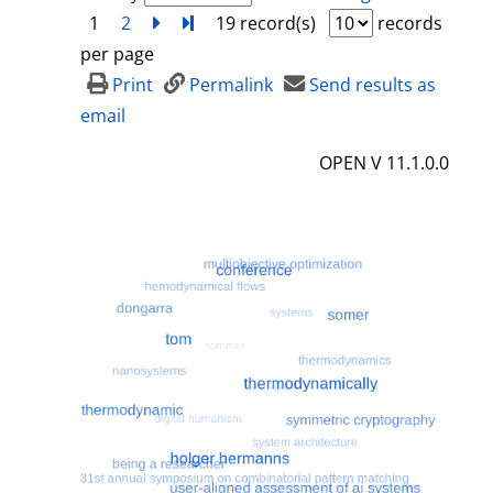
1
2
next
Turn to last page
19 record(s)
records
per page
Print
Permalink
Send results as
email
OPEN V 11.1.0.0