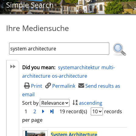
Simple Search
Ihre Mediensuche
Did you mean:
systemarchitektur
multi-
architecture
os-architecture
Print
Permalink
Send results as
email
Sort by
ascending
1
2
next
Turn to last page
19 record(s)
records
per page
search result
System
Architecture