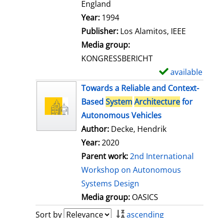
t
England
a
Search for this author
Year:
1994
i
Publisher:
Los Alamitos, IEEE
l
Media group:
s
KONGRESSBERICHT
available
S
h
Towards a Reliable and Context-
o
Based
System
Architecture
for
w
Autonomous Vehicles
d
Author:
Decke, Hendrik
e
Year:
2020
t
Parent work:
2nd International
a
Workshop on Autonomous
i
Systems Design
l
Media group:
OASICS
s
Sort by
ascending