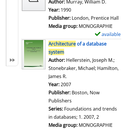
w
Author:
Murray, William D.
Search for
d
Year:
1990
e
Publisher:
London, Prentice Hall
t
Media group:
MONOGRAPHIE
a
available
S
i
h
Architecture
of a database
l
o
system
s
w
Author:
Hellerstein, Joseph M.
;
d
Stonebraker, Michael
;
Hamilton,
e
James R.
Search for this author
t
Year:
2007
a
Publisher:
Boston, Now
i
Publishers
l
Series:
Foundations and trends
s
in databases; 1. 2007, 2
Media group:
MONOGRAPHIE