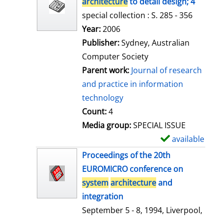
architecture
to detail design; 4
special collection : S. 285 - 356
Search for this author
Year:
2006
Publisher:
Sydney, Australian
Computer Society
Parent work:
Journal of research
and practice in information
technology
Count:
4
Media group:
SPECIAL ISSUE
available
S
h
Proceedings of the 20th
o
EUROMICRO conference on
w
system
architecture
and
d
integration
e
September 5 - 8, 1994, Liverpool,