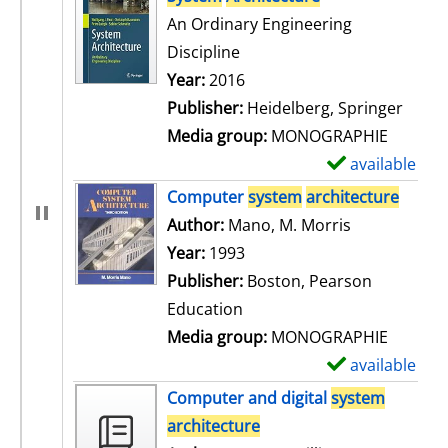
An Ordinary Engineering
Discipline
Search for this author
Year:
2016
Publisher:
Heidelberg, Springer
Media group:
MONOGRAPHIE
available
S
h
Computer
system
architecture
o
Author:
Mano, M. Morris
Search for t
w
Year:
1993
d
Publisher:
Boston, Pearson
e
Education
t
Media group:
MONOGRAPHIE
a
available
S
i
h
Computer and digital
system
l
o
architecture
s