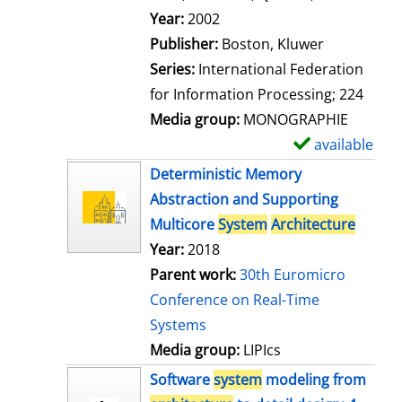
l
Search for this author
Year:
2002
s
Publisher:
Boston, Kluwer
Series:
International Federation
for Information Processing; 224
Media group:
MONOGRAPHIE
available
S
h
Deterministic Memory
o
Abstraction and Supporting
w
Multicore
System
Architecture
d
Year:
2018
e
Parent work:
30th Euromicro
t
Conference on Real-Time
a
Systems
i
Media group:
LIPIcs
l
Software
system
modeling from
s