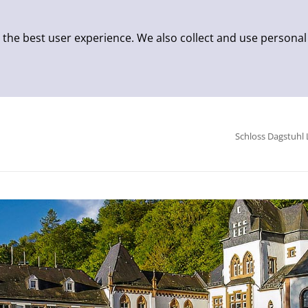
 the best user experience. We also collect and use personal
Schloss Dagstuhl 