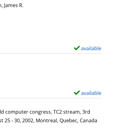
i
o
, James R.
Search for this author
l
w
s
d
e
t
a
available
S
i
h
l
o
s
w
d
e
available
S
t
h
a
o
ld computer congress, TC2 stream, 3rd
i
w
st 25 - 30, 2002, Montreal, Quebec, Canada
l
d
s
e