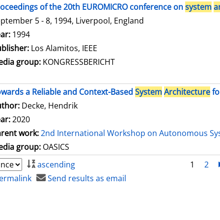
oceedings of the 20th EUROMICRO conference on
system
a
ptember 5 - 8, 1994, Liverpool, England
arch for this author
ar:
1994
blisher:
Los Alamitos, IEEE
dia group:
KONGRESSBERICHT
wards a Reliable and Context-Based
System
Architecture
fo
thor:
Decke, Hendrik
ar:
2020
rent work:
2nd International Workshop on Autonomous Sy
dia group:
OASICS
ascending
1
2
ermalink
Send results as email