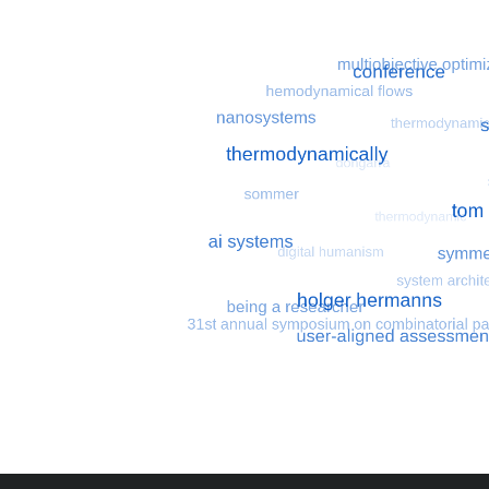
Most search terms
Search for multiobjective