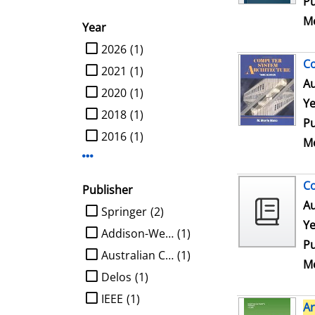
Pu
Me
Year
limit search to Year
2026
(1)
C
2021
(1)
Au
2020
(1)
Ye
2018
(1)
Pu
2016
(1)
Me
Display more Year-filters
Co
Publisher
Au
limit search to Publisher
Springer
(2)
Ye
Addison-Wesley
(1)
Pu
Australian Computer Society
(1)
Me
Delos
(1)
IEEE
(1)
Ar