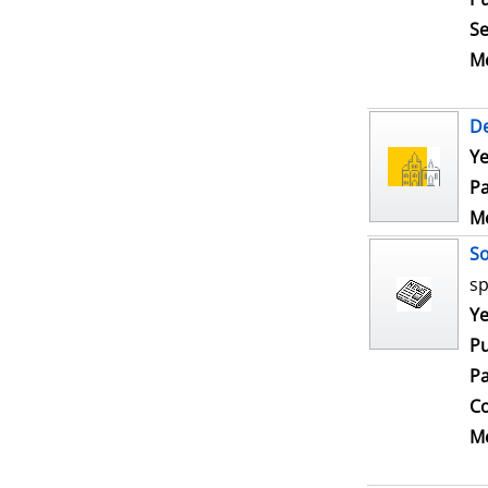
Se
Me
De
Ye
Pa
Me
S
sp
Se
Ye
Pu
Pa
Co
Me