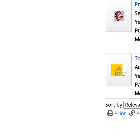
Pr
Se
Se
Ye
Pu
Me
To
Au
Ye
Pa
Me
Sort by
Print
P