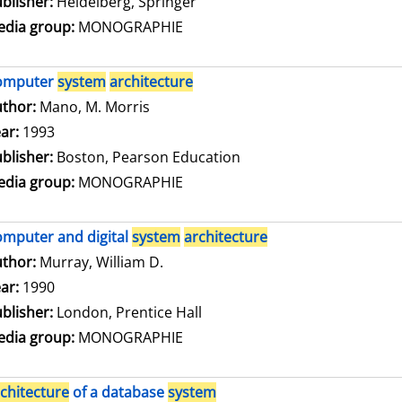
blisher:
Heidelberg, Springer
dia group:
MONOGRAPHIE
omputer
system
architecture
thor:
Mano, M. Morris
Search for this author
ar:
1993
blisher:
Boston, Pearson Education
dia group:
MONOGRAPHIE
mputer and digital
system
architecture
thor:
Murray, William D.
Search for this author
ar:
1990
blisher:
London, Prentice Hall
dia group:
MONOGRAPHIE
chitecture
of a database
system