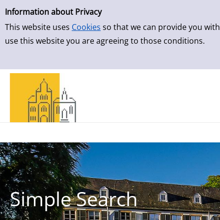
Simple Search
Skip to result page
Information about Privacy
This website uses
Cookies
so that we can provide you with
use this website you are agreeing to those conditions.
Simple Search