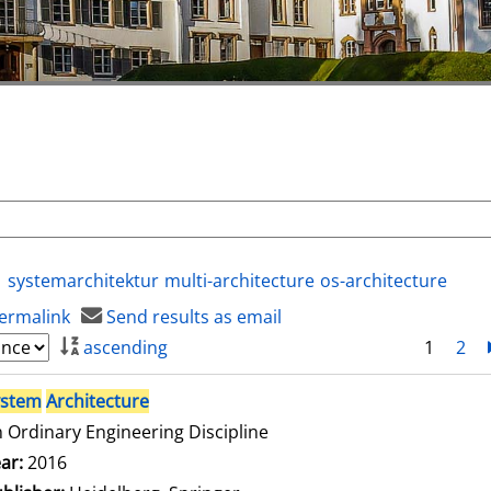
systemarchitektur
multi-architecture
os-architecture
ermalink
Send results as email
ascending
1
2
ystem
Architecture
 Ordinary Engineering Discipline
arch for this author
ar:
2016