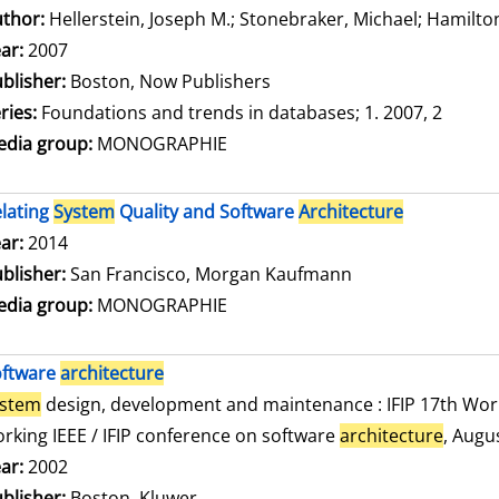
thor:
Hellerstein, Joseph M.
;
Stonebraker, Michael
;
Hamilton
ar:
2007
blisher:
Boston, Now Publishers
ries:
Foundations and trends in databases; 1. 2007, 2
dia group:
MONOGRAPHIE
lating
System
Quality and Software
Architecture
arch for this author
ar:
2014
blisher:
San Francisco, Morgan Kaufmann
dia group:
MONOGRAPHIE
oftware
architecture
ystem
design, development and maintenance : IFIP 17th Wor
rking IEEE / IFIP conference on software
architecture
, Augu
arch for this author
ar:
2002
blisher:
Boston, Kluwer