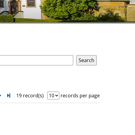
next
Turn to last page
19 record(s)
records per page