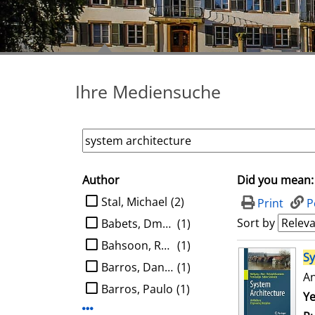
Ihre Mediensuche
Author
Did you mean:
search filter
limit search to Author
Stal, Michael
(2)
Print
P
Sort by
Babets, Dmytro
(1)
Bahsoon, Rami
(1)
search result
S
Barros, Daniel
(1)
An
Barros, Paulo
(1)
Se
Ye
Display more Author-filters