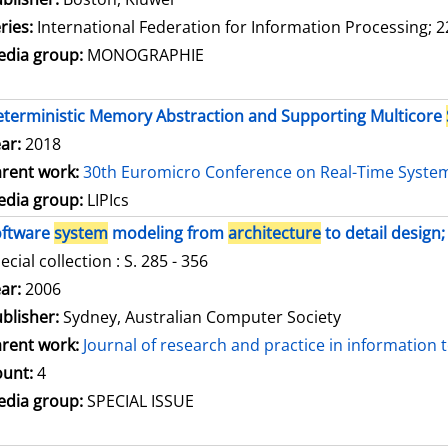
ries:
International Federation for Information Processing; 2
dia group:
MONOGRAPHIE
terministic Memory Abstraction and Supporting Multicore
ar:
2018
rent work:
30th Euromicro Conference on Real-Time Syste
dia group:
LIPIcs
oftware
system
modeling from
architecture
to detail design;
ecial collection : S. 285 - 356
arch for this author
ar:
2006
blisher:
Sydney, Australian Computer Society
rent work:
Journal of research and practice in information
unt:
4
dia group:
SPECIAL ISSUE