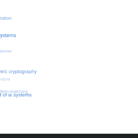
 optimization
Search for hemodynamical flows
Search for co