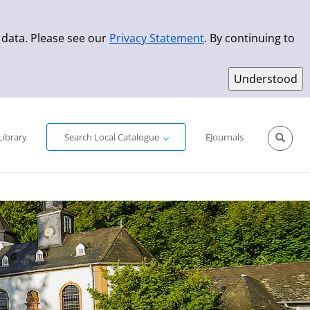
 data. Please see our
Privacy Statement
. By continuing to
Simple Search
Advanced Search
New Titles
Library
Search Local Catalogue
EJournals
Sprache aus