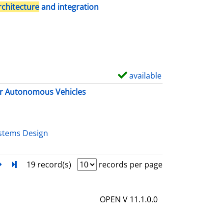
h
rchitecture
and integration
o
w
d
e
t
available
S
a
h
r Autonomous Vehicles
i
o
l
w
s
d
stems Design
e
t
next
Turn to last page
19 record(s)
records per page
a
i
OPEN V 11.1.0.0
l
s