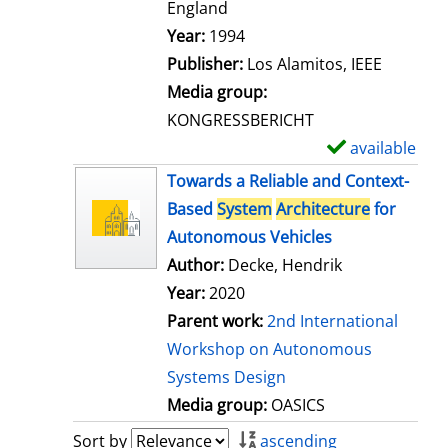
t
England
a
Search for this author
Year:
1994
i
Publisher:
Los Alamitos, IEEE
l
Media group:
s
KONGRESSBERICHT
available
S
h
Towards a Reliable and Context-
o
Based
System
Architecture
for
w
Autonomous Vehicles
d
Author:
Decke, Hendrik
e
Year:
2020
t
Parent work:
2nd International
a
Workshop on Autonomous
i
Systems Design
l
Media group:
OASICS
s
Sort by
ascending