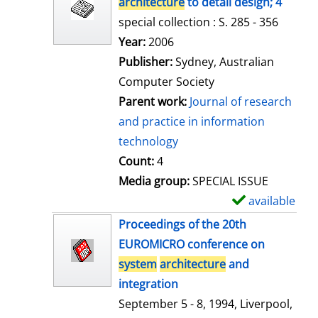
architecture
to detail design; 4
special collection : S. 285 - 356
Search for this author
Year:
2006
Publisher:
Sydney, Australian
Computer Society
Parent work:
Journal of research
and practice in information
technology
Count:
4
Media group:
SPECIAL ISSUE
available
S
h
Proceedings of the 20th
o
EUROMICRO conference on
w
system
architecture
and
d
integration
e
September 5 - 8, 1994, Liverpool,