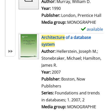
w
Author:
Murray, William D.
Search for
d
Year:
1990
e
Publisher:
London, Prentice Hall
t
Media group:
MONOGRAPHIE
a
available
S
i
h
Architecture
of a database
l
o
system
s
w
Author:
Hellerstein, Joseph M.
;
d
Stonebraker, Michael
;
Hamilton,
e
James R.
Search for this author
t
Year:
2007
a
Publisher:
Boston, Now
i
Publishers
l
Series:
Foundations and trends
s
in databases; 1. 2007, 2
Media group:
MONOGRAPHIE