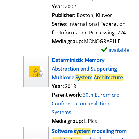
l
Search for this author
Year:
2002
s
Publisher:
Boston, Kluwer
Series:
International Federation
for Information Processing; 224
Media group:
MONOGRAPHIE
available
S
h
Deterministic Memory
o
Abstraction and Supporting
w
Multicore
System
Architecture
d
Year:
2018
e
Parent work:
30th Euromicro
t
Conference on Real-Time
a
Systems
i
Media group:
LIPIcs
l
Software
system
modeling from
s