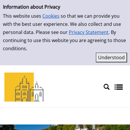
Simple Search
Skip to result page
Information about Privacy
This website uses
Cookies
so that we can provide you
with the best user experience. We also collect and use
personal data. Please see our
Privacy Statement
. By
continuing to use this website you are agreeing to those
conditions.
Sprache auswählen