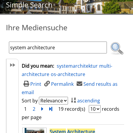
Simple Search
Ihre Mediensuche
Did you mean:
systemarchitektur
multi-
architecture
os-architecture
Print
Permalink
Send results as
email
Sort by
ascending
1
2
next
Turn to last page
19 record(s)
records
per page
search result
System
Architecture