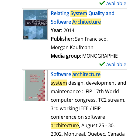
available
S
h
Relating
System
Quality and
o
Software
Architecture
w
Search for this author
Year:
2014
d
Publisher:
San Francisco,
e
Morgan Kaufmann
t
Media group:
MONOGRAPHIE
a
available
S
i
h
Software
architecture
l
o
system
design, development and
s
w
maintenance : IFIP 17th World
d
computer congress, TC2 stream,
e
3rd working IEEE / IFIP
t
conference on software
a
architecture
, August 25 - 30,
i
2002, Montreal, Quebec, Canada