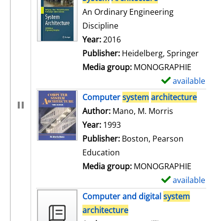
An Ordinary Engineering
Discipline
Search for this author
Year:
2016
Publisher:
Heidelberg, Springer
Media group:
MONOGRAPHIE
available
S
h
Computer
system
architecture
o
Author:
Mano, M. Morris
Search for t
w
Year:
1993
d
Publisher:
Boston, Pearson
e
Education
t
Media group:
MONOGRAPHIE
a
available
S
i
h
Computer and digital
system
l
o
architecture
s