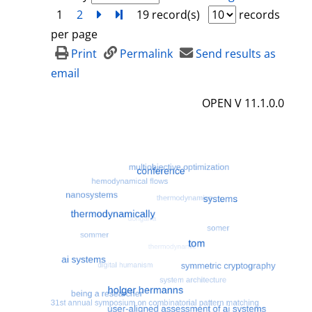
1
2
next
Turn to last page
19 record(s)
records
per page
Print
Permalink
Send results as
email
OPEN V 11.1.0.0