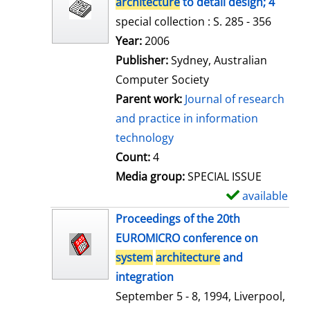
architecture
to detail design; 4
special collection : S. 285 - 356
Search for this author
Year:
2006
Publisher:
Sydney, Australian
Computer Society
Parent work:
Journal of research
and practice in information
technology
Count:
4
Media group:
SPECIAL ISSUE
available
S
h
Proceedings of the 20th
o
EUROMICRO conference on
w
system
architecture
and
d
integration
e
September 5 - 8, 1994, Liverpool,