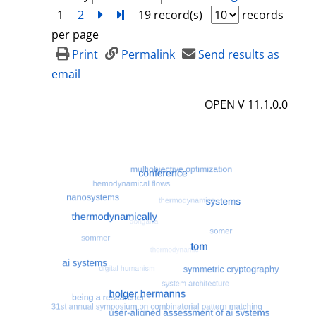
1
2
next
Turn to last page
19 record(s)
records
per page
Print
Permalink
Send results as
email
OPEN V 11.1.0.0