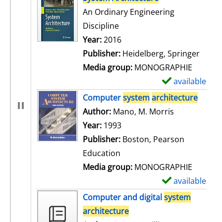
An Ordinary Engineering
Discipline
Search for this author
Year:
2016
Publisher:
Heidelberg, Springer
Media group:
MONOGRAPHIE
available
S
h
Computer
system
architecture
o
Author:
Mano, M. Morris
Search for t
w
Year:
1993
d
Publisher:
Boston, Pearson
e
Education
t
Media group:
MONOGRAPHIE
a
available
S
i
h
Computer and digital
system
l
o
architecture
s