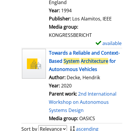
t
England
a
Search for this author
Year:
1994
i
Publisher:
Los Alamitos, IEEE
l
Media group:
s
KONGRESSBERICHT
available
S
h
Towards a Reliable and Context-
o
Based
System
Architecture
for
w
Autonomous Vehicles
d
Author:
Decke, Hendrik
e
Year:
2020
t
Parent work:
2nd International
a
Workshop on Autonomous
i
Systems Design
l
Media group:
OASICS
s
Sort by
ascending