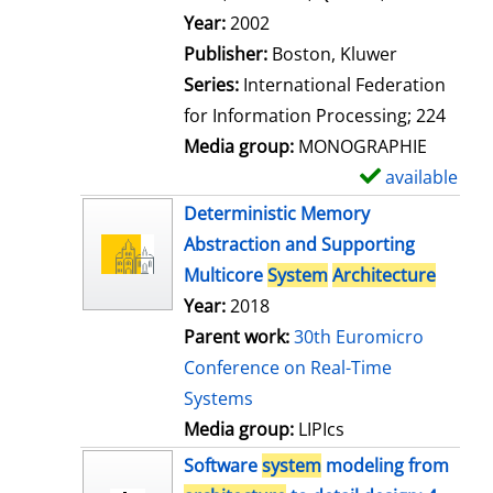
l
Search for this author
Year:
2002
s
Publisher:
Boston, Kluwer
Series:
International Federation
for Information Processing; 224
Media group:
MONOGRAPHIE
available
S
h
Deterministic Memory
o
Abstraction and Supporting
w
Multicore
System
Architecture
d
Year:
2018
e
Parent work:
30th Euromicro
t
Conference on Real-Time
a
Systems
i
Media group:
LIPIcs
l
Software
system
modeling from
s