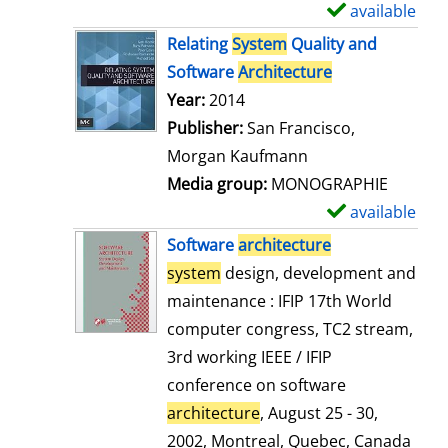
available
S
h
Relating
System
Quality and
o
Software
Architecture
w
Search for this author
Year:
2014
d
Publisher:
San Francisco,
e
Morgan Kaufmann
t
Media group:
MONOGRAPHIE
a
available
S
i
h
Software
architecture
l
o
system
design, development and
s
w
maintenance : IFIP 17th World
d
computer congress, TC2 stream,
e
3rd working IEEE / IFIP
t
conference on software
a
architecture
, August 25 - 30,
i
2002, Montreal, Quebec, Canada