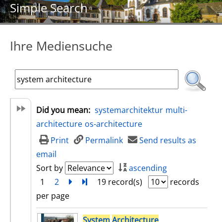
Simple Search
Ihre Mediensuche
Did you mean:
systemarchitektur
multi-
architecture
os-architecture
Print
Permalink
Send results as
email
Sort by
ascending
1
2
next
Turn to last page
19 record(s)
records
per page
search result
System
Architecture