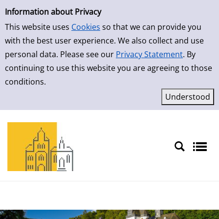
Simple Search
Skip to result page
Information about Privacy
This website uses
Cookies
so that we can provide you
with the best user experience. We also collect and use
personal data. Please see our
Privacy Statement
. By
continuing to use this website you are agreeing to those
conditions.
Sprache auswählen