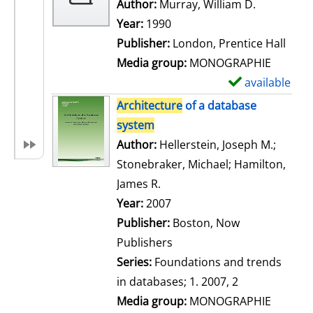
w
Author:
Murray, William D.
Search for
d
Year:
1990
e
Publisher:
London, Prentice Hall
t
Media group:
MONOGRAPHIE
a
available
S
i
h
Architecture
of a database
l
o
system
s
w
Author:
Hellerstein, Joseph M.
;
d
Stonebraker, Michael
;
Hamilton,
e
James R.
Search for this author
t
Year:
2007
a
Publisher:
Boston, Now
i
Publishers
l
Series:
Foundations and trends
s
in databases; 1. 2007, 2
Media group:
MONOGRAPHIE