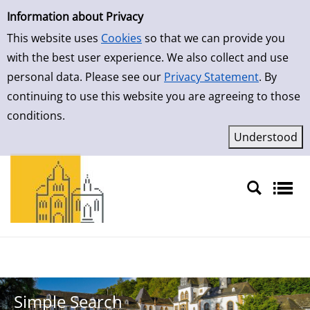
Simple Search
Skip to result page
Information about Privacy
This website uses
Cookies
so that we can provide you
with the best user experience. We also collect and use
personal data. Please see our
Privacy Statement
. By
continuing to use this website you are agreeing to those
conditions.
Sprache auswählen
Simple Search