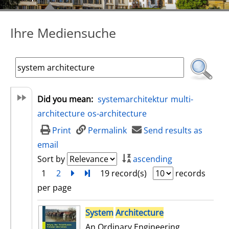
Ihre Mediensuche
Did you mean:
systemarchitektur
multi-
architecture
os-architecture
Print
Permalink
Send results as
email
Sort by
ascending
1
2
next
Turn to last page
19 record(s)
records
per page
search result
System
Architecture
An Ordinary Engineering