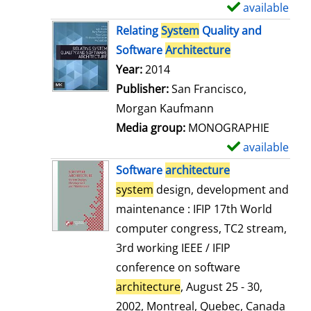
available
S
h
Relating
System
Quality and
o
Software
Architecture
w
Search for this author
Year:
2014
d
Publisher:
San Francisco,
e
Morgan Kaufmann
t
Media group:
MONOGRAPHIE
a
available
S
i
h
Software
architecture
l
o
system
design, development and
s
w
maintenance : IFIP 17th World
d
computer congress, TC2 stream,
e
3rd working IEEE / IFIP
t
conference on software
a
architecture
, August 25 - 30,
i
2002, Montreal, Quebec, Canada