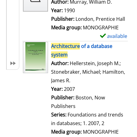
w
Author:
Murray, William D.
Search for
d
Year:
1990
e
Publisher:
London, Prentice Hall
t
Media group:
MONOGRAPHIE
a
available
S
i
h
Architecture
of a database
l
o
system
s
w
Author:
Hellerstein, Joseph M.
;
d
Stonebraker, Michael
;
Hamilton,
e
James R.
Search for this author
t
Year:
2007
a
Publisher:
Boston, Now
i
Publishers
l
Series:
Foundations and trends
s
in databases; 1. 2007, 2
Media group:
MONOGRAPHIE