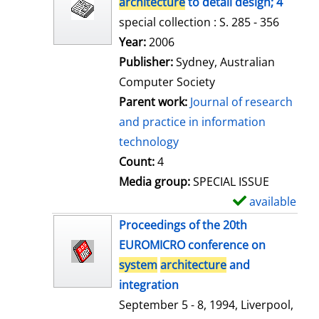
architecture
to detail design; 4
special collection : S. 285 - 356
Search for this author
Year:
2006
Publisher:
Sydney, Australian
Computer Society
Parent work:
Journal of research
and practice in information
technology
Count:
4
Media group:
SPECIAL ISSUE
available
S
h
Proceedings of the 20th
o
EUROMICRO conference on
w
system
architecture
and
d
integration
e
September 5 - 8, 1994, Liverpool,