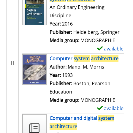
An Ordinary Engineering
Discipline
Search for this author
Year:
2016
Publisher:
Heidelberg, Springer
Media group:
MONOGRAPHIE
available
S
h
Computer
system
architecture
o
Author:
Mano, M. Morris
Search for t
w
Year:
1993
d
Publisher:
Boston, Pearson
e
Education
t
Media group:
MONOGRAPHIE
a
available
S
i
h
Computer and digital
system
l
o
architecture
s