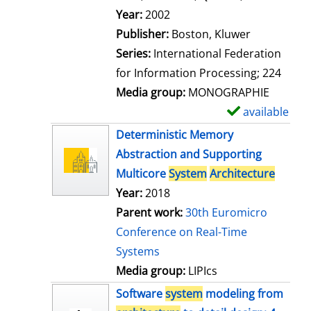
l
Search for this author
Year:
2002
s
Publisher:
Boston, Kluwer
Series:
International Federation
for Information Processing; 224
Media group:
MONOGRAPHIE
available
S
h
Deterministic Memory
o
Abstraction and Supporting
w
Multicore
System
Architecture
d
Year:
2018
e
Parent work:
30th Euromicro
t
Conference on Real-Time
a
Systems
i
Media group:
LIPIcs
l
Software
system
modeling from
s