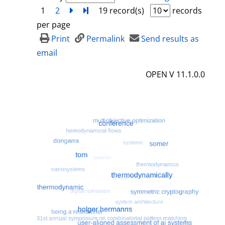
1
2
next
Turn to last page
19 record(s)
records
per page
Print
Permalink
Send results as
email
OPEN V 11.1.0.0