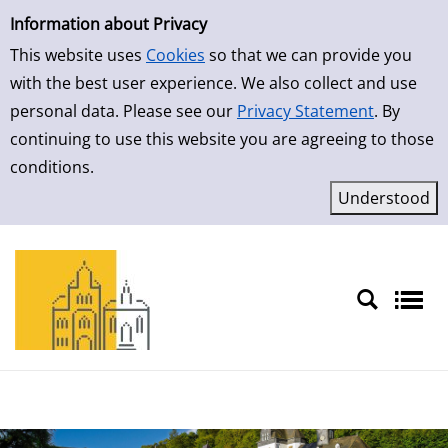
Simple Search
Skip to result page
Information about Privacy
This website uses
Cookies
so that we can provide you
with the best user experience. We also collect and use
personal data. Please see our
Privacy Statement
. By
continuing to use this website you are agreeing to those
conditions.
Sprache auswählen