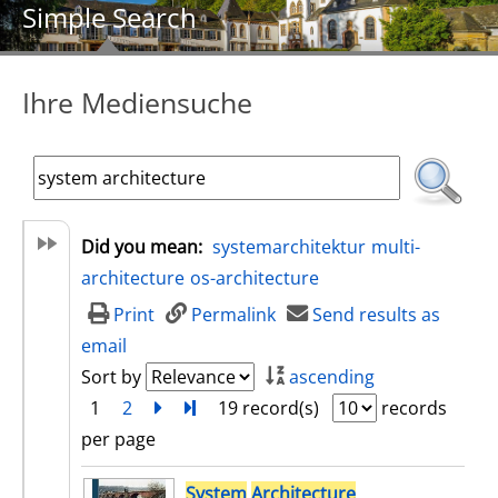
Simple Search
Ihre Mediensuche
Did you mean:
systemarchitektur
multi-
architecture
os-architecture
Print
Permalink
Send results as
email
Sort by
ascending
1
2
next
Turn to last page
19 record(s)
records
per page
search result
System
Architecture