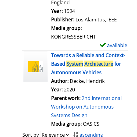
t
England
a
Search for this author
Year:
1994
i
Publisher:
Los Alamitos, IEEE
l
Media group:
s
KONGRESSBERICHT
available
S
h
Towards a Reliable and Context-
o
Based
System
Architecture
for
w
Autonomous Vehicles
d
Author:
Decke, Hendrik
e
Year:
2020
t
Parent work:
2nd International
a
Workshop on Autonomous
i
Systems Design
l
Media group:
OASICS
s
Sort by
ascending