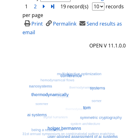
1
2
next
Turn to last page
19 record(s)
records
per page
Print
Permalink
Send results as
email
OPEN V 11.1.0.0