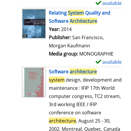
available
S
h
Relating
System
Quality and
o
Software
Architecture
w
Search for this author
Year:
2014
d
Publisher:
San Francisco,
e
Morgan Kaufmann
t
Media group:
MONOGRAPHIE
a
available
S
i
h
Software
architecture
l
o
system
design, development and
s
w
maintenance : IFIP 17th World
d
computer congress, TC2 stream,
e
3rd working IEEE / IFIP
t
conference on software
a
architecture
, August 25 - 30,
i
2002, Montreal, Quebec, Canada