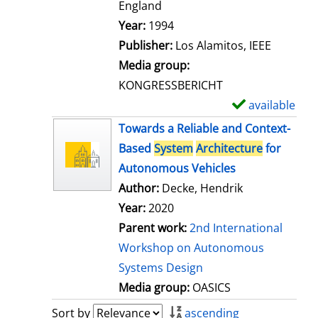
t
England
a
Search for this author
Year:
1994
i
Publisher:
Los Alamitos, IEEE
l
Media group:
s
KONGRESSBERICHT
available
S
h
Towards a Reliable and Context-
o
Based
System
Architecture
for
w
Autonomous Vehicles
d
Author:
Decke, Hendrik
e
Year:
2020
t
Parent work:
2nd International
a
Workshop on Autonomous
i
Systems Design
l
Media group:
OASICS
s
Sort by
ascending