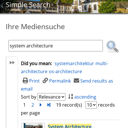
Simple Search
Ihre Mediensuche
Did you mean:
systemarchitektur
multi-
architecture
os-architecture
Print
Permalink
Send results as
email
Sort by
ascending
1
2
next
Turn to last page
19 record(s)
records
per page
search result
System
Architecture