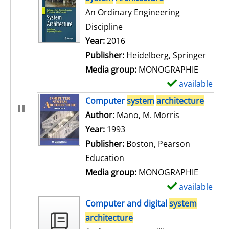
An Ordinary Engineering
Discipline
Search for this author
Year:
2016
Publisher:
Heidelberg, Springer
Media group:
MONOGRAPHIE
available
S
h
Computer
system
architecture
o
Author:
Mano, M. Morris
Search for t
w
Year:
1993
d
Publisher:
Boston, Pearson
e
Education
t
Media group:
MONOGRAPHIE
a
available
S
i
h
Computer and digital
system
l
o
architecture
s