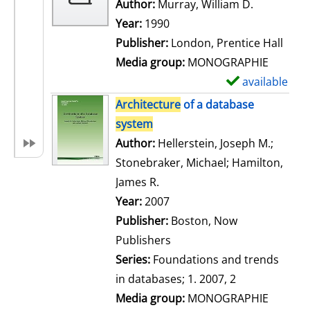
w
Author:
Murray, William D.
Search for
d
Year:
1990
e
Publisher:
London, Prentice Hall
t
Media group:
MONOGRAPHIE
a
available
S
i
h
Architecture
of a database
l
o
system
s
w
Author:
Hellerstein, Joseph M.
;
d
Stonebraker, Michael
;
Hamilton,
e
James R.
Search for this author
t
Year:
2007
a
Publisher:
Boston, Now
i
Publishers
l
Series:
Foundations and trends
s
in databases; 1. 2007, 2
Media group:
MONOGRAPHIE