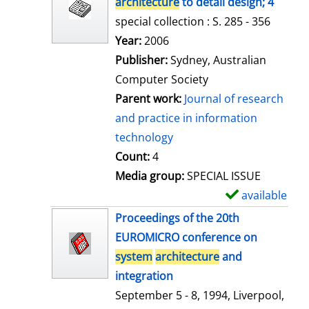
architecture
to detail design; 4
special collection : S. 285 - 356
Search for this author
Year:
2006
Publisher:
Sydney, Australian
Computer Society
Parent work:
Journal of research
and practice in information
technology
Count:
4
Media group:
SPECIAL ISSUE
available
S
h
Proceedings of the 20th
o
EUROMICRO conference on
w
system
architecture
and
d
integration
e
September 5 - 8, 1994, Liverpool,