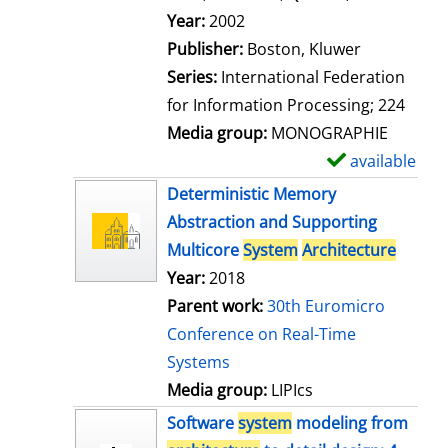
l
Search for this author
Year:
2002
s
Publisher:
Boston, Kluwer
Series:
International Federation
for Information Processing; 224
Media group:
MONOGRAPHIE
available
S
h
Deterministic Memory
o
Abstraction and Supporting
w
Multicore
System
Architecture
d
Year:
2018
e
Parent work:
30th Euromicro
t
Conference on Real-Time
a
Systems
i
Media group:
LIPIcs
l
Software
system
modeling from
s