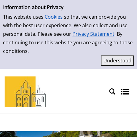
Simple Search
Skip to result page
Information about Privacy
This website uses
Cookies
so that we can provide you
with the best user experience. We also collect and use
personal data. Please see our
Privacy Statement
. By
continuing to use this website you are agreeing to those
conditions.
Sprache auswählen