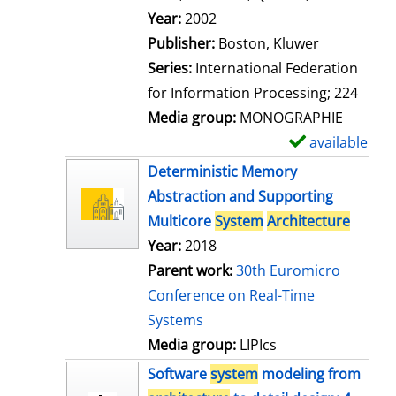
l
Search for this author
Year:
2002
s
Publisher:
Boston, Kluwer
Series:
International Federation
for Information Processing; 224
Media group:
MONOGRAPHIE
available
S
h
Deterministic Memory
o
Abstraction and Supporting
w
Multicore
System
Architecture
d
Year:
2018
e
Parent work:
30th Euromicro
t
Conference on Real-Time
a
Systems
i
Media group:
LIPIcs
l
Software
system
modeling from
s