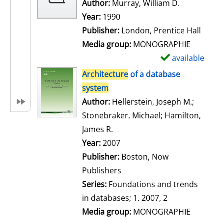
w
Author:
Murray, William D.
Search for
d
Year:
1990
e
Publisher:
London, Prentice Hall
t
Media group:
MONOGRAPHIE
a
available
S
i
h
Architecture
of a database
l
o
system
s
w
Author:
Hellerstein, Joseph M.
;
d
Stonebraker, Michael
;
Hamilton,
e
James R.
Search for this author
t
Year:
2007
a
Publisher:
Boston, Now
i
Publishers
l
Series:
Foundations and trends
s
in databases; 1. 2007, 2
Media group:
MONOGRAPHIE