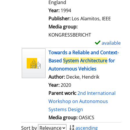
t
England
a
Search for this author
Year:
1994
i
Publisher:
Los Alamitos, IEEE
l
Media group:
s
KONGRESSBERICHT
available
S
h
Towards a Reliable and Context-
o
Based
System
Architecture
for
w
Autonomous Vehicles
d
Author:
Decke, Hendrik
e
Year:
2020
t
Parent work:
2nd International
a
Workshop on Autonomous
i
Systems Design
l
Media group:
OASICS
s
Sort by
ascending