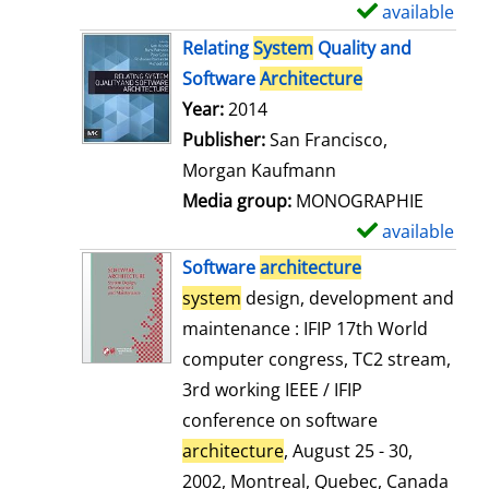
available
S
h
Relating
System
Quality and
o
Software
Architecture
w
Search for this author
Year:
2014
d
Publisher:
San Francisco,
e
Morgan Kaufmann
t
Media group:
MONOGRAPHIE
a
available
S
i
h
Software
architecture
l
o
system
design, development and
s
w
maintenance : IFIP 17th World
d
computer congress, TC2 stream,
e
3rd working IEEE / IFIP
t
conference on software
a
architecture
, August 25 - 30,
i
2002, Montreal, Quebec, Canada