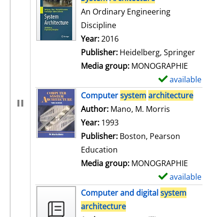
An Ordinary Engineering
Discipline
Search for this author
Year:
2016
Publisher:
Heidelberg, Springer
Media group:
MONOGRAPHIE
available
S
h
Computer
system
architecture
o
Author:
Mano, M. Morris
Search for t
w
Year:
1993
d
Publisher:
Boston, Pearson
e
Education
t
Media group:
MONOGRAPHIE
a
available
S
i
h
Computer and digital
system
l
o
architecture
s