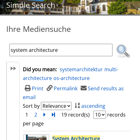
Simple Search
Ihre Mediensuche
Did you mean:
systemarchitektur
multi-
architecture
os-architecture
Print
Permalink
Send results as
email
Sort by
ascending
1
2
next
Turn to last page
19 record(s)
records
per page
search result
System
Architecture