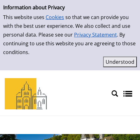
Simple Search
Skip to result page
Information about Privacy
This website uses
Cookies
so that we can provide you
with the best user experience. We also collect and use
personal data. Please see our
Privacy Statement
. By
continuing to use this website you are agreeing to those
conditions.
Sprache auswählen