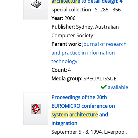
architecture
to detail design; 4
special collection : S. 285 - 356
Search for this author
Year:
2006
Publisher:
Sydney, Australian
Computer Society
Parent work:
Journal of research
and practice in information
technology
Count:
4
Media group:
SPECIAL ISSUE
available
S
h
Proceedings of the 20th
o
EUROMICRO conference on
w
system
architecture
and
d
integration
e
September 5 - 8, 1994, Liverpool,