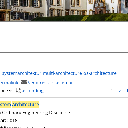
systemarchitektur
multi-architecture
os-architecture
ermalink
Send results as email
ascending
1
2
ystem
Architecture
 Ordinary Engineering Discipline
arch for this author
ar:
2016