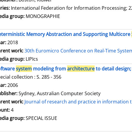
ries:
International Federation for Information Processing; 2
dia group:
MONOGRAPHIE
terministic Memory Abstraction and Supporting Multicore
ar:
2018
rent work:
30th Euromicro Conference on Real-Time Syste
dia group:
LIPIcs
oftware
system
modeling from
architecture
to detail design;
ecial collection : S. 285 - 356
arch for this author
ar:
2006
blisher:
Sydney, Australian Computer Society
rent work:
Journal of research and practice in information
unt:
4
dia group:
SPECIAL ISSUE