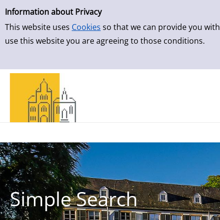
Simple Search
Skip to result page
Information about Privacy
This website uses
Cookies
so that we can provide you with
use this website you are agreeing to those conditions.
Simple Search