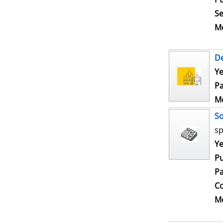
Se
Me
De
Ye
Pa
Me
S
sp
Se
Ye
Pu
Pa
Co
Me