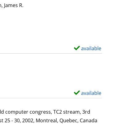
i
o
, James R.
Search for this author
l
w
s
d
e
t
a
available
S
i
h
l
o
s
w
d
e
available
S
t
h
a
o
ld computer congress, TC2 stream, 3rd
i
w
st 25 - 30, 2002, Montreal, Quebec, Canada
l
d
s
e