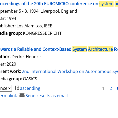
oceedings of the 20th EUROMICRO conference on
system
a
ptember 5 - 8, 1994, Liverpool, England
arch for this author
ar:
1994
blisher:
Los Alamitos, IEEE
dia group:
KONGRESSBERICHT
wards a Reliable and Context-Based
System
Architecture
fo
thor:
Decke, Hendrik
ar:
2020
rent work:
2nd International Workshop on Autonomous Sy
dia group:
OASICS
ascending
1
2
ermalink
Send results as email