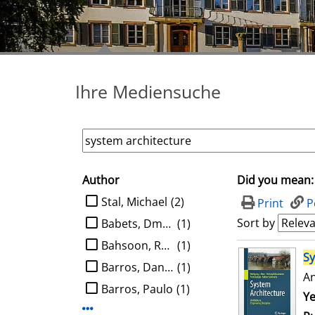
Ihre Mediensuche
Author
Did you mean:
search filter
limit search to Author
Stal, Michael
(2)
Print
P
Sort by
Babets, Dmytro
(1)
Bahsoon, Rami
(1)
search result
S
Barros, Daniel
(1)
An
Barros, Paulo
(1)
Se
Ye
Display more Author-filters