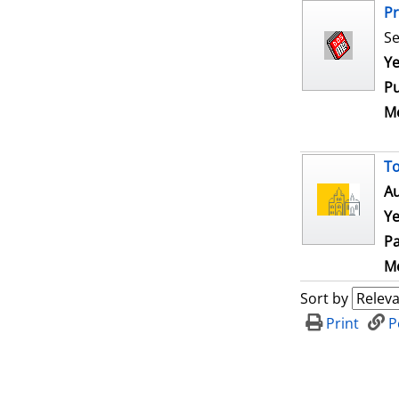
Pr
Se
Se
Ye
Pu
Me
To
Au
Ye
Pa
Me
Sort by
Print
P