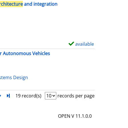
h
rchitecture
and integration
o
w
d
e
t
available
S
a
h
r Autonomous Vehicles
i
o
l
w
s
d
stems Design
e
t
next
Turn to last page
19 record(s)
records per page
a
i
OPEN V 11.1.0.0
l
s