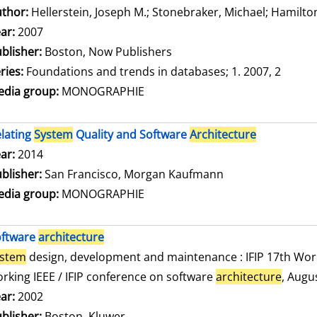
thor:
Hellerstein, Joseph M.
;
Stonebraker, Michael
;
Hamilton
ar:
2007
blisher:
Boston, Now Publishers
ries:
Foundations and trends in databases; 1. 2007, 2
dia group:
MONOGRAPHIE
lating
System
Quality and Software
Architecture
arch for this author
ar:
2014
blisher:
San Francisco, Morgan Kaufmann
dia group:
MONOGRAPHIE
oftware
architecture
ystem
design, development and maintenance : IFIP 17th Wor
rking IEEE / IFIP conference on software
architecture
, Augu
arch for this author
ar:
2002
blisher:
Boston, Kluwer