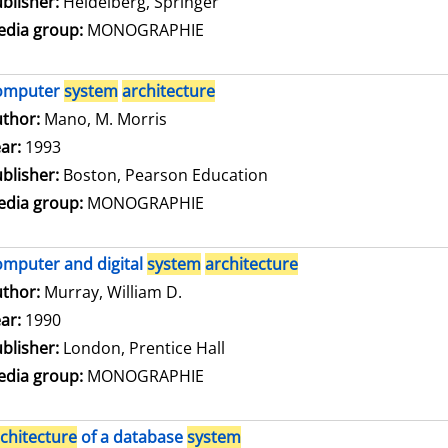
blisher:
Heidelberg, Springer
dia group:
MONOGRAPHIE
omputer
system
architecture
thor:
Mano, M. Morris
Search for this author
ar:
1993
blisher:
Boston, Pearson Education
dia group:
MONOGRAPHIE
mputer and digital
system
architecture
thor:
Murray, William D.
Search for this author
ar:
1990
blisher:
London, Prentice Hall
dia group:
MONOGRAPHIE
chitecture
of a database
system