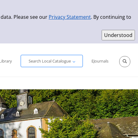
 data. Please see our
Privacy Statement
. By continuing to
Simple Search
Advanced Search
New Titles
Library
Search Local Catalogue
EJournals
Sprache aus