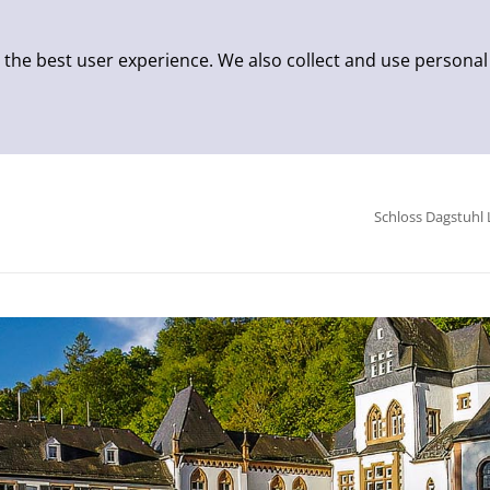
 the best user experience. We also collect and use personal
Schloss Dagstuhl 