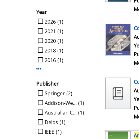
Pu
Me
Year
limit search to Year
2026
(1)
C
2021
(1)
Au
2020
(1)
Ye
2018
(1)
Pu
2016
(1)
Me
Display more Year-filters
Co
Publisher
Au
limit search to Publisher
Springer
(2)
Ye
Addison-Wesley
(1)
Pu
Australian Computer Society
(1)
Me
Delos
(1)
IEEE
(1)
Ar