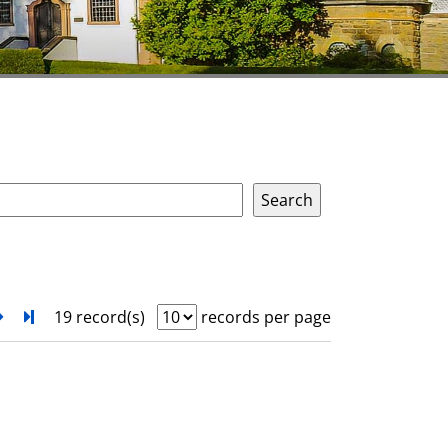
next
Turn to last page
19 record(s)
records per page