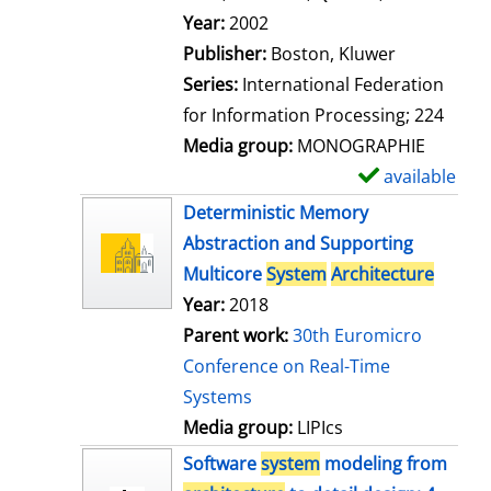
l
Search for this author
Year:
2002
s
Publisher:
Boston, Kluwer
Series:
International Federation
for Information Processing; 224
Media group:
MONOGRAPHIE
available
S
h
Deterministic Memory
o
Abstraction and Supporting
w
Multicore
System
Architecture
d
Year:
2018
e
Parent work:
30th Euromicro
t
Conference on Real-Time
a
Systems
i
Media group:
LIPIcs
l
Software
system
modeling from
s