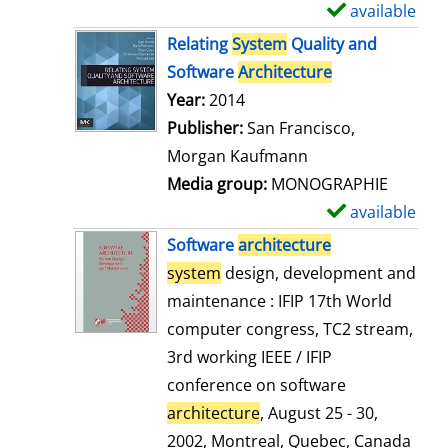
available
S
h
Relating
System
Quality and
o
Software
Architecture
w
Search for this author
Year:
2014
d
Publisher:
San Francisco,
e
Morgan Kaufmann
t
Media group:
MONOGRAPHIE
a
available
S
i
h
Software
architecture
l
o
system
design, development and
s
w
maintenance : IFIP 17th World
d
computer congress, TC2 stream,
e
3rd working IEEE / IFIP
t
conference on software
a
architecture
, August 25 - 30,
i
2002, Montreal, Quebec, Canada