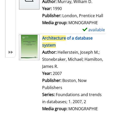
w
Author:
Murray, William D.
Search for
d
Year:
1990
e
Publisher:
London, Prentice Hall
t
Media group:
MONOGRAPHIE
a
available
S
i
h
Architecture
of a database
l
o
system
s
w
Author:
Hellerstein, Joseph M.
;
d
Stonebraker, Michael
;
Hamilton,
e
James R.
Search for this author
t
Year:
2007
a
Publisher:
Boston, Now
i
Publishers
l
Series:
Foundations and trends
s
in databases; 1. 2007, 2
Media group:
MONOGRAPHIE