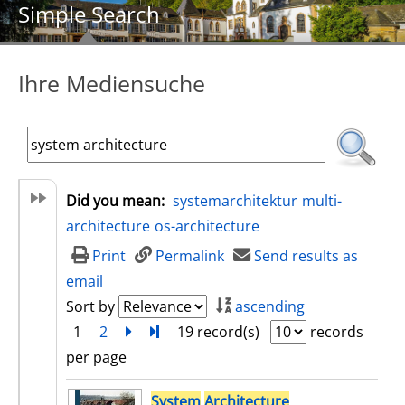
Simple Search
Ihre Mediensuche
Did you mean:
systemarchitektur
multi-
architecture
os-architecture
Print
Permalink
Send results as
email
Sort by
ascending
1
2
next
Turn to last page
19 record(s)
records
per page
search result
System
Architecture