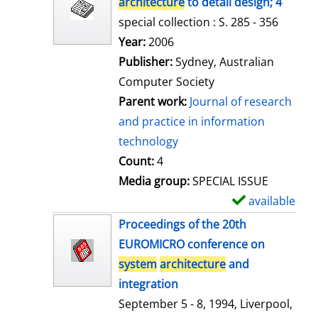
architecture
to detail design; 4
special collection : S. 285 - 356
Search for this author
Year:
2006
Publisher:
Sydney, Australian
Computer Society
Parent work:
Journal of research
and practice in information
technology
Count:
4
Media group:
SPECIAL ISSUE
available
S
h
Proceedings of the 20th
o
EUROMICRO conference on
w
system
architecture
and
d
integration
e
September 5 - 8, 1994, Liverpool,