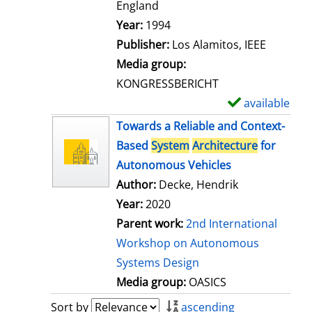
t
England
a
Search for this author
Year:
1994
i
Publisher:
Los Alamitos, IEEE
l
Media group:
s
KONGRESSBERICHT
available
S
h
Towards a Reliable and Context-
o
Based
System
Architecture
for
w
Autonomous Vehicles
d
Author:
Decke, Hendrik
e
Year:
2020
t
Parent work:
2nd International
a
Workshop on Autonomous
i
Systems Design
l
Media group:
OASICS
s
Sort by
ascending