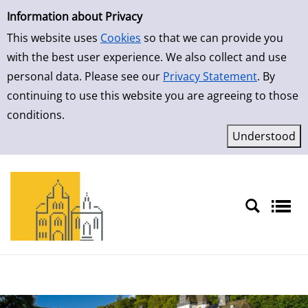
Simple Search
Skip to result page
Information about Privacy
This website uses
Cookies
so that we can provide you
with the best user experience. We also collect and use
personal data. Please see our
Privacy Statement
. By
continuing to use this website you are agreeing to those
conditions.
Sprache auswählen