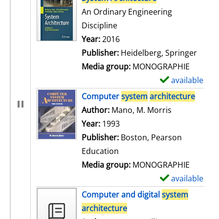
An Ordinary Engineering
Discipline
Search for this author
Year:
2016
Publisher:
Heidelberg, Springer
Media group:
MONOGRAPHIE
available
S
h
Computer
system
architecture
o
Author:
Mano, M. Morris
Search for t
w
Year:
1993
d
Publisher:
Boston, Pearson
e
Education
t
Media group:
MONOGRAPHIE
a
available
S
i
h
Computer and digital
system
l
o
architecture
s