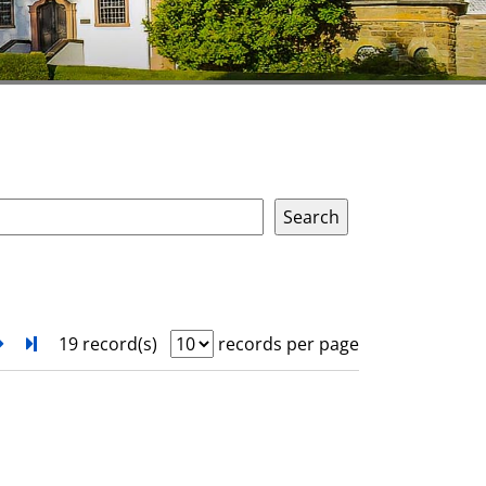
next
Turn to last page
19 record(s)
records per page