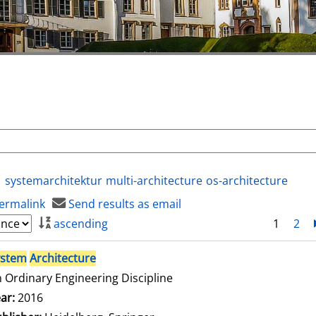
systemarchitektur
multi-architecture
os-architecture
ermalink
Send results as email
ascending
1
2
ystem
Architecture
 Ordinary Engineering Discipline
arch for this author
ar:
2016