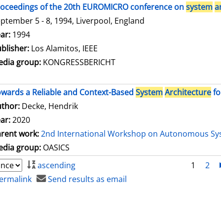
oceedings of the 20th EUROMICRO conference on
system
a
ptember 5 - 8, 1994, Liverpool, England
arch for this author
ar:
1994
blisher:
Los Alamitos, IEEE
dia group:
KONGRESSBERICHT
wards a Reliable and Context-Based
System
Architecture
fo
thor:
Decke, Hendrik
ar:
2020
rent work:
2nd International Workshop on Autonomous Sy
dia group:
OASICS
ascending
1
2
ermalink
Send results as email