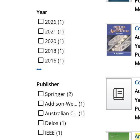
Pu
Me
Year
limit search to Year
2026
(1)
C
2021
(1)
Au
2020
(1)
Ye
2018
(1)
Pu
2016
(1)
Me
Display more Year-filters
Co
Publisher
Au
limit search to Publisher
Springer
(2)
Ye
Addison-Wesley
(1)
Pu
Australian Computer Society
(1)
Me
Delos
(1)
IEEE
(1)
Ar