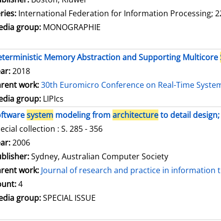
ries:
International Federation for Information Processing; 2
dia group:
MONOGRAPHIE
terministic Memory Abstraction and Supporting Multicore
ar:
2018
rent work:
30th Euromicro Conference on Real-Time Syste
dia group:
LIPIcs
oftware
system
modeling from
architecture
to detail design;
ecial collection : S. 285 - 356
arch for this author
ar:
2006
blisher:
Sydney, Australian Computer Society
rent work:
Journal of research and practice in information
unt:
4
dia group:
SPECIAL ISSUE