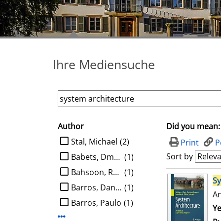
Ihre Mediensuche
Author
Did you mean:
search filter
limit search to Author
Stal, Michael
(2)
Print
P
Sort by
Babets, Dmytro
(1)
Bahsoon, Rami
(1)
search result
S
Barros, Daniel
(1)
An
Barros, Paulo
(1)
Se
Ye
Display more Author-filters