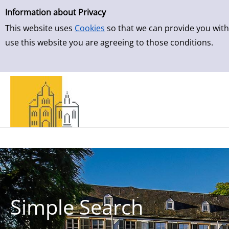
Simple Search
Skip to result page
Information about Privacy
This website uses
Cookies
so that we can provide you with
use this website you are agreeing to those conditions.
Simple Search