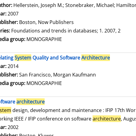
thor:
Hellerstein, Joseph M.
;
Stonebraker, Michael
;
Hamilton
ar:
2007
blisher:
Boston, Now Publishers
ries:
Foundations and trends in databases; 1. 2007, 2
dia group:
MONOGRAPHIE
lating
System
Quality and Software
Architecture
arch for this author
ar:
2014
blisher:
San Francisco, Morgan Kaufmann
dia group:
MONOGRAPHIE
oftware
architecture
ystem
design, development and maintenance : IFIP 17th Wor
rking IEEE / IFIP conference on software
architecture
, Augu
arch for this author
ar:
2002
blisher:
Boston, Kluwer