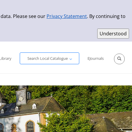
 data. Please see our
Privacy Statement
. By continuing to
Simple Search
Advanced Search
New Titles
Library
Search Local Catalogue
EJournals
Sprache aus