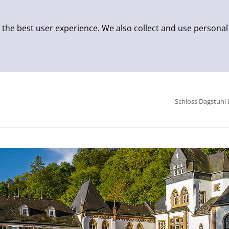
 the best user experience. We also collect and use personal
Schloss Dagstuhl 