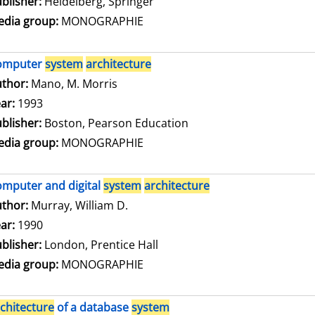
blisher:
Heidelberg, Springer
dia group:
MONOGRAPHIE
omputer
system
architecture
thor:
Mano, M. Morris
Search for this author
ar:
1993
blisher:
Boston, Pearson Education
dia group:
MONOGRAPHIE
mputer and digital
system
architecture
thor:
Murray, William D.
Search for this author
ar:
1990
blisher:
London, Prentice Hall
dia group:
MONOGRAPHIE
chitecture
of a database
system