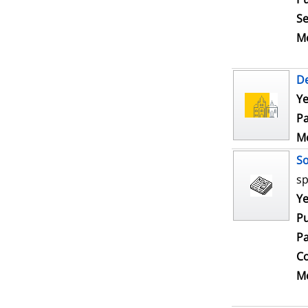
Se
Me
De
Ye
Pa
Me
S
sp
Se
Ye
Pu
Pa
Co
Me