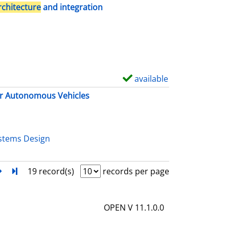
h
rchitecture
and integration
o
w
d
e
t
available
S
a
h
r Autonomous Vehicles
i
o
l
w
s
d
stems Design
e
t
next
Turn to last page
19 record(s)
records per page
a
i
OPEN V 11.1.0.0
l
s