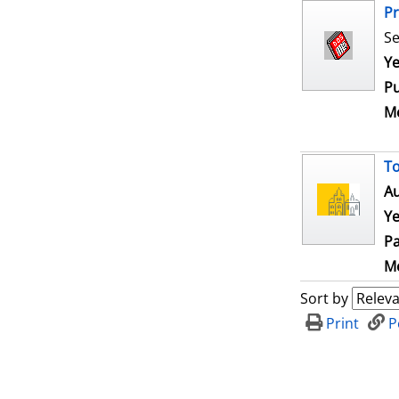
Pr
Se
Se
Ye
Pu
Me
To
Au
Ye
Pa
Me
Sort by
Print
P