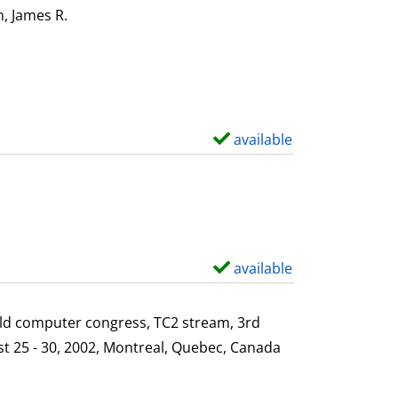
i
o
, James R.
Search for this author
l
w
s
d
e
t
a
available
S
i
h
l
o
s
w
d
e
available
S
t
h
a
o
ld computer congress, TC2 stream, 3rd
i
w
st 25 - 30, 2002, Montreal, Quebec, Canada
l
d
s
e