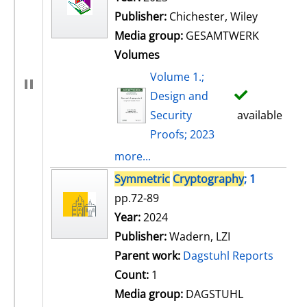
Publisher:
Chichester, Wiley
Media group:
GESAMTWERK
Volumes
Volume 1.;
Design and
Security
available
Proofs; 2023
more...
Symmetric
Cryptography
; 1
pp.72-89
Search for this author
Year:
2024
Publisher:
Wadern, LZI
Parent work:
Dagstuhl Reports
Count:
1
Media group:
DAGSTUHL