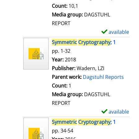
t
Count:
10,1
a
Media group:
DAGSTUHL
i
REPORT
l
available
S
s
h
Symmetric
Cryptography
; 1
o
pp. 1-32
w
Search for this author
Year:
2018
d
Publisher:
Wadern, LZI
e
Parent work:
Dagstuhl Reports
t
Count:
1
a
Media group:
DAGSTUHL
i
REPORT
l
available
S
s
h
Symmetric
Cryptography
; 1
o
pp. 34-54
w