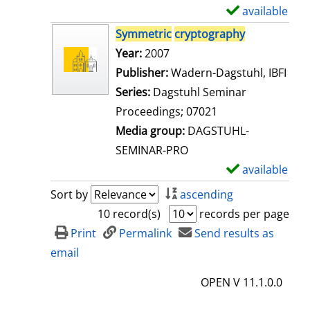
i
available
S
l
h
Symmetric
cryptography
s
o
Search for this author
Year:
2007
w
Publisher:
Wadern-Dagstuhl, IBFI
d
Series:
Dagstuhl Seminar
e
Proceedings; 07021
t
Media group:
DAGSTUHL-
a
SEMINAR-PRO
i
available
S
l
h
Sort by
ascending
s
o
10 record(s)
records per page
w
Print
Permalink
Send results as
d
email
e
OPEN V 11.1.0.0
t
a