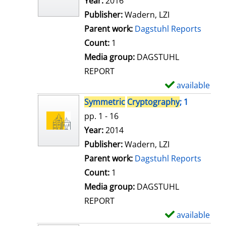
Search for this author
Year:
2016
d
Publisher:
Wadern, LZI
e
Parent work:
Dagstuhl Reports
t
Count:
1
a
Media group:
DAGSTUHL
i
REPORT
l
available
S
s
h
Symmetric
Cryptography
; 1
o
pp. 1 - 16
w
Search for this author
Year:
2014
d
Publisher:
Wadern, LZI
e
Parent work:
Dagstuhl Reports
t
Count:
1
a
Media group:
DAGSTUHL
i
REPORT
l
available
S