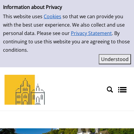
Simple Search
Skip to result page
Information about Privacy
This website uses
Cookies
so that we can provide you
with the best user experience. We also collect and use
personal data. Please see our
Privacy Statement
. By
continuing to use this website you are agreeing to those
conditions.
Sprache auswählen