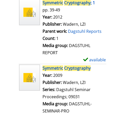
s
h
Symmetric
Cryptography
; 1
o
pp. 39-49
w
Search for this author
Year:
2012
d
Publisher:
Wadern, LZI
e
Parent work:
Dagstuhl Reports
t
Count:
1
a
Media group:
DAGSTUHL
i
REPORT
l
available
S
s
h
Symmetric
Cryptography
o
Search for this author
Year:
2009
w
Publisher:
Wadern, LZI
d
Series:
Dagstuhl Seminar
e
Proceedings; 09031
t
Media group:
DAGSTUHL-
a
SEMINAR-PRO