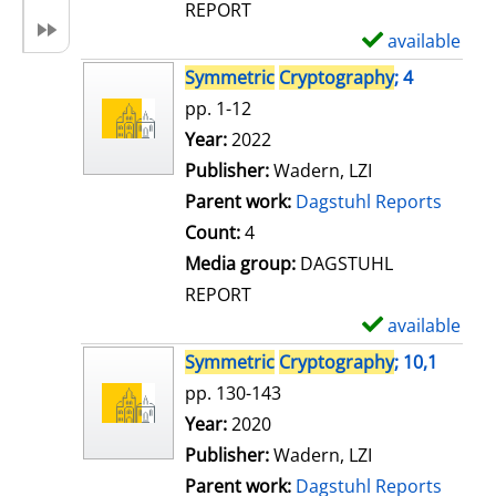
REPORT
available
S
h
Symmetric
Cryptography
; 4
o
pp. 1-12
w
Search for this author
Year:
2022
d
Publisher:
Wadern, LZI
e
Parent work:
Dagstuhl Reports
t
Count:
4
a
Media group:
DAGSTUHL
i
REPORT
l
available
S
s
h
Symmetric
Cryptography
; 10,1
o
pp. 130-143
w
Search for this author
Year:
2020
d
Publisher:
Wadern, LZI
e
Parent work:
Dagstuhl Reports