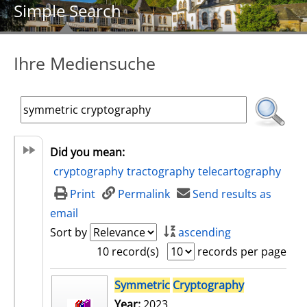
Simple Search
Ihre Mediensuche
Did you mean:
cryptography
tractography
telecartography
Print
Permalink
Send results as
email
Sort by
ascending
10 record(s)
records per page
search result
Symmetric
Cryptography
Year:
2023