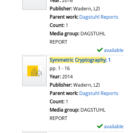
Search for this author
Year:
2016
d
Publisher:
Wadern, LZI
e
Parent work:
Dagstuhl Reports
t
Count:
1
a
Media group:
DAGSTUHL
i
REPORT
l
available
S
s
h
Symmetric
Cryptography
; 1
o
pp. 1 - 16
w
Search for this author
Year:
2014
d
Publisher:
Wadern, LZI
e
Parent work:
Dagstuhl Reports
t
Count:
1
a
Media group:
DAGSTUHL
i
REPORT
l
available
S