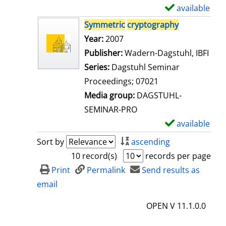
i
available
S
l
h
Symmetric
cryptography
s
o
Search for this author
Year:
2007
w
Publisher:
Wadern-Dagstuhl, IBFI
d
Series:
Dagstuhl Seminar
e
Proceedings; 07021
t
Media group:
DAGSTUHL-
a
SEMINAR-PRO
i
available
S
l
h
Sort by
ascending
s
o
10 record(s)
records per page
w
Print
Permalink
Send results as
d
email
e
OPEN V 11.1.0.0
t
a