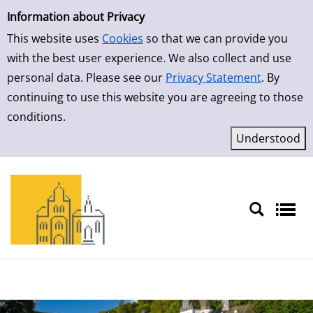
Simple Search
Skip to result page
Information about Privacy
This website uses
Cookies
so that we can provide you
with the best user experience. We also collect and use
personal data. Please see our
Privacy Statement
. By
continuing to use this website you are agreeing to those
conditions.
Sprache auswählen