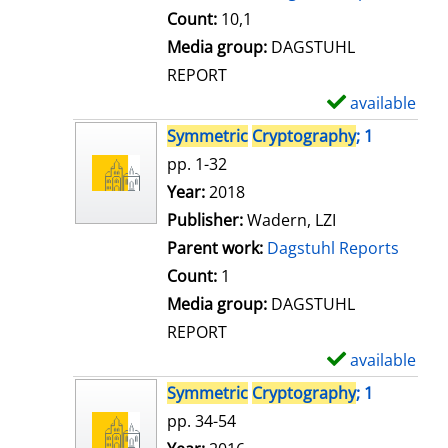
t
Count:
10,1
a
Media group:
DAGSTUHL
i
REPORT
l
available
S
s
h
Symmetric
Cryptography
; 1
o
pp. 1-32
w
Search for this author
Year:
2018
d
Publisher:
Wadern, LZI
e
Parent work:
Dagstuhl Reports
t
Count:
1
a
Media group:
DAGSTUHL
i
REPORT
l
available
S
s
h
Symmetric
Cryptography
; 1
o
pp. 34-54
w