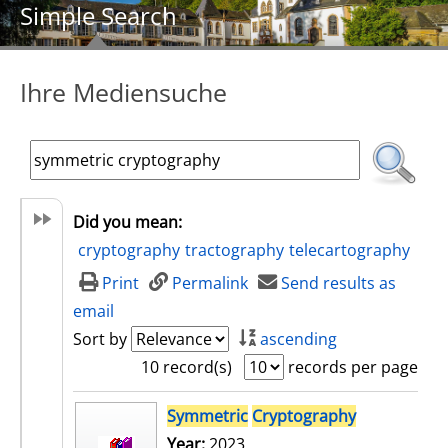
Simple Search
Ihre Mediensuche
Did you mean:
cryptography
tractography
telecartography
Print
Permalink
Send results as
email
Sort by
ascending
10 record(s)
records per page
search result
Symmetric
Cryptography
Year:
2023