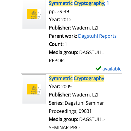
s
h
Symmetric
Cryptography
; 1
o
pp. 39-49
w
Search for this author
Year:
2012
d
Publisher:
Wadern, LZI
e
Parent work:
Dagstuhl Reports
t
Count:
1
a
Media group:
DAGSTUHL
i
REPORT
l
available
S
s
h
Symmetric
Cryptography
o
Search for this author
Year:
2009
w
Publisher:
Wadern, LZI
d
Series:
Dagstuhl Seminar
e
Proceedings; 09031
t
Media group:
DAGSTUHL-
a
SEMINAR-PRO