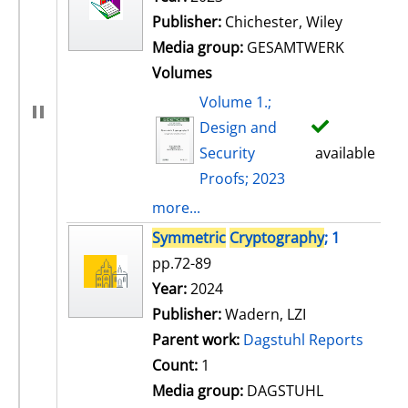
Publisher:
Chichester, Wiley
Media group:
GESAMTWERK
Volumes
Volume 1.;
Design and
Security
available
Proofs; 2023
more...
Symmetric
Cryptography
; 1
pp.72-89
Search for this author
Year:
2024
Publisher:
Wadern, LZI
Parent work:
Dagstuhl Reports
Count:
1
Media group:
DAGSTUHL