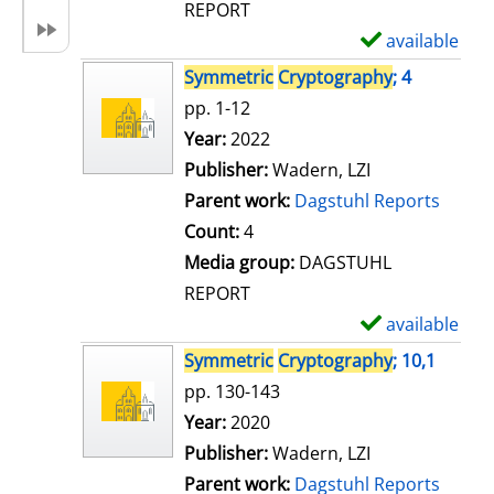
REPORT
available
S
h
Symmetric
Cryptography
; 4
o
pp. 1-12
w
Search for this author
Year:
2022
d
Publisher:
Wadern, LZI
e
Parent work:
Dagstuhl Reports
t
Count:
4
a
Media group:
DAGSTUHL
i
REPORT
l
available
S
s
h
Symmetric
Cryptography
; 10,1
o
pp. 130-143
w
Search for this author
Year:
2020
d
Publisher:
Wadern, LZI
e
Parent work:
Dagstuhl Reports