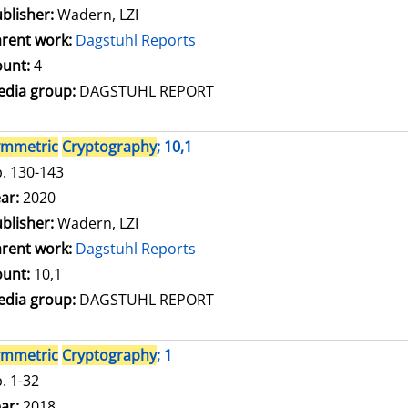
blisher:
Wadern, LZI
rent work:
Dagstuhl Reports
unt:
4
dia group:
DAGSTUHL REPORT
ymmetric
Cryptography
; 10,1
. 130-143
arch for this author
ar:
2020
blisher:
Wadern, LZI
rent work:
Dagstuhl Reports
unt:
10,1
dia group:
DAGSTUHL REPORT
ymmetric
Cryptography
; 1
. 1-32
arch for this author
ar:
2018