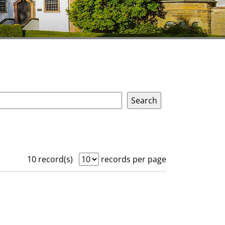
10 record(s)
records per page