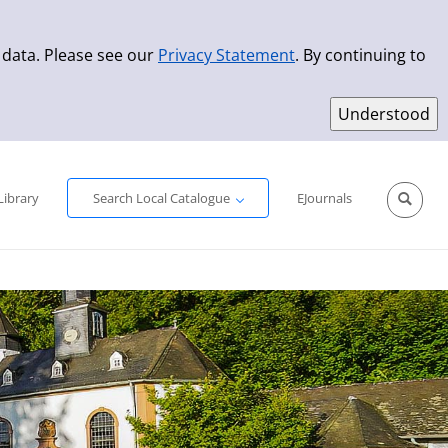
 data. Please see our
Privacy Statement
. By continuing to
Simple Search
Advanced Search
New Titles
Library
Search Local Catalogue
EJournals
Sprache aus