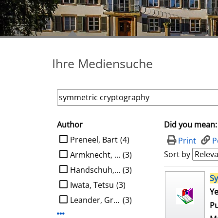
Ihre Mediensuche
Author
Did you mean:
search filter
limit search to Author
Preneel, Bart
(4)
Print
P
Sort by
Armknecht, Frederik
(3)
Handschuh, Helena
(3)
search result
S
Iwata, Tetsu
(3)
Ye
Leander, Gregor
(3)
Pu
Display more Author-filters