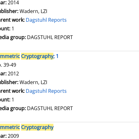
arch for this author
ar:
2014
blisher:
Wadern, LZI
rent work:
Dagstuhl Reports
unt:
1
dia group:
DAGSTUHL REPORT
ymmetric
Cryptography
; 1
. 39-49
arch for this author
ar:
2012
blisher:
Wadern, LZI
rent work:
Dagstuhl Reports
unt:
1
dia group:
DAGSTUHL REPORT
ymmetric
Cryptography
arch for this author
ar:
2009