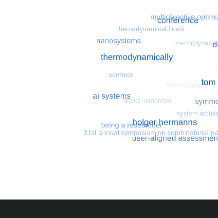
Most search terms
Search for multiobjective