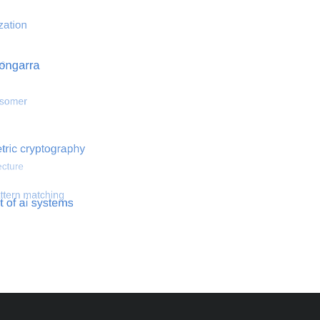
 optimization
Search for hemodynamical flows
Search for co