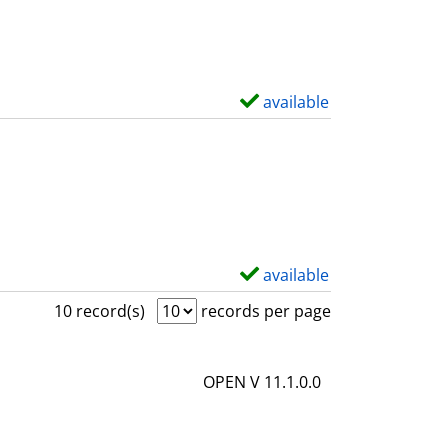
w
d
e
t
available
S
a
h
i
o
l
w
s
d
e
t
available
S
a
h
10 record(s)
records per page
i
o
l
w
OPEN V 11.1.0.0
s
d
e
t