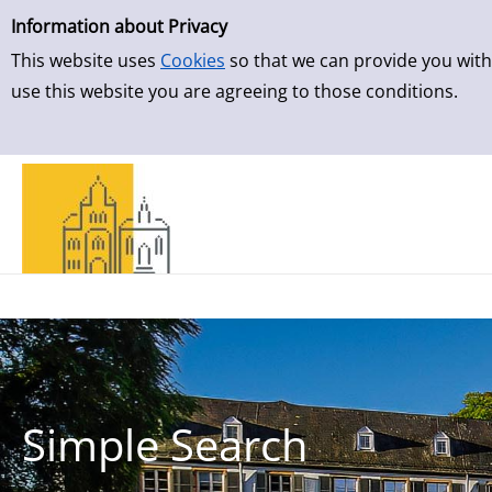
Simple Search
Skip to result page
Information about Privacy
This website uses
Cookies
so that we can provide you with
use this website you are agreeing to those conditions.
Simple Search