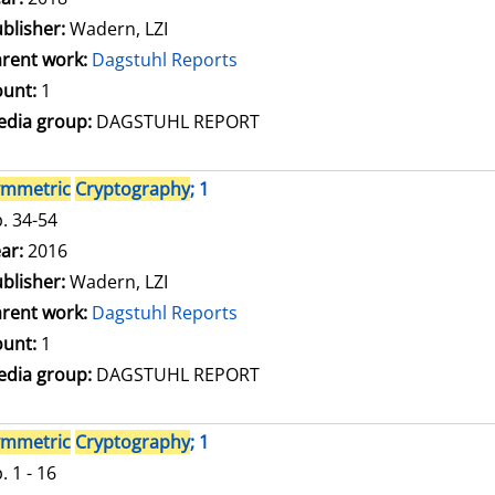
blisher:
Wadern, LZI
rent work:
Dagstuhl Reports
unt:
1
dia group:
DAGSTUHL REPORT
ymmetric
Cryptography
; 1
. 34-54
arch for this author
ar:
2016
blisher:
Wadern, LZI
rent work:
Dagstuhl Reports
unt:
1
dia group:
DAGSTUHL REPORT
ymmetric
Cryptography
; 1
. 1 - 16