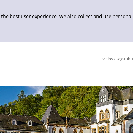
 the best user experience. We also collect and use personal
Schloss Dagstuhl 