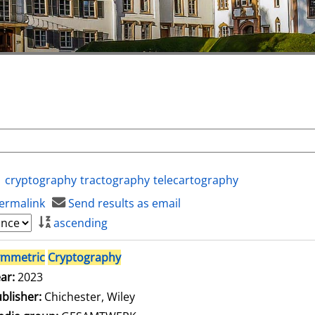
cryptography
tractography
telecartography
ermalink
Send results as email
ascending
ymmetric
Cryptography
ar:
2023
blisher:
Chichester, Wiley