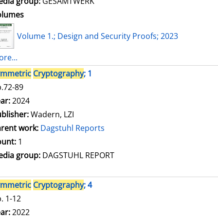
dia group:
GESAMTWERK
olumes
Volume 1.; Design and Security Proofs; 2023
re...
ymmetric
Cryptography
; 1
.72-89
arch for this author
ar:
2024
blisher:
Wadern, LZI
rent work:
Dagstuhl Reports
unt:
1
dia group:
DAGSTUHL REPORT
ymmetric
Cryptography
; 4
. 1-12
arch for this author
ar:
2022