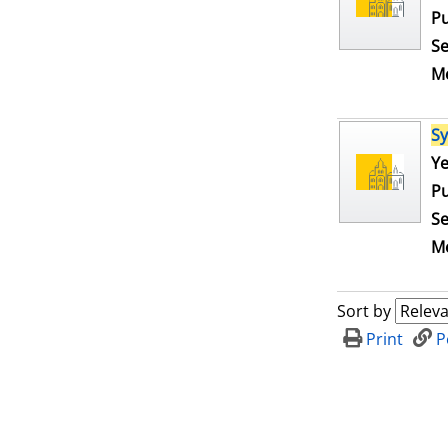
Pu
Se
Me
S
Se
Ye
Pu
Se
Me
Sort by
Print
P