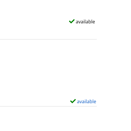
available
available
S
h
o
w