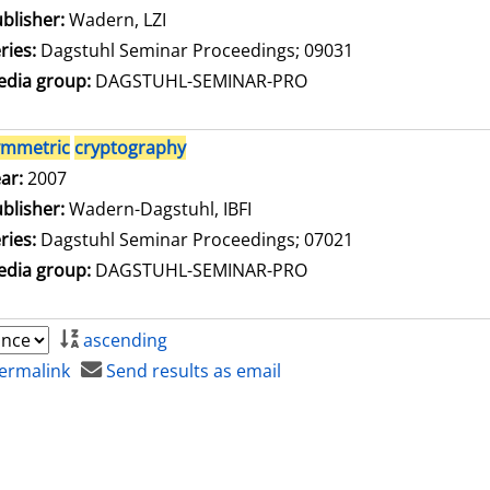
blisher:
Wadern, LZI
ries:
Dagstuhl Seminar Proceedings; 09031
dia group:
DAGSTUHL-SEMINAR-PRO
ymmetric
cryptography
arch for this author
ar:
2007
blisher:
Wadern-Dagstuhl, IBFI
ries:
Dagstuhl Seminar Proceedings; 07021
dia group:
DAGSTUHL-SEMINAR-PRO
ascending
ermalink
Send results as email