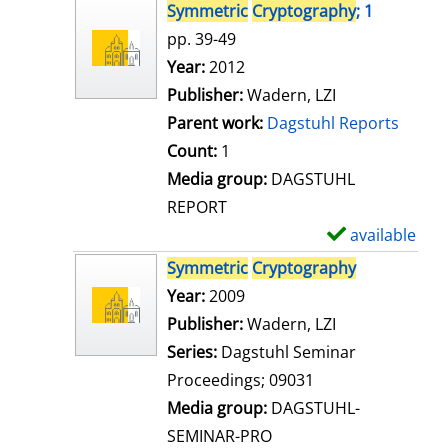
s
h
Symmetric
Cryptography
; 1
o
pp. 39-49
w
Search for this author
Year:
2012
d
Publisher:
Wadern, LZI
e
Parent work:
Dagstuhl Reports
t
Count:
1
a
Media group:
DAGSTUHL
i
REPORT
l
available
S
s
h
Symmetric
Cryptography
o
Search for this author
Year:
2009
w
Publisher:
Wadern, LZI
d
Series:
Dagstuhl Seminar
e
Proceedings; 09031
t
Media group:
DAGSTUHL-
a
SEMINAR-PRO