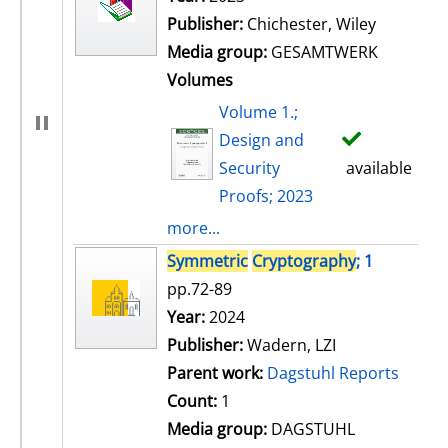
Publisher:
Chichester, Wiley
Media group:
GESAMTWERK
Volumes
Volume 1.;
Design and
Security
available
Proofs; 2023
more...
Symmetric
Cryptography
; 1
pp.72-89
Search for this author
Year:
2024
Publisher:
Wadern, LZI
Parent work:
Dagstuhl Reports
Count:
1
Media group:
DAGSTUHL