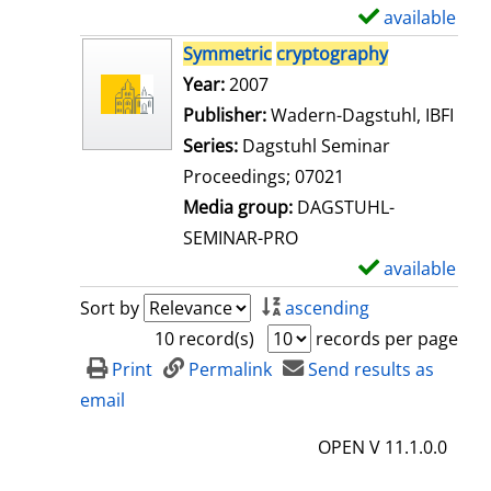
i
available
S
l
h
Symmetric
cryptography
s
o
Search for this author
Year:
2007
w
Publisher:
Wadern-Dagstuhl, IBFI
d
Series:
Dagstuhl Seminar
e
Proceedings; 07021
t
Media group:
DAGSTUHL-
a
SEMINAR-PRO
i
available
S
l
h
Sort by
ascending
s
o
10 record(s)
records per page
w
Print
Permalink
Send results as
d
email
e
OPEN V 11.1.0.0
t
a