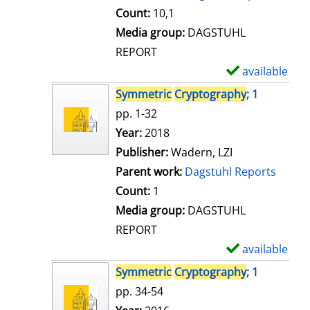
t
Count:
10,1
a
Media group:
DAGSTUHL
i
REPORT
l
available
S
s
h
Symmetric
Cryptography
; 1
o
pp. 1-32
w
Search for this author
Year:
2018
d
Publisher:
Wadern, LZI
e
Parent work:
Dagstuhl Reports
t
Count:
1
a
Media group:
DAGSTUHL
i
REPORT
l
available
S
s
h
Symmetric
Cryptography
; 1
o
pp. 34-54
w