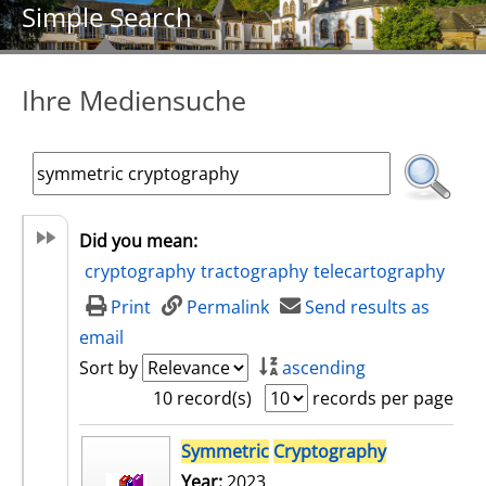
Simple Search
Ihre Mediensuche
Did you mean:
cryptography
tractography
telecartography
Print
Permalink
Send results as
email
Sort by
ascending
10 record(s)
records per page
search result
Symmetric
Cryptography
Year:
2023