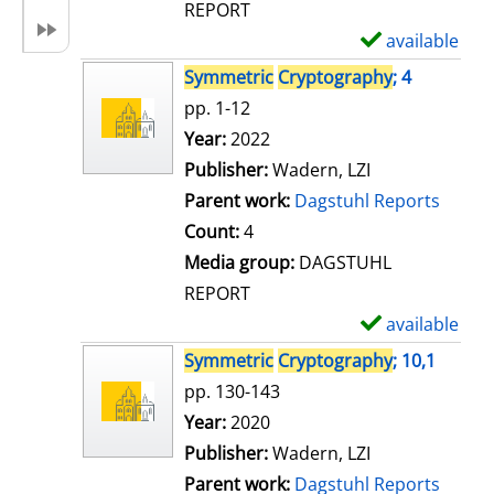
REPORT
available
S
h
Symmetric
Cryptography
; 4
o
pp. 1-12
w
Search for this author
Year:
2022
d
Publisher:
Wadern, LZI
e
Parent work:
Dagstuhl Reports
t
Count:
4
a
Media group:
DAGSTUHL
i
REPORT
l
available
S
s
h
Symmetric
Cryptography
; 10,1
o
pp. 130-143
w
Search for this author
Year:
2020
d
Publisher:
Wadern, LZI
e
Parent work:
Dagstuhl Reports