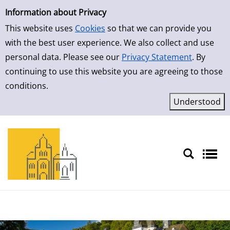
Simple Search
Skip to result page
Information about Privacy
This website uses
Cookies
so that we can provide you
with the best user experience. We also collect and use
personal data. Please see our
Privacy Statement
. By
continuing to use this website you are agreeing to those
conditions.
Sprache auswählen