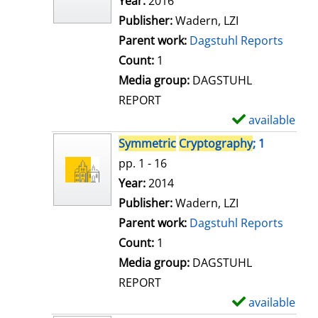
Search for this author
Year:
2016
d
Publisher:
Wadern, LZI
e
Parent work:
Dagstuhl Reports
t
Count:
1
a
Media group:
DAGSTUHL
i
REPORT
l
available
S
s
h
Symmetric
Cryptography
; 1
o
pp. 1 - 16
w
Search for this author
Year:
2014
d
Publisher:
Wadern, LZI
e
Parent work:
Dagstuhl Reports
t
Count:
1
a
Media group:
DAGSTUHL
i
REPORT
l
available
S