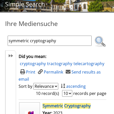
Simple Search
Ihre Mediensuche
Did you mean:
cryptography
tractography
telecartography
Print
Permalink
Send results as
email
Sort by
ascending
10 record(s)
records per page
search result
Symmetric
Cryptography
Year:
2023