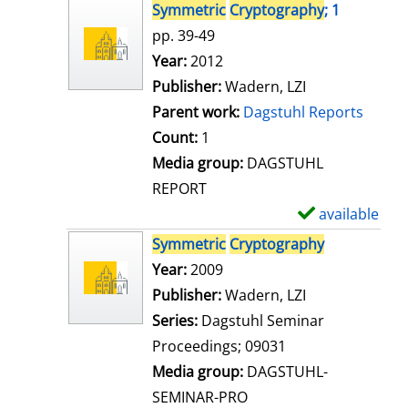
s
h
Symmetric
Cryptography
; 1
o
pp. 39-49
w
Search for this author
Year:
2012
d
Publisher:
Wadern, LZI
e
Parent work:
Dagstuhl Reports
t
Count:
1
a
Media group:
DAGSTUHL
i
REPORT
l
available
S
s
h
Symmetric
Cryptography
o
Search for this author
Year:
2009
w
Publisher:
Wadern, LZI
d
Series:
Dagstuhl Seminar
e
Proceedings; 09031
t
Media group:
DAGSTUHL-
a
SEMINAR-PRO