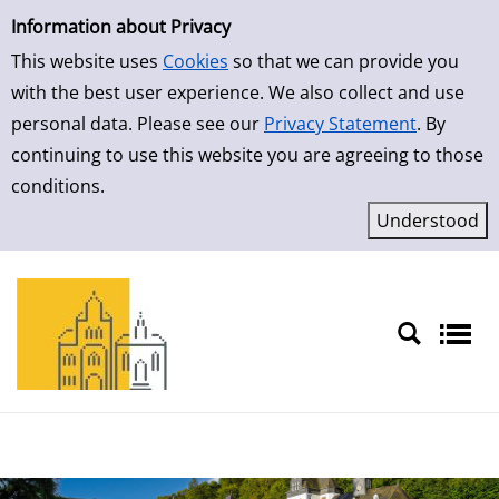
Simple Search
Skip to result page
Information about Privacy
This website uses
Cookies
so that we can provide you
with the best user experience. We also collect and use
personal data. Please see our
Privacy Statement
. By
continuing to use this website you are agreeing to those
conditions.
Sprache auswählen