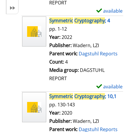
REPORT
available
S
h
Symmetric
Cryptography
; 4
o
pp. 1-12
w
Search for this author
Year:
2022
d
Publisher:
Wadern, LZI
e
Parent work:
Dagstuhl Reports
t
Count:
4
a
Media group:
DAGSTUHL
i
REPORT
l
available
S
s
h
Symmetric
Cryptography
; 10,1
o
pp. 130-143
w
Search for this author
Year:
2020
d
Publisher:
Wadern, LZI
e
Parent work:
Dagstuhl Reports