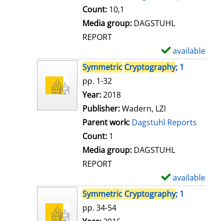
t
Count:
10,1
a
Media group:
DAGSTUHL
i
REPORT
l
available
S
s
h
Symmetric
Cryptography
; 1
o
pp. 1-32
w
Search for this author
Year:
2018
d
Publisher:
Wadern, LZI
e
Parent work:
Dagstuhl Reports
t
Count:
1
a
Media group:
DAGSTUHL
i
REPORT
l
available
S
s
h
Symmetric
Cryptography
; 1
o
pp. 34-54
w