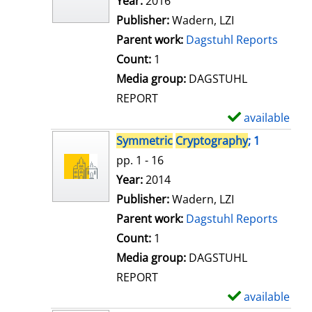
Search for this author
Year:
2016
d
Publisher:
Wadern, LZI
e
Parent work:
Dagstuhl Reports
t
Count:
1
a
Media group:
DAGSTUHL
i
REPORT
l
available
S
s
h
Symmetric
Cryptography
; 1
o
pp. 1 - 16
w
Search for this author
Year:
2014
d
Publisher:
Wadern, LZI
e
Parent work:
Dagstuhl Reports
t
Count:
1
a
Media group:
DAGSTUHL
i
REPORT
l
available
S