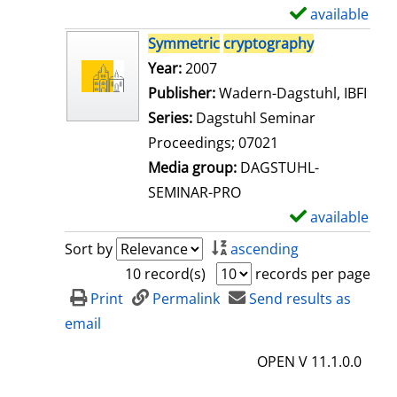
i
available
S
l
h
Symmetric
cryptography
s
o
Search for this author
Year:
2007
w
Publisher:
Wadern-Dagstuhl, IBFI
d
Series:
Dagstuhl Seminar
e
Proceedings; 07021
t
Media group:
DAGSTUHL-
a
SEMINAR-PRO
i
available
S
l
h
Sort by
ascending
s
o
10 record(s)
records per page
w
Print
Permalink
Send results as
d
email
e
OPEN V 11.1.0.0
t
a