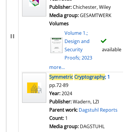
Publisher:
Chichester, Wiley
Media group:
GESAMTWERK
Volumes
Volume 1.;
Design and
Security
available
Proofs; 2023
more...
Symmetric
Cryptography
; 1
pp.72-89
Search for this author
Year:
2024
Publisher:
Wadern, LZI
Parent work:
Dagstuhl Reports
Count:
1
Media group:
DAGSTUHL