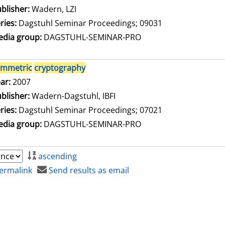
blisher:
Wadern, LZI
ries:
Dagstuhl Seminar Proceedings; 09031
dia group:
DAGSTUHL-SEMINAR-PRO
ymmetric
cryptography
arch for this author
ar:
2007
blisher:
Wadern-Dagstuhl, IBFI
ries:
Dagstuhl Seminar Proceedings; 07021
dia group:
DAGSTUHL-SEMINAR-PRO
ascending
ermalink
Send results as email