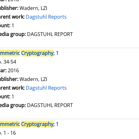
blisher:
Wadern, LZI
rent work:
Dagstuhl Reports
unt:
1
dia group:
DAGSTUHL REPORT
ymmetric
Cryptography
; 1
. 34-54
arch for this author
ar:
2016
blisher:
Wadern, LZI
rent work:
Dagstuhl Reports
unt:
1
dia group:
DAGSTUHL REPORT
ymmetric
Cryptography
; 1
. 1 - 16