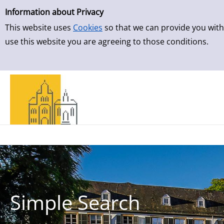
Simple Search
Skip to result page
Information about Privacy
This website uses
Cookies
so that we can provide you with
use this website you are agreeing to those conditions.
Simple Search