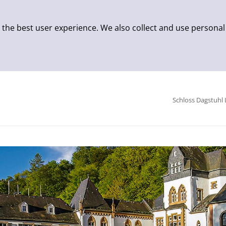
 the best user experience. We also collect and use personal
Schloss Dagstuhl 