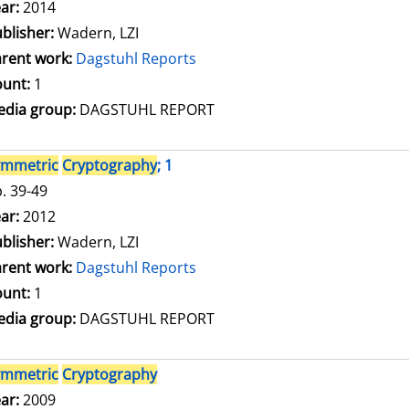
arch for this author
ar:
2014
blisher:
Wadern, LZI
rent work:
Dagstuhl Reports
unt:
1
dia group:
DAGSTUHL REPORT
ymmetric
Cryptography
; 1
. 39-49
arch for this author
ar:
2012
blisher:
Wadern, LZI
rent work:
Dagstuhl Reports
unt:
1
dia group:
DAGSTUHL REPORT
ymmetric
Cryptography
arch for this author
ar:
2009