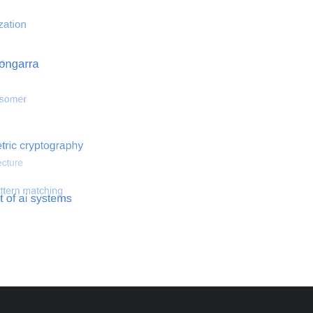
 optimization
Search for hemodynamical flows
Search for co