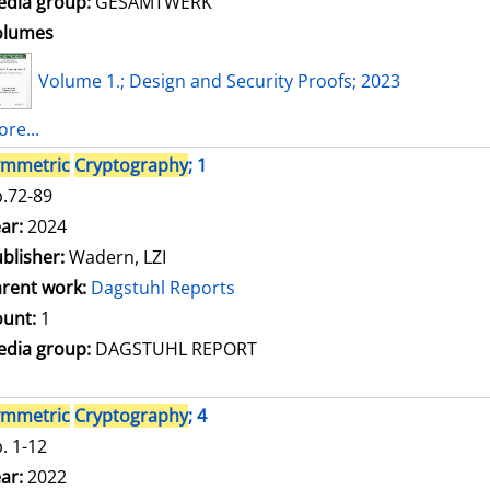
dia group:
GESAMTWERK
olumes
Volume 1.; Design and Security Proofs; 2023
re...
ymmetric
Cryptography
; 1
.72-89
arch for this author
ar:
2024
blisher:
Wadern, LZI
rent work:
Dagstuhl Reports
unt:
1
dia group:
DAGSTUHL REPORT
ymmetric
Cryptography
; 4
. 1-12
arch for this author
ar:
2022