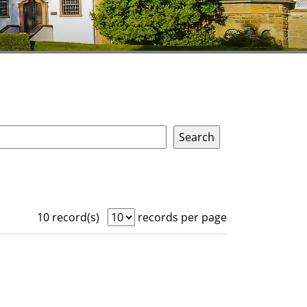
10 record(s)
records per page