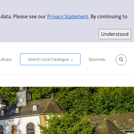
 data. Please see our
Privacy Statement
. By continuing to
Simple Search
Advanced Search
New Titles
Library
Search Local Catalogue
EJournals
Sprache aus