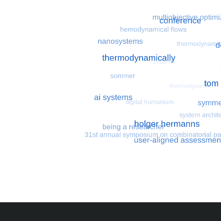
Most search terms
Search for multiobjective