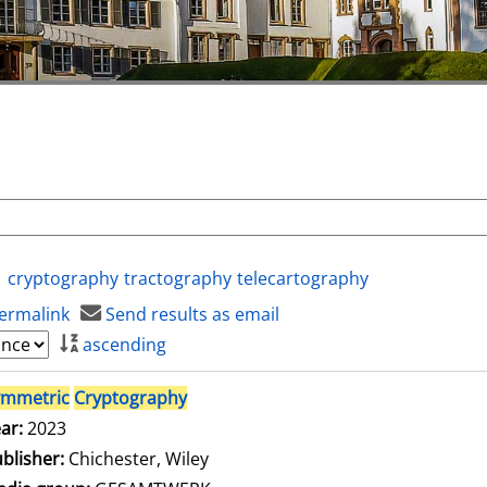
cryptography
tractography
telecartography
ermalink
Send results as email
ascending
ymmetric
Cryptography
ar:
2023
blisher:
Chichester, Wiley