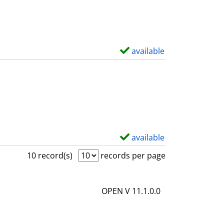
w
d
e
t
available
S
a
h
i
o
l
w
s
d
e
t
available
S
a
h
10 record(s)
records per page
i
o
l
w
OPEN V 11.1.0.0
s
d
e
t