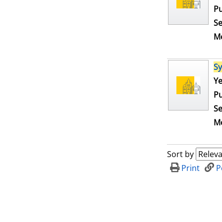
Pu
Se
Me
S
Se
Ye
Pu
Se
Me
Sort by
Print
P