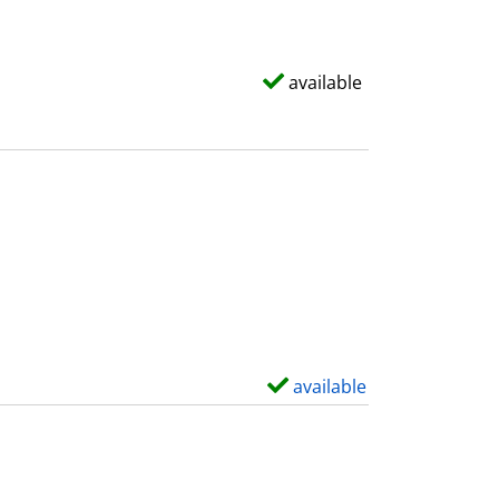
available
available
S
h
o
w