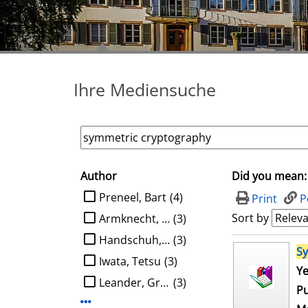
Ihre Mediensuche
Author
Did you mean:
search filter
limit search to Author
Preneel, Bart
(4)
Print
P
Sort by
Armknecht, Frederik
(3)
Handschuh, Helena
(3)
search result
S
Iwata, Tetsu
(3)
Ye
Leander, Gregor
(3)
Pu
Display more Author-filters