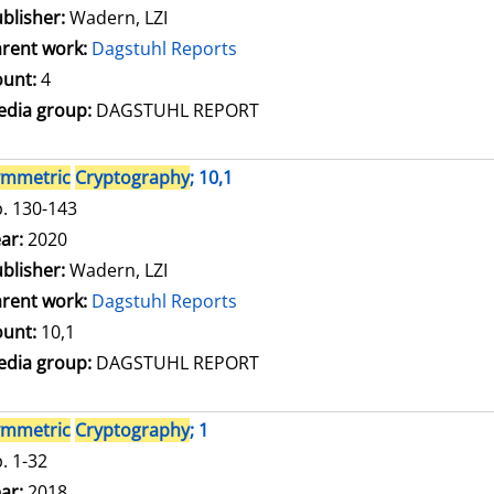
blisher:
Wadern, LZI
rent work:
Dagstuhl Reports
unt:
4
dia group:
DAGSTUHL REPORT
ymmetric
Cryptography
; 10,1
. 130-143
arch for this author
ar:
2020
blisher:
Wadern, LZI
rent work:
Dagstuhl Reports
unt:
10,1
dia group:
DAGSTUHL REPORT
ymmetric
Cryptography
; 1
. 1-32
arch for this author
ar:
2018