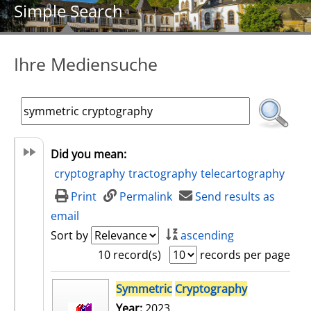
Simple Search
Ihre Mediensuche
Did you mean:
cryptography
tractography
telecartography
Print
Permalink
Send results as
email
Sort by
ascending
10 record(s)
records per page
search result
Symmetric
Cryptography
Year:
2023