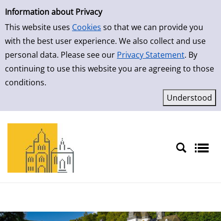
Simple Search
Skip to result page
Information about Privacy
This website uses
Cookies
so that we can provide you
with the best user experience. We also collect and use
personal data. Please see our
Privacy Statement
. By
continuing to use this website you are agreeing to those
conditions.
Sprache auswählen