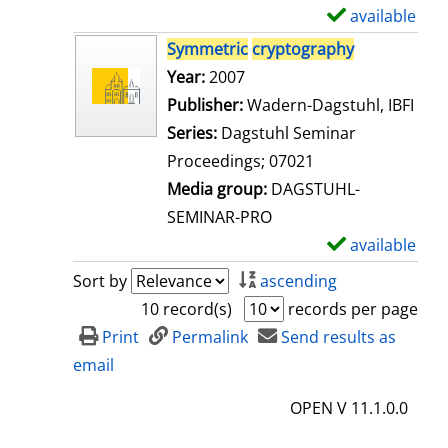
i
available
S
l
h
Symmetric
cryptography
s
o
Search for this author
Year:
2007
w
Publisher:
Wadern-Dagstuhl, IBFI
d
Series:
Dagstuhl Seminar
e
Proceedings; 07021
t
Media group:
DAGSTUHL-
a
SEMINAR-PRO
i
available
S
l
h
Sort by
ascending
s
o
10 record(s)
records per page
w
Print
Permalink
Send results as
d
email
e
OPEN V 11.1.0.0
t
a