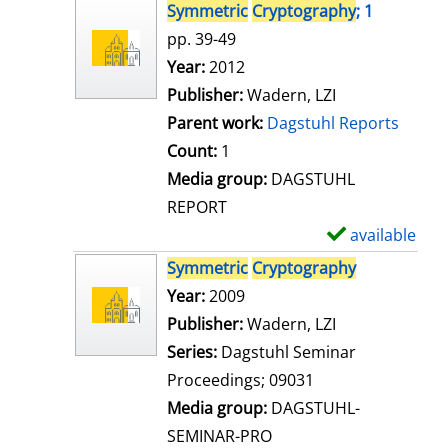
s
h
Symmetric
Cryptography
; 1
o
pp. 39-49
w
Search for this author
Year:
2012
d
Publisher:
Wadern, LZI
e
Parent work:
Dagstuhl Reports
t
Count:
1
a
Media group:
DAGSTUHL
i
REPORT
l
available
S
s
h
Symmetric
Cryptography
o
Search for this author
Year:
2009
w
Publisher:
Wadern, LZI
d
Series:
Dagstuhl Seminar
e
Proceedings; 09031
t
Media group:
DAGSTUHL-
a
SEMINAR-PRO