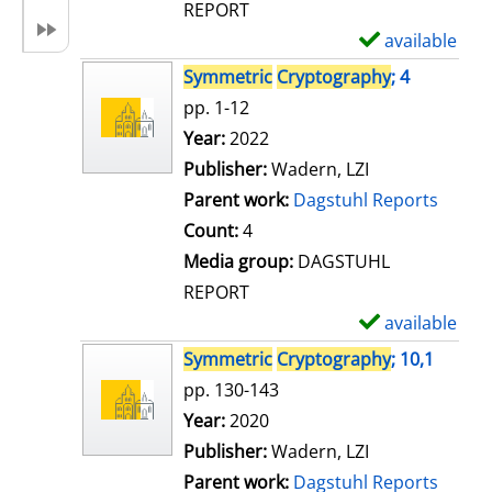
REPORT
available
S
h
Symmetric
Cryptography
; 4
o
pp. 1-12
w
Search for this author
Year:
2022
d
Publisher:
Wadern, LZI
e
Parent work:
Dagstuhl Reports
t
Count:
4
a
Media group:
DAGSTUHL
i
REPORT
l
available
S
s
h
Symmetric
Cryptography
; 10,1
o
pp. 130-143
w
Search for this author
Year:
2020
d
Publisher:
Wadern, LZI
e
Parent work:
Dagstuhl Reports