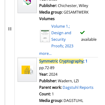
Publisher:
Chichester, Wiley
Media group:
GESAMTWERK
Volumes
Volume 1.;
Design and
Security
available
Proofs; 2023
more...
Symmetric
Cryptography
; 1
pp.72-89
Search for this author
Year:
2024
Publisher:
Wadern, LZI
Parent work:
Dagstuhl Reports
Count:
1
Media group:
DAGSTUHL