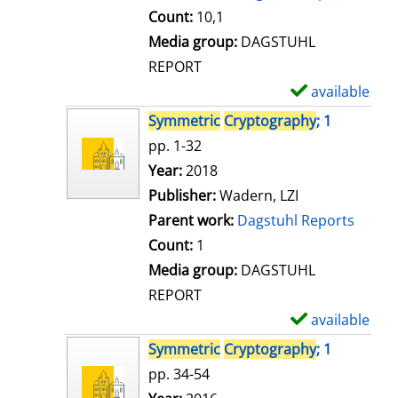
t
Count:
10,1
a
Media group:
DAGSTUHL
i
REPORT
l
available
S
s
h
Symmetric
Cryptography
; 1
o
pp. 1-32
w
Search for this author
Year:
2018
d
Publisher:
Wadern, LZI
e
Parent work:
Dagstuhl Reports
t
Count:
1
a
Media group:
DAGSTUHL
i
REPORT
l
available
S
s
h
Symmetric
Cryptography
; 1
o
pp. 34-54
w