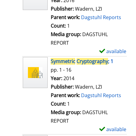
Search for this author
Year:
2016
d
Publisher:
Wadern, LZI
e
Parent work:
Dagstuhl Reports
t
Count:
1
a
Media group:
DAGSTUHL
i
REPORT
l
available
S
s
h
Symmetric
Cryptography
; 1
o
pp. 1 - 16
w
Search for this author
Year:
2014
d
Publisher:
Wadern, LZI
e
Parent work:
Dagstuhl Reports
t
Count:
1
a
Media group:
DAGSTUHL
i
REPORT
l
available
S