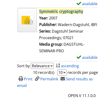
i
available
S
l
h
Symmetric
cryptography
s
o
Search for this author
Year:
2007
w
Publisher:
Wadern-Dagstuhl, IBFI
d
Series:
Dagstuhl Seminar
e
Proceedings; 07021
t
Media group:
DAGSTUHL-
a
SEMINAR-PRO
i
available
S
l
h
Sort by
ascending
s
o
10 record(s)
records per page
w
Print
Permalink
Send results as
d
email
e
OPEN V 11.1.0.0
t
a