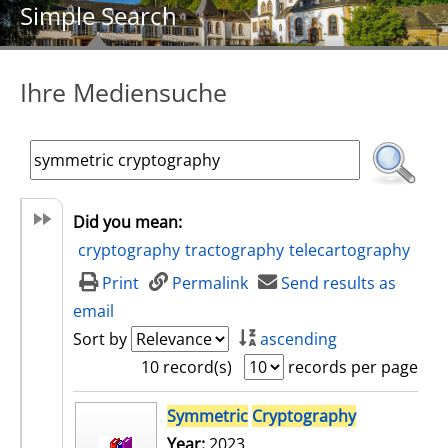
Simple Search
Ihre Mediensuche
Did you mean:
cryptography
tractography
telecartography
Print
Permalink
Send results as
email
Sort by
ascending
10 record(s)
records per page
search result
Symmetric
Cryptography
Year:
2023