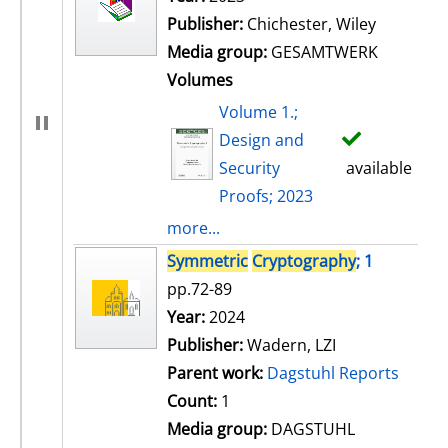
Publisher:
Chichester, Wiley
Media group:
GESAMTWERK
Volumes
Volume 1.;
Design and
Security
available
Proofs; 2023
more...
Symmetric
Cryptography
; 1
pp.72-89
Search for this author
Year:
2024
Publisher:
Wadern, LZI
Parent work:
Dagstuhl Reports
Count:
1
Media group:
DAGSTUHL