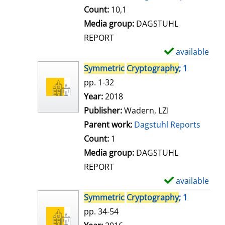
t
Count:
10,1
a
Media group:
DAGSTUHL
i
REPORT
l
available
S
s
h
Symmetric
Cryptography
; 1
o
pp. 1-32
w
Search for this author
Year:
2018
d
Publisher:
Wadern, LZI
e
Parent work:
Dagstuhl Reports
t
Count:
1
a
Media group:
DAGSTUHL
i
REPORT
l
available
S
s
h
Symmetric
Cryptography
; 1
o
pp. 34-54
w