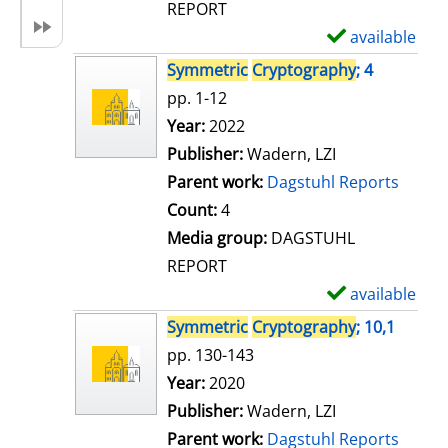
REPORT
available
S
h
Symmetric
Cryptography
; 4
o
pp. 1-12
w
Search for this author
Year:
2022
d
Publisher:
Wadern, LZI
e
Parent work:
Dagstuhl Reports
t
Count:
4
a
Media group:
DAGSTUHL
i
REPORT
l
available
S
s
h
Symmetric
Cryptography
; 10,1
o
pp. 130-143
w
Search for this author
Year:
2020
d
Publisher:
Wadern, LZI
e
Parent work:
Dagstuhl Reports