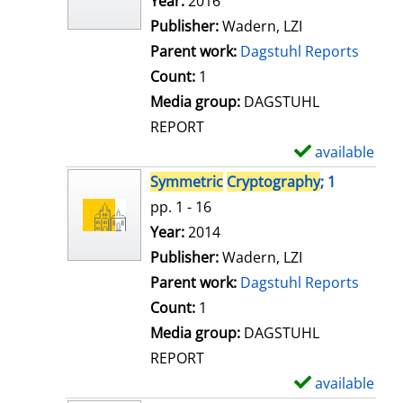
Search for this author
Year:
2016
d
Publisher:
Wadern, LZI
e
Parent work:
Dagstuhl Reports
t
Count:
1
a
Media group:
DAGSTUHL
i
REPORT
l
available
S
s
h
Symmetric
Cryptography
; 1
o
pp. 1 - 16
w
Search for this author
Year:
2014
d
Publisher:
Wadern, LZI
e
Parent work:
Dagstuhl Reports
t
Count:
1
a
Media group:
DAGSTUHL
i
REPORT
l
available
S