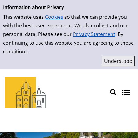
Simple Search
Skip to result page
Information about Privacy
This website uses
Cookies
so that we can provide you
with the best user experience. We also collect and use
personal data. Please see our
Privacy Statement
. By
continuing to use this website you are agreeing to those
conditions.
Sprache auswählen