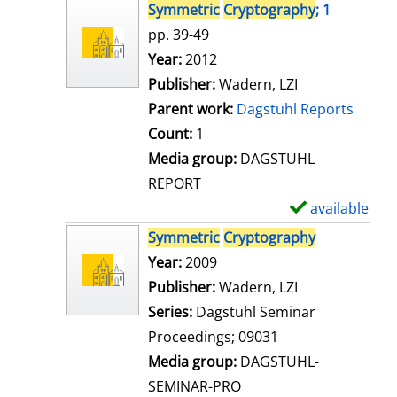
s
h
Symmetric
Cryptography
; 1
o
pp. 39-49
w
Search for this author
Year:
2012
d
Publisher:
Wadern, LZI
e
Parent work:
Dagstuhl Reports
t
Count:
1
a
Media group:
DAGSTUHL
i
REPORT
l
available
S
s
h
Symmetric
Cryptography
o
Search for this author
Year:
2009
w
Publisher:
Wadern, LZI
d
Series:
Dagstuhl Seminar
e
Proceedings; 09031
t
Media group:
DAGSTUHL-
a
SEMINAR-PRO