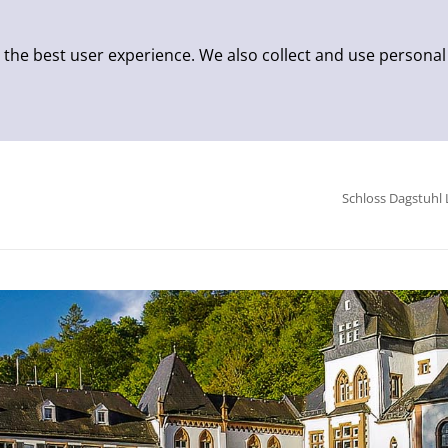
 the best user experience. We also collect and use personal
Schloss Dagstuhl 