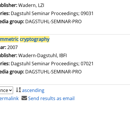
blisher:
Wadern, LZI
ries:
Dagstuhl Seminar Proceedings; 09031
dia group:
DAGSTUHL-SEMINAR-PRO
ymmetric
cryptography
arch for this author
ar:
2007
blisher:
Wadern-Dagstuhl, IBFI
ries:
Dagstuhl Seminar Proceedings; 07021
dia group:
DAGSTUHL-SEMINAR-PRO
ascending
ermalink
Send results as email