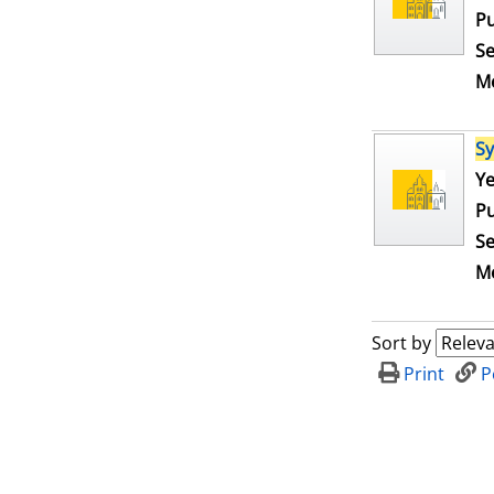
Pu
Se
Me
S
Se
Ye
Pu
Se
Me
Sort by
Print
P