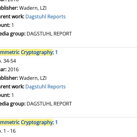
blisher:
Wadern, LZI
rent work:
Dagstuhl Reports
unt:
1
dia group:
DAGSTUHL REPORT
ymmetric
Cryptography
; 1
. 34-54
arch for this author
ar:
2016
blisher:
Wadern, LZI
rent work:
Dagstuhl Reports
unt:
1
dia group:
DAGSTUHL REPORT
ymmetric
Cryptography
; 1
. 1 - 16