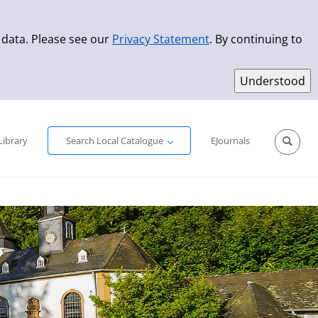
 data. Please see our
Privacy Statement
. By continuing to
Simple Search
Advanced Search
New Titles
Library
Search Local Catalogue
EJournals
Sprache aus