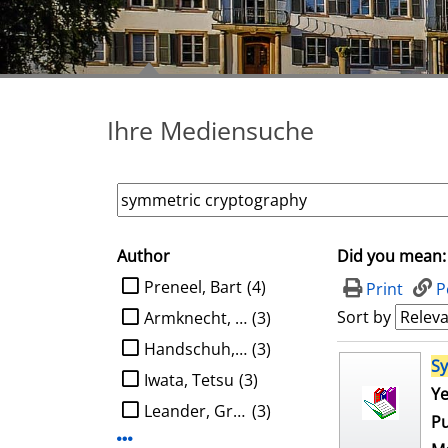
Ihre Mediensuche
Author
Did you mean:
search filter
limit search to Author
Preneel, Bart
(4)
Print
P
Sort by
Armknecht, Frederik
(3)
Handschuh, Helena
(3)
search result
S
Iwata, Tetsu
(3)
Ye
Leander, Gregor
(3)
Pu
Display more Author-filters