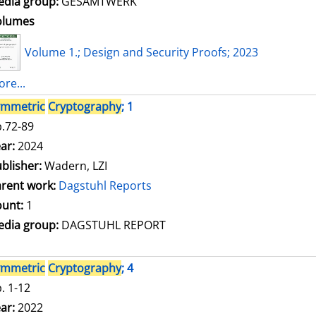
dia group:
GESAMTWERK
olumes
Volume 1.; Design and Security Proofs; 2023
re...
ymmetric
Cryptography
; 1
.72-89
arch for this author
ar:
2024
blisher:
Wadern, LZI
rent work:
Dagstuhl Reports
unt:
1
dia group:
DAGSTUHL REPORT
ymmetric
Cryptography
; 4
. 1-12
arch for this author
ar:
2022