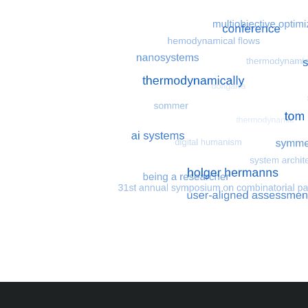
Most search terms
Search for multiobjective