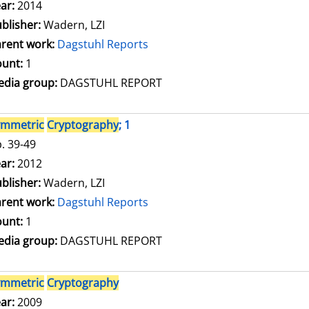
arch for this author
ar:
2014
blisher:
Wadern, LZI
rent work:
Dagstuhl Reports
unt:
1
dia group:
DAGSTUHL REPORT
ymmetric
Cryptography
; 1
. 39-49
arch for this author
ar:
2012
blisher:
Wadern, LZI
rent work:
Dagstuhl Reports
unt:
1
dia group:
DAGSTUHL REPORT
ymmetric
Cryptography
arch for this author
ar:
2009