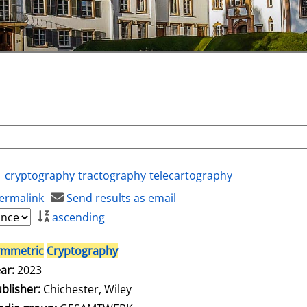
cryptography
tractography
telecartography
ermalink
Send results as email
ascending
ymmetric
Cryptography
ar:
2023
blisher:
Chichester, Wiley