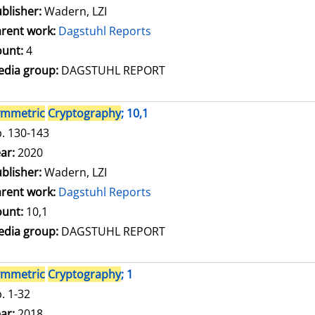
blisher:
Wadern, LZI
rent work:
Dagstuhl Reports
unt:
4
dia group:
DAGSTUHL REPORT
ymmetric
Cryptography
; 10,1
. 130-143
arch for this author
ar:
2020
blisher:
Wadern, LZI
rent work:
Dagstuhl Reports
unt:
10,1
dia group:
DAGSTUHL REPORT
ymmetric
Cryptography
; 1
. 1-32
arch for this author
ar:
2018