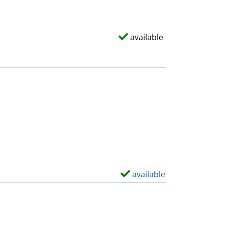
available
available
S
h
o
w