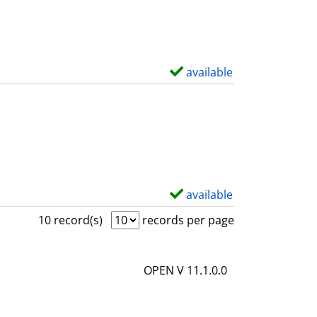
w
d
e
t
available
S
a
h
i
o
l
w
s
d
e
t
available
S
a
h
10 record(s)
records per page
i
o
l
w
OPEN V 11.1.0.0
s
d
e
t