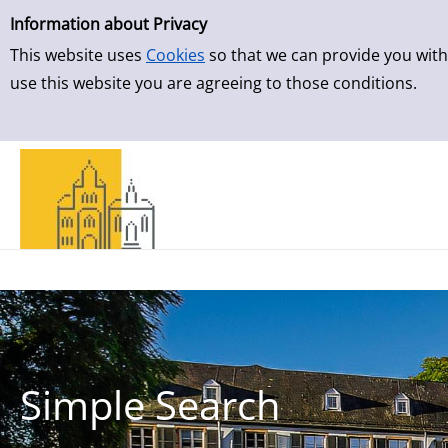
Simple Search
Skip to result page
Information about Privacy
This website uses
Cookies
so that we can provide you with
use this website you are agreeing to those conditions.
Simple Search