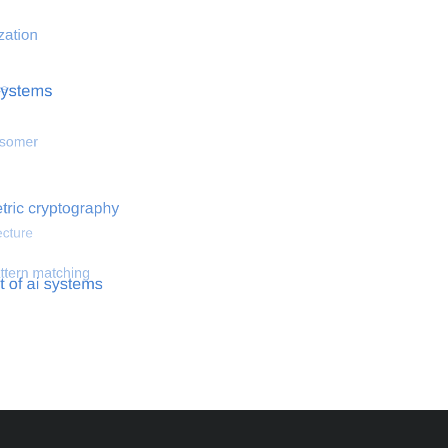
 optimization
Search for hemodynamical flows
Search for co