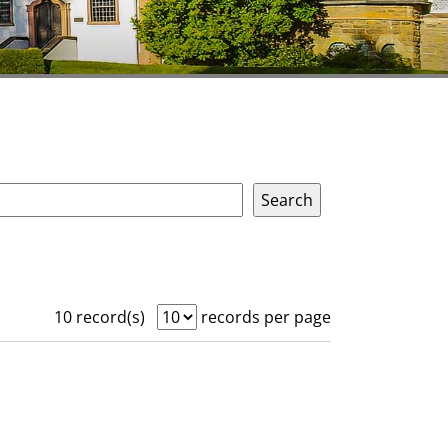
10 record(s)
records per page