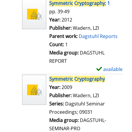
s
h
Symmetric
Cryptography
; 1
o
pp. 39-49
w
Search for this author
Year:
2012
d
Publisher:
Wadern, LZI
e
Parent work:
Dagstuhl Reports
t
Count:
1
a
Media group:
DAGSTUHL
i
REPORT
l
available
S
s
h
Symmetric
Cryptography
o
Search for this author
Year:
2009
w
Publisher:
Wadern, LZI
d
Series:
Dagstuhl Seminar
e
Proceedings; 09031
t
Media group:
DAGSTUHL-
a
SEMINAR-PRO