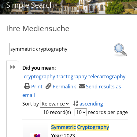
Simple Search
Ihre Mediensuche
Did you mean:
cryptography
tractography
telecartography
Print
Permalink
Send results as
email
Sort by
ascending
10 record(s)
records per page
search result
Symmetric
Cryptography
Year:
2023