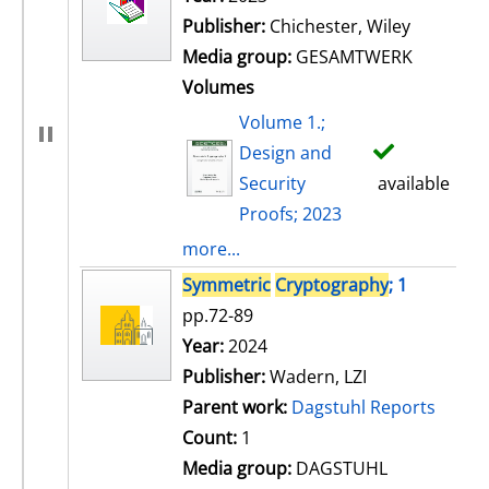
Publisher:
Chichester, Wiley
Media group:
GESAMTWERK
Volumes
Volume 1.;
Design and
Security
available
Proofs; 2023
more...
Symmetric
Cryptography
; 1
pp.72-89
Search for this author
Year:
2024
Publisher:
Wadern, LZI
Parent work:
Dagstuhl Reports
Count:
1
Media group:
DAGSTUHL