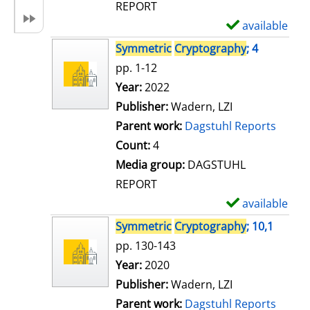
REPORT
available
S
h
Symmetric
Cryptography
; 4
o
pp. 1-12
w
Search for this author
Year:
2022
d
Publisher:
Wadern, LZI
e
Parent work:
Dagstuhl Reports
t
Count:
4
a
Media group:
DAGSTUHL
i
REPORT
l
available
S
s
h
Symmetric
Cryptography
; 10,1
o
pp. 130-143
w
Search for this author
Year:
2020
d
Publisher:
Wadern, LZI
e
Parent work:
Dagstuhl Reports