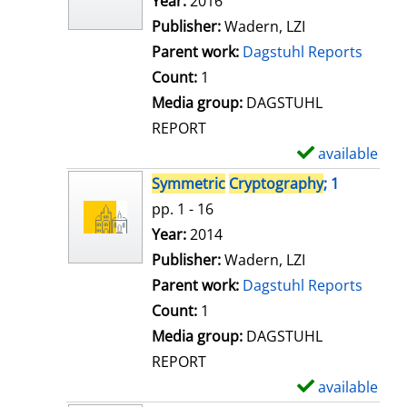
Search for this author
Year:
2016
d
Publisher:
Wadern, LZI
e
Parent work:
Dagstuhl Reports
t
Count:
1
a
Media group:
DAGSTUHL
i
REPORT
l
available
S
s
h
Symmetric
Cryptography
; 1
o
pp. 1 - 16
w
Search for this author
Year:
2014
d
Publisher:
Wadern, LZI
e
Parent work:
Dagstuhl Reports
t
Count:
1
a
Media group:
DAGSTUHL
i
REPORT
l
available
S