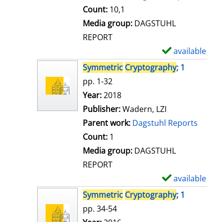
t
Count:
10,1
a
Media group:
DAGSTUHL
i
REPORT
l
available
S
s
h
Symmetric
Cryptography
; 1
o
pp. 1-32
w
Search for this author
Year:
2018
d
Publisher:
Wadern, LZI
e
Parent work:
Dagstuhl Reports
t
Count:
1
a
Media group:
DAGSTUHL
i
REPORT
l
available
S
s
h
Symmetric
Cryptography
; 1
o
pp. 34-54
w