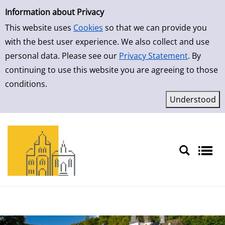
Simple Search
Skip to result page
Information about Privacy
This website uses
Cookies
so that we can provide you
with the best user experience. We also collect and use
personal data. Please see our
Privacy Statement
. By
continuing to use this website you are agreeing to those
conditions.
Sprache auswählen