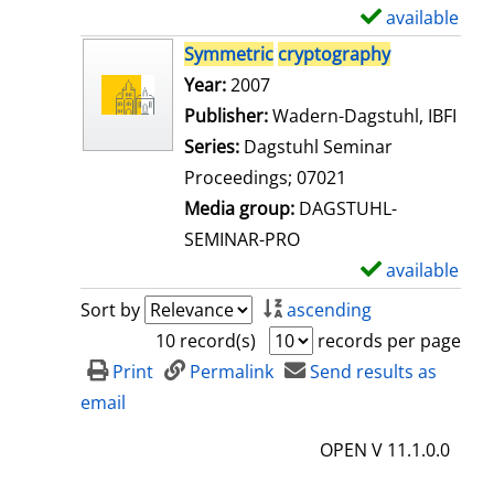
i
available
S
l
h
Symmetric
cryptography
s
o
Search for this author
Year:
2007
w
Publisher:
Wadern-Dagstuhl, IBFI
d
Series:
Dagstuhl Seminar
e
Proceedings; 07021
t
Media group:
DAGSTUHL-
a
SEMINAR-PRO
i
available
S
l
h
Sort by
ascending
s
o
10 record(s)
records per page
w
Print
Permalink
Send results as
d
email
e
OPEN V 11.1.0.0
t
a