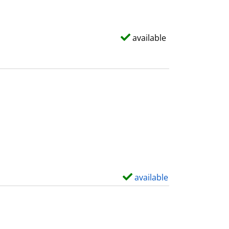
available
available
S
h
o
w