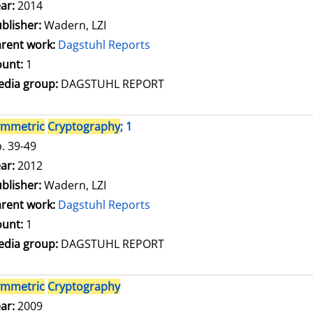
arch for this author
ar:
2014
blisher:
Wadern, LZI
rent work:
Dagstuhl Reports
unt:
1
dia group:
DAGSTUHL REPORT
ymmetric
Cryptography
; 1
. 39-49
arch for this author
ar:
2012
blisher:
Wadern, LZI
rent work:
Dagstuhl Reports
unt:
1
dia group:
DAGSTUHL REPORT
ymmetric
Cryptography
arch for this author
ar:
2009