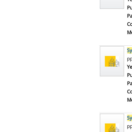
Pu
Pa
Co
Me
S
pp
Se
Ye
Pu
Pa
Co
Me
S
pp