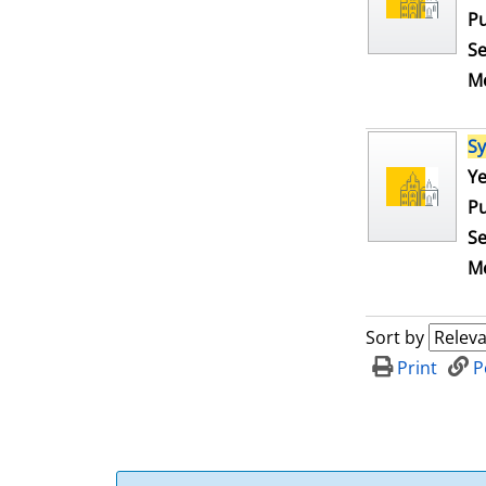
Pu
Se
Me
S
Se
Ye
Pu
Se
Me
Sort by
Print
P