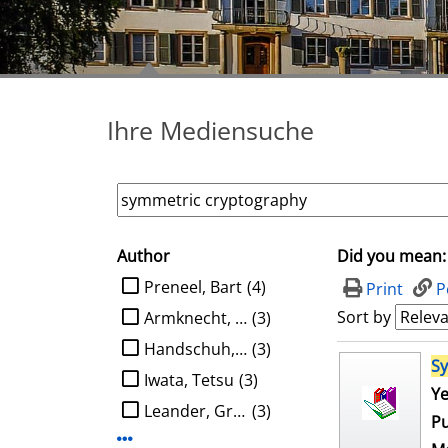
Ihre Mediensuche
Author
Did you mean:
search filter
limit search to Author
Preneel, Bart
(4)
Print
P
Sort by
Armknecht, Frederik
(3)
Handschuh, Helena
(3)
search result
S
Iwata, Tetsu
(3)
Ye
Leander, Gregor
(3)
Pu
Display more Author-filters