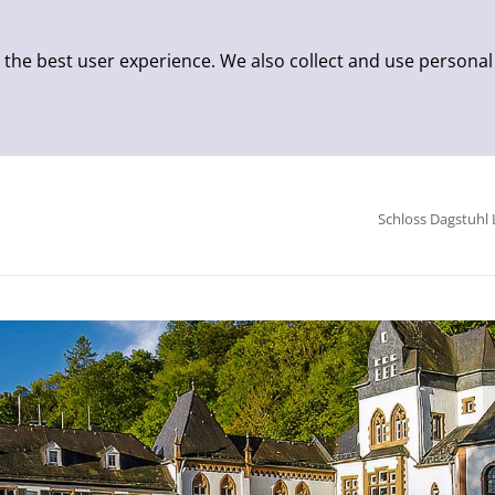
 the best user experience. We also collect and use personal
Schloss Dagstuhl 