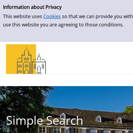
Simple Search
Skip to result page
Information about Privacy
This website uses
Cookies
so that we can provide you with
use this website you are agreeing to those conditions.
Simple Search