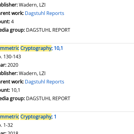
blisher:
Wadern, LZI
rent work:
Dagstuhl Reports
unt:
4
dia group:
DAGSTUHL REPORT
ymmetric
Cryptography
; 10,1
. 130-143
arch for this author
ar:
2020
blisher:
Wadern, LZI
rent work:
Dagstuhl Reports
unt:
10,1
dia group:
DAGSTUHL REPORT
ymmetric
Cryptography
; 1
. 1-32
arch for this author
ar:
2018