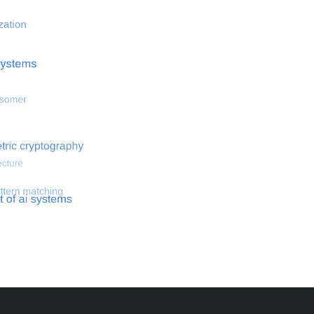
 optimization
Search for hemodynamical flows
Search for co