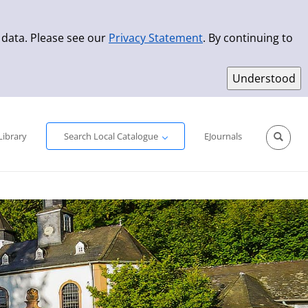
 data. Please see our
Privacy Statement
. By continuing to
Simple Search
Advanced Search
New Titles
Library
Search Local Catalogue
EJournals
Sprache aus