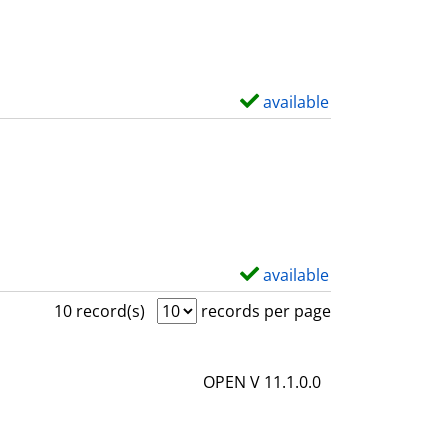
w
d
e
t
available
S
a
h
i
o
l
w
s
d
e
t
available
S
a
h
10 record(s)
records per page
i
o
l
w
OPEN V 11.1.0.0
s
d
e
t