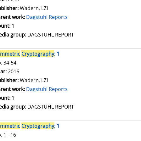
blisher:
Wadern, LZI
rent work:
Dagstuhl Reports
unt:
1
dia group:
DAGSTUHL REPORT
ymmetric
Cryptography
; 1
. 34-54
arch for this author
ar:
2016
blisher:
Wadern, LZI
rent work:
Dagstuhl Reports
unt:
1
dia group:
DAGSTUHL REPORT
ymmetric
Cryptography
; 1
. 1 - 16