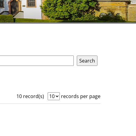
10 record(s)
records per page