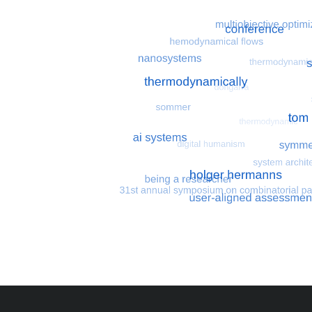
Most search terms
Search for multiobjective