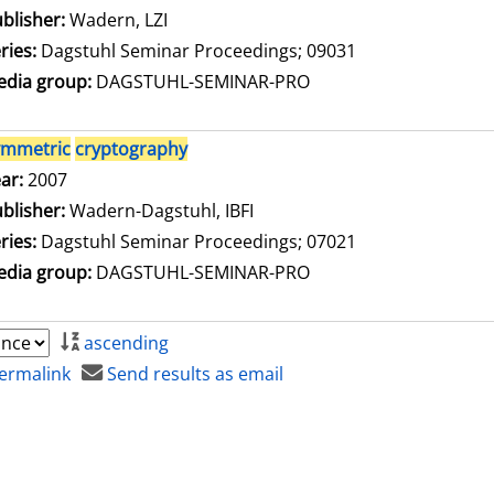
blisher:
Wadern, LZI
ries:
Dagstuhl Seminar Proceedings; 09031
dia group:
DAGSTUHL-SEMINAR-PRO
ymmetric
cryptography
arch for this author
ar:
2007
blisher:
Wadern-Dagstuhl, IBFI
ries:
Dagstuhl Seminar Proceedings; 07021
dia group:
DAGSTUHL-SEMINAR-PRO
ascending
ermalink
Send results as email