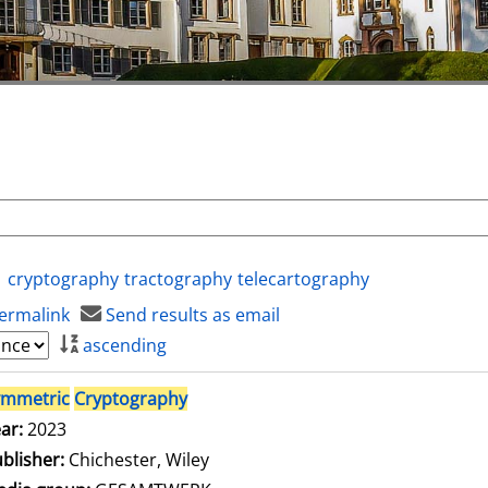
cryptography
tractography
telecartography
ermalink
Send results as email
ascending
ymmetric
Cryptography
ar:
2023
blisher:
Chichester, Wiley