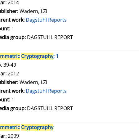
arch for this author
ar:
2014
blisher:
Wadern, LZI
rent work:
Dagstuhl Reports
unt:
1
dia group:
DAGSTUHL REPORT
ymmetric
Cryptography
; 1
. 39-49
arch for this author
ar:
2012
blisher:
Wadern, LZI
rent work:
Dagstuhl Reports
unt:
1
dia group:
DAGSTUHL REPORT
ymmetric
Cryptography
arch for this author
ar:
2009