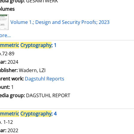
dia group:
GESAMTWERK
olumes
Volume 1.; Design and Security Proofs; 2023
re...
ymmetric
Cryptography
; 1
.72-89
arch for this author
ar:
2024
blisher:
Wadern, LZI
rent work:
Dagstuhl Reports
unt:
1
dia group:
DAGSTUHL REPORT
ymmetric
Cryptography
; 4
. 1-12
arch for this author
ar:
2022