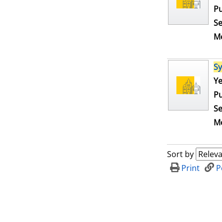
Pu
Se
Me
S
Se
Ye
Pu
Se
Me
Sort by
Print
P