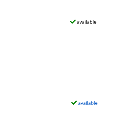
available
available
S
h
o
w