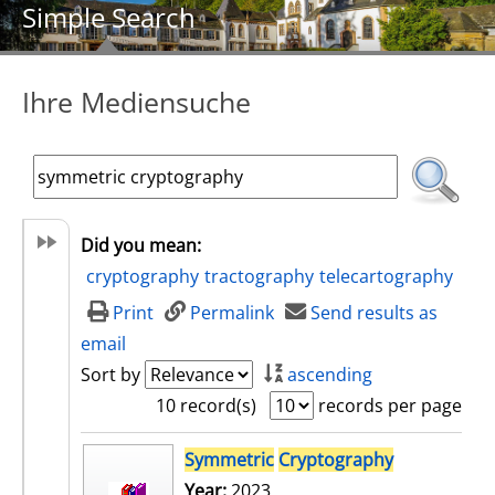
Simple Search
Ihre Mediensuche
Did you mean:
cryptography
tractography
telecartography
Print
Permalink
Send results as
email
Sort by
ascending
10 record(s)
records per page
search result
Symmetric
Cryptography
Year:
2023