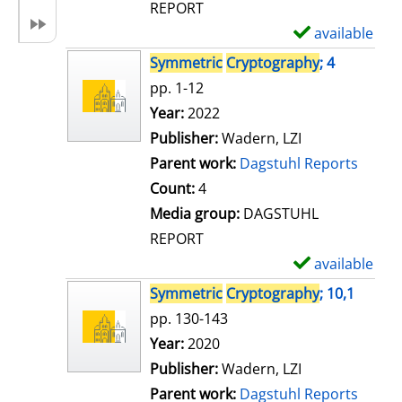
REPORT
available
S
h
Symmetric
Cryptography
; 4
o
pp. 1-12
w
Search for this author
Year:
2022
d
Publisher:
Wadern, LZI
e
Parent work:
Dagstuhl Reports
t
Count:
4
a
Media group:
DAGSTUHL
i
REPORT
l
available
S
s
h
Symmetric
Cryptography
; 10,1
o
pp. 130-143
w
Search for this author
Year:
2020
d
Publisher:
Wadern, LZI
e
Parent work:
Dagstuhl Reports