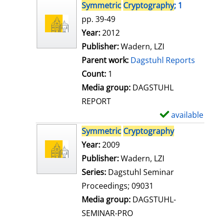
s
h
Symmetric
Cryptography
; 1
o
pp. 39-49
w
Search for this author
Year:
2012
d
Publisher:
Wadern, LZI
e
Parent work:
Dagstuhl Reports
t
Count:
1
a
Media group:
DAGSTUHL
i
REPORT
l
available
S
s
h
Symmetric
Cryptography
o
Search for this author
Year:
2009
w
Publisher:
Wadern, LZI
d
Series:
Dagstuhl Seminar
e
Proceedings; 09031
t
Media group:
DAGSTUHL-
a
SEMINAR-PRO