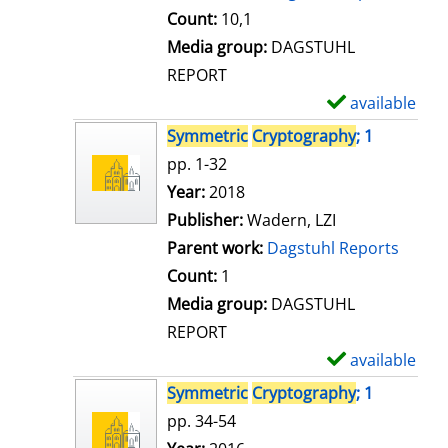
t
Count:
10,1
a
Media group:
DAGSTUHL
i
REPORT
l
available
S
s
h
Symmetric
Cryptography
; 1
o
pp. 1-32
w
Search for this author
Year:
2018
d
Publisher:
Wadern, LZI
e
Parent work:
Dagstuhl Reports
t
Count:
1
a
Media group:
DAGSTUHL
i
REPORT
l
available
S
s
h
Symmetric
Cryptography
; 1
o
pp. 34-54
w