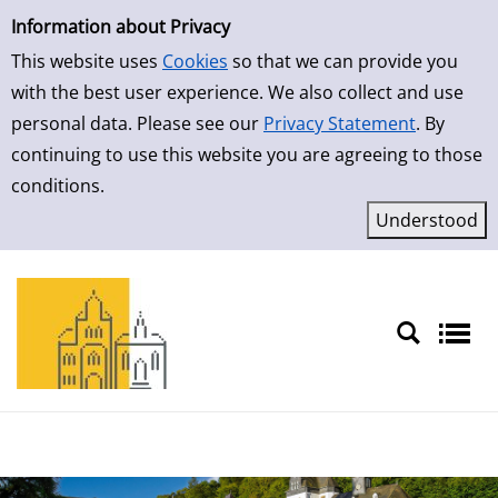
Simple Search
Skip to result page
Information about Privacy
This website uses
Cookies
so that we can provide you
with the best user experience. We also collect and use
personal data. Please see our
Privacy Statement
. By
continuing to use this website you are agreeing to those
conditions.
Sprache auswählen