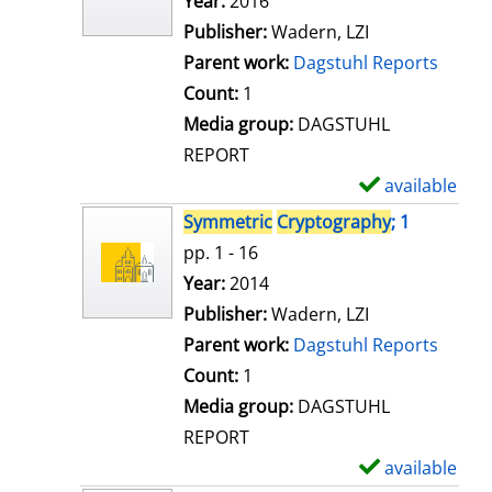
Search for this author
Year:
2016
d
Publisher:
Wadern, LZI
e
Parent work:
Dagstuhl Reports
t
Count:
1
a
Media group:
DAGSTUHL
i
REPORT
l
available
S
s
h
Symmetric
Cryptography
; 1
o
pp. 1 - 16
w
Search for this author
Year:
2014
d
Publisher:
Wadern, LZI
e
Parent work:
Dagstuhl Reports
t
Count:
1
a
Media group:
DAGSTUHL
i
REPORT
l
available
S