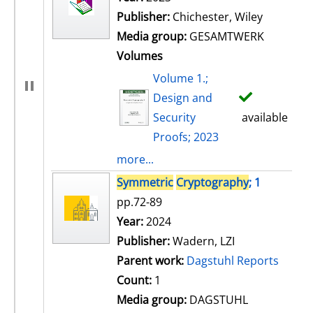
Publisher:
Chichester, Wiley
Media group:
GESAMTWERK
Volumes
Volume 1.;
Design and
Security
available
Proofs; 2023
more...
Symmetric
Cryptography
; 1
pp.72-89
Search for this author
Year:
2024
Publisher:
Wadern, LZI
Parent work:
Dagstuhl Reports
Count:
1
Media group:
DAGSTUHL