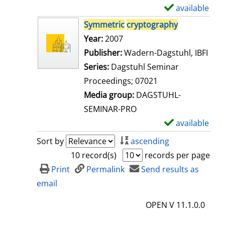
i
available
S
l
h
Symmetric
cryptography
s
o
Search for this author
Year:
2007
w
Publisher:
Wadern-Dagstuhl, IBFI
d
Series:
Dagstuhl Seminar
e
Proceedings; 07021
t
Media group:
DAGSTUHL-
a
SEMINAR-PRO
i
available
S
l
h
Sort by
ascending
s
o
10 record(s)
records per page
w
Print
Permalink
Send results as
d
email
e
OPEN V 11.1.0.0
t
a