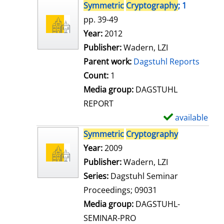
s
h
Symmetric
Cryptography
; 1
o
pp. 39-49
w
Search for this author
Year:
2012
d
Publisher:
Wadern, LZI
e
Parent work:
Dagstuhl Reports
t
Count:
1
a
Media group:
DAGSTUHL
i
REPORT
l
available
S
s
h
Symmetric
Cryptography
o
Search for this author
Year:
2009
w
Publisher:
Wadern, LZI
d
Series:
Dagstuhl Seminar
e
Proceedings; 09031
t
Media group:
DAGSTUHL-
a
SEMINAR-PRO