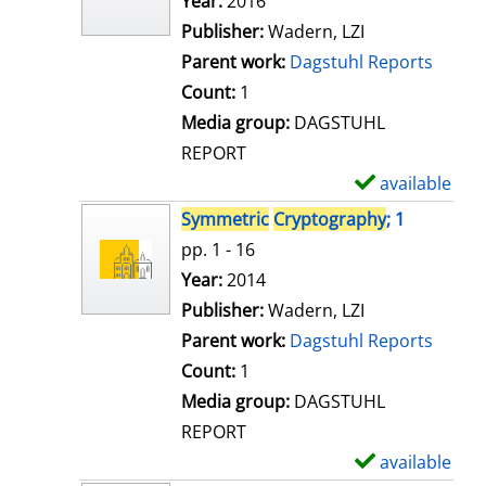
Search for this author
Year:
2016
d
Publisher:
Wadern, LZI
e
Parent work:
Dagstuhl Reports
t
Count:
1
a
Media group:
DAGSTUHL
i
REPORT
l
available
S
s
h
Symmetric
Cryptography
; 1
o
pp. 1 - 16
w
Search for this author
Year:
2014
d
Publisher:
Wadern, LZI
e
Parent work:
Dagstuhl Reports
t
Count:
1
a
Media group:
DAGSTUHL
i
REPORT
l
available
S