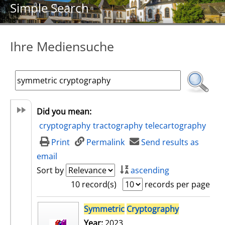
Simple Search
Ihre Mediensuche
Did you mean:
cryptography
tractography
telecartography
Print
Permalink
Send results as
email
Sort by
ascending
10 record(s)
records per page
search result
Symmetric
Cryptography
Year:
2023