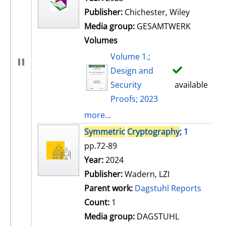
Publisher:
Chichester, Wiley
Media group:
GESAMTWERK
Volumes
Volume 1.;
Design and
Security
available
Proofs; 2023
more...
Symmetric
Cryptography
; 1
pp.72-89
Search for this author
Year:
2024
Publisher:
Wadern, LZI
Parent work:
Dagstuhl Reports
Count:
1
Media group:
DAGSTUHL