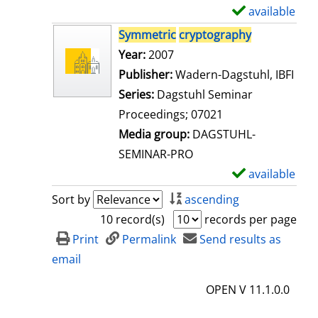
i
available
S
l
h
Symmetric
cryptography
s
o
Search for this author
Year:
2007
w
Publisher:
Wadern-Dagstuhl, IBFI
d
Series:
Dagstuhl Seminar
e
Proceedings; 07021
t
Media group:
DAGSTUHL-
a
SEMINAR-PRO
i
available
S
l
h
Sort by
ascending
s
o
10 record(s)
records per page
w
Print
Permalink
Send results as
d
email
e
OPEN V 11.1.0.0
t
a