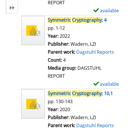
REPORT
available
S
h
Symmetric
Cryptography
; 4
o
pp. 1-12
w
Search for this author
Year:
2022
d
Publisher:
Wadern, LZI
e
Parent work:
Dagstuhl Reports
t
Count:
4
a
Media group:
DAGSTUHL
i
REPORT
l
available
S
s
h
Symmetric
Cryptography
; 10,1
o
pp. 130-143
w
Search for this author
Year:
2020
d
Publisher:
Wadern, LZI
e
Parent work:
Dagstuhl Reports