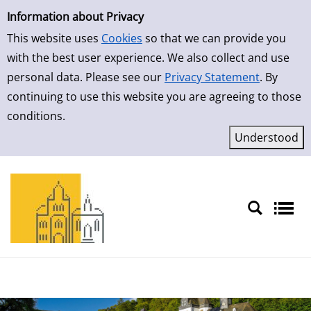
Simple Search
Skip to result page
Information about Privacy
This website uses
Cookies
so that we can provide you
with the best user experience. We also collect and use
personal data. Please see our
Privacy Statement
. By
continuing to use this website you are agreeing to those
conditions.
Sprache auswählen