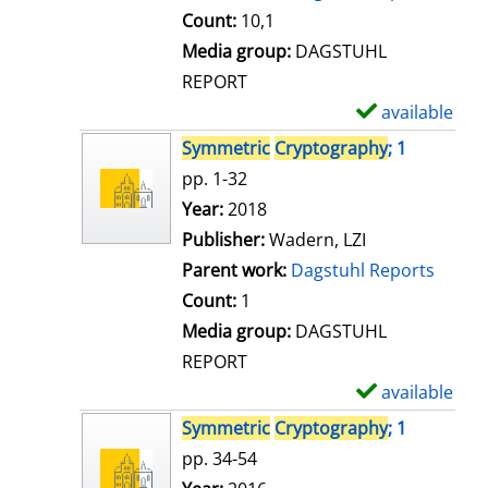
t
Count:
10,1
a
Media group:
DAGSTUHL
i
REPORT
l
available
S
s
h
Symmetric
Cryptography
; 1
o
pp. 1-32
w
Search for this author
Year:
2018
d
Publisher:
Wadern, LZI
e
Parent work:
Dagstuhl Reports
t
Count:
1
a
Media group:
DAGSTUHL
i
REPORT
l
available
S
s
h
Symmetric
Cryptography
; 1
o
pp. 34-54
w