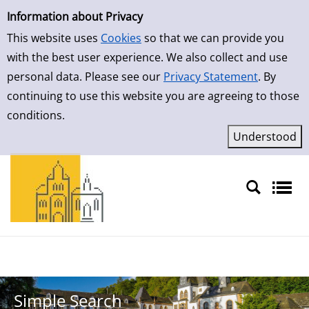
Simple Search
Skip to result page
Information about Privacy
This website uses
Cookies
so that we can provide you
with the best user experience. We also collect and use
personal data. Please see our
Privacy Statement
. By
continuing to use this website you are agreeing to those
conditions.
Sprache auswählen
Simple Search