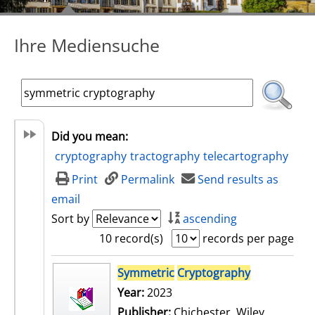
Ihre Mediensuche
Did you mean:
cryptography
tractography
telecartography
Print
Permalink
Send results as
email
Sort by
ascending
10 record(s)
records per page
search result
Symmetric
Cryptography
Year:
2023
Publisher:
Chichester, Wiley