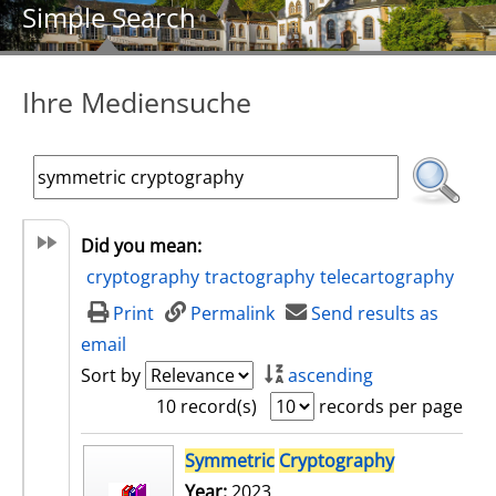
Simple Search
Ihre Mediensuche
Did you mean:
cryptography
tractography
telecartography
Print
Permalink
Send results as
email
Sort by
ascending
10 record(s)
records per page
search result
Symmetric
Cryptography
Year:
2023