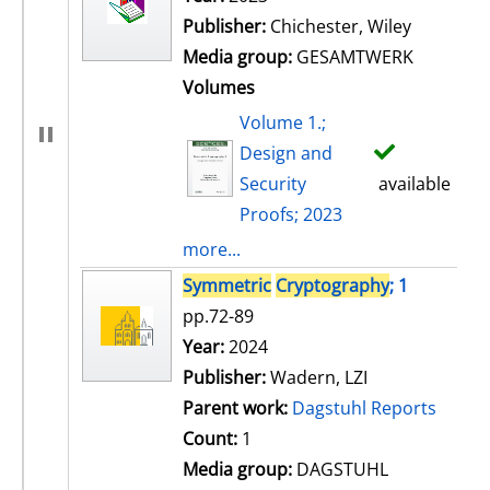
Publisher:
Chichester, Wiley
Media group:
GESAMTWERK
Volumes
Volume 1.;
Design and
Security
available
Proofs; 2023
more...
Symmetric
Cryptography
; 1
pp.72-89
Search for this author
Year:
2024
Publisher:
Wadern, LZI
Parent work:
Dagstuhl Reports
Count:
1
Media group:
DAGSTUHL