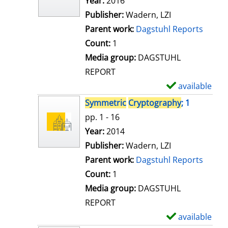
Search for this author
Year:
2016
d
Publisher:
Wadern, LZI
e
Parent work:
Dagstuhl Reports
t
Count:
1
a
Media group:
DAGSTUHL
i
REPORT
l
available
S
s
h
Symmetric
Cryptography
; 1
o
pp. 1 - 16
w
Search for this author
Year:
2014
d
Publisher:
Wadern, LZI
e
Parent work:
Dagstuhl Reports
t
Count:
1
a
Media group:
DAGSTUHL
i
REPORT
l
available
S