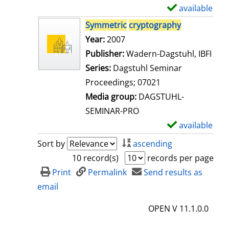
i
available
S
l
h
Symmetric
cryptography
s
o
Search for this author
Year:
2007
w
Publisher:
Wadern-Dagstuhl, IBFI
d
Series:
Dagstuhl Seminar
e
Proceedings; 07021
t
Media group:
DAGSTUHL-
a
SEMINAR-PRO
i
available
S
l
h
Sort by
ascending
s
o
10 record(s)
records per page
w
Print
Permalink
Send results as
d
email
e
OPEN V 11.1.0.0
t
a