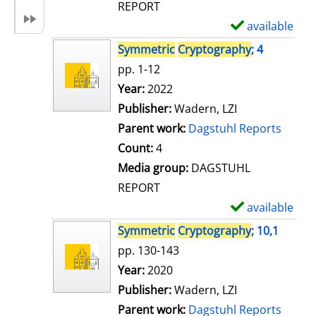
REPORT
available
S
h
Symmetric
Cryptography
; 4
o
pp. 1-12
w
Search for this author
Year:
2022
d
Publisher:
Wadern, LZI
e
Parent work:
Dagstuhl Reports
t
Count:
4
a
Media group:
DAGSTUHL
i
REPORT
l
available
S
s
h
Symmetric
Cryptography
; 10,1
o
pp. 130-143
w
Search for this author
Year:
2020
d
Publisher:
Wadern, LZI
e
Parent work:
Dagstuhl Reports