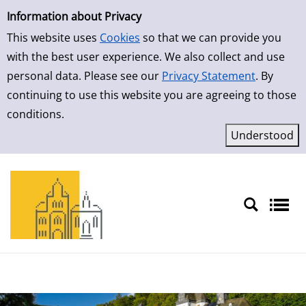
Simple Search
Skip to result page
Information about Privacy
This website uses
Cookies
so that we can provide you
with the best user experience. We also collect and use
personal data. Please see our
Privacy Statement
. By
continuing to use this website you are agreeing to those
conditions.
Sprache auswählen