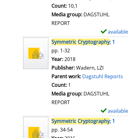
t
Count:
10,1
a
Media group:
DAGSTUHL
i
REPORT
l
available
S
s
h
Symmetric
Cryptography
; 1
o
pp. 1-32
w
Search for this author
Year:
2018
d
Publisher:
Wadern, LZI
e
Parent work:
Dagstuhl Reports
t
Count:
1
a
Media group:
DAGSTUHL
i
REPORT
l
available
S
s
h
Symmetric
Cryptography
; 1
o
pp. 34-54
w