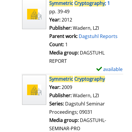
s
h
Symmetric
Cryptography
; 1
o
pp. 39-49
w
Search for this author
Year:
2012
d
Publisher:
Wadern, LZI
e
Parent work:
Dagstuhl Reports
t
Count:
1
a
Media group:
DAGSTUHL
i
REPORT
l
available
S
s
h
Symmetric
Cryptography
o
Search for this author
Year:
2009
w
Publisher:
Wadern, LZI
d
Series:
Dagstuhl Seminar
e
Proceedings; 09031
t
Media group:
DAGSTUHL-
a
SEMINAR-PRO