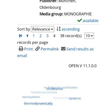
Publisher:
München,
t
Oldenbourg
a
Media group:
MONOGRAPHIE
i
available
S
l
h
Sort by
ascending
s
o
Turn to first page
back
1
2
3
4
38 record(s)
w
records per page
d
Print
Permalink
Send results as
e
email
t
OPEN V 11.1.0.0
a
i
l
s