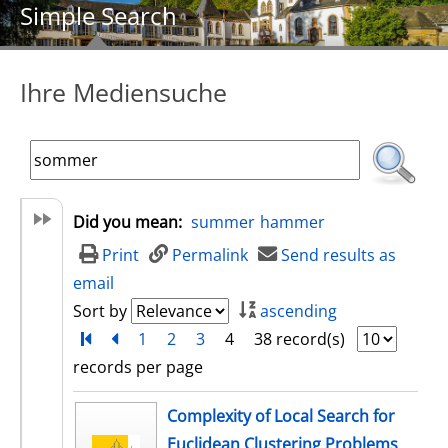
Simple Search
Ihre Mediensuche
Did you mean:
summer
hammer
Print
Permalink
Send results as
email
Sort by
ascending
Turn to first page
back
1
2
3
4
38 record(s)
records per page
search result
Complexity of Local Search for
Euclidean Clustering Problems