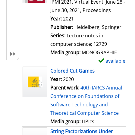
IPMI 2021, Virtual Event, June 28 -
June 30, 2021, Proceedings
Search for this author
Year:
2021
Publisher:
Heidelberg, Springer
Series:
Lecture notes in
computer science; 12729
Media group:
MONOGRAPHIE
available
S
h
Colored Cut Games
o
Year:
2020
w
Parent work:
40th IARCS Annual
d
Conference on Foundations of
e
Software Technology and
t
Theoretical Computer Science
a
Media group:
LIPIcs
i
String Factorizations Under