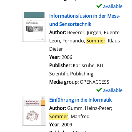
available
S
h
Informationsfusion in der Mess-
o
und Sensortechnik
w
Author:
Beyerer, Jürgen
;
Puente
d
Leon, Fernando
;
Sommer
, Klaus-
e
Dieter
Search for this author
t
Year:
2006
a
Publisher:
Karlsruhe, KIT
i
Scientific Publishing
l
Media group:
OPENACCESS
s
available
S
h
Einführung in die Informatik
o
Author:
Gumm, Heinz-Peter
;
w
Sommer
, Manfred
Search for this aut
d
Year:
2009
e