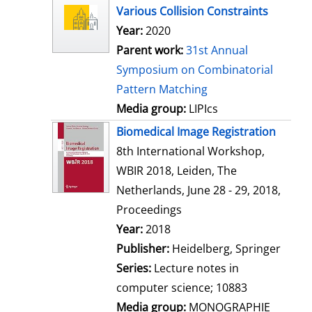
l
Various Collision Constraints
s
Year:
2020
Parent work:
31st Annual
Symposium on Combinatorial
Pattern Matching
Media group:
LIPIcs
Biomedical Image Registration
8th International Workshop,
WBIR 2018, Leiden, The
Netherlands, June 28 - 29, 2018,
Proceedings
Search for this author
Year:
2018
Publisher:
Heidelberg, Springer
Series:
Lecture notes in
computer science; 10883
Media group:
MONOGRAPHIE