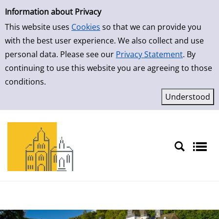
Simple Search
Skip to result page
Information about Privacy
This website uses
Cookies
so that we can provide you
with the best user experience. We also collect and use
personal data. Please see our
Privacy Statement
. By
continuing to use this website you are agreeing to those
conditions.
Sprache auswählen