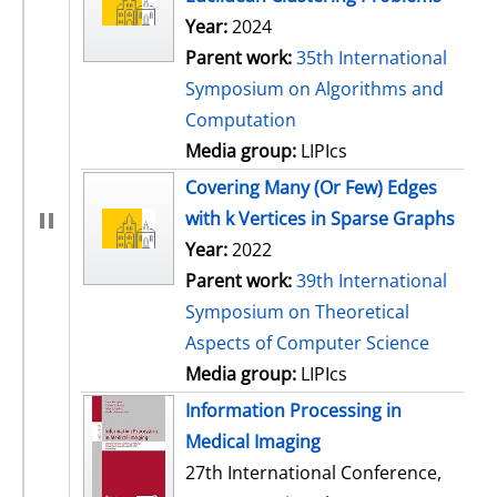
Year:
2024
Parent work:
35th International
Symposium on Algorithms and
Computation
Media group:
LIPIcs
Covering Many (Or Few) Edges
with k Vertices in Sparse Graphs
Year:
2022
Parent work:
39th International
Symposium on Theoretical
Aspects of Computer Science
Media group:
LIPIcs
Information Processing in
Medical Imaging
27th International Conference,