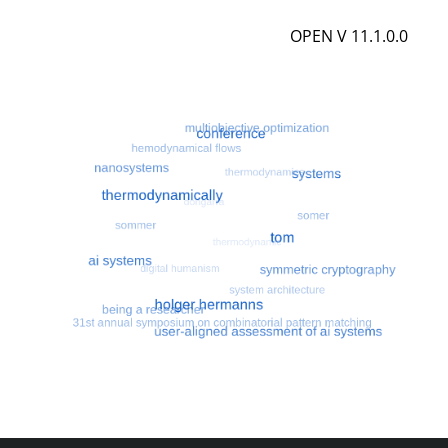
OPEN V 11.1.0.0
Most search terms
Search for multiobjective optimizatio