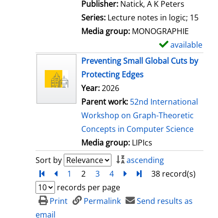
t
Publisher:
Natick, A K Peters
a
Series:
Lecture notes in logic; 15
i
Media group:
MONOGRAPHIE
l
available
S
s
h
Preventing Small Global Cuts by
o
Protecting Edges
w
Year:
2026
d
Parent work:
52nd International
e
Workshop on Graph-Theoretic
t
Concepts in Computer Science
a
Media group:
LIPIcs
i
Sort by
ascending
l
Turn to first page
back
1
2
3
4
next
Turn to last page
38 record(s)
s
records per page
Print
Permalink
Send results as
email