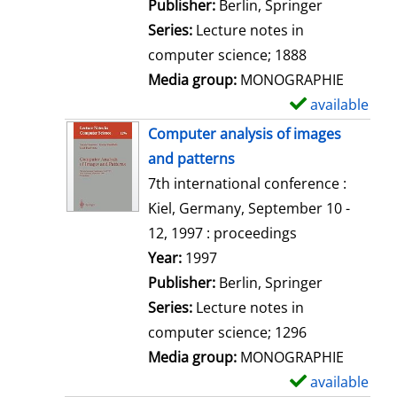
a
Publisher:
Berlin, Springer
i
Series:
Lecture notes in
l
computer science; 1888
s
Media group:
MONOGRAPHIE
available
S
h
Computer analysis of images
o
and patterns
w
7th international conference :
d
Kiel, Germany, September 10 -
e
12, 1997 : proceedings
t
Search for this author
Year:
1997
a
Publisher:
Berlin, Springer
i
Series:
Lecture notes in
l
computer science; 1296
s
Media group:
MONOGRAPHIE
available
S