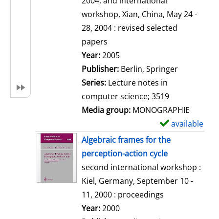
2004, and international
a
workshop, Xian, China, May 24 -
i
28, 2004 : revised selected
l
papers
s
Search for this author
Year:
2005
Publisher:
Berlin, Springer
Series:
Lecture notes in
computer science; 3519
Media group:
MONOGRAPHIE
available
S
h
Algebraic frames for the
o
perception-action cycle
w
second international workshop :
d
Kiel, Germany, September 10 -
e
11, 2000 : proceedings
t
Search for this author
Year:
2000