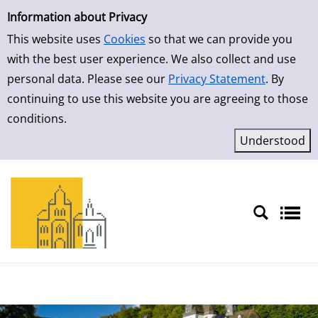
Simple Search
Skip to result page
Information about Privacy
This website uses
Cookies
so that we can provide you
with the best user experience. We also collect and use
personal data. Please see our
Privacy Statement
. By
continuing to use this website you are agreeing to those
conditions.
Sprache auswählen