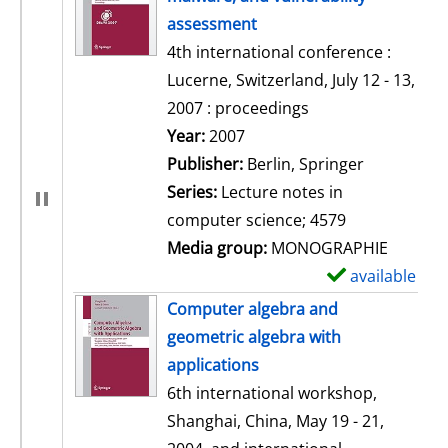
assessment
4th international conference :
Lucerne, Switzerland, July 12 - 13,
2007 : proceedings
Search for this author
Year:
2007
Publisher:
Berlin, Springer
Series:
Lecture notes in
computer science; 4579
Media group:
MONOGRAPHIE
available
S
h
Computer algebra and
o
geometric algebra with
w
applications
d
6th international workshop,
e
Shanghai, China, May 19 - 21,
t