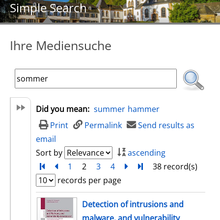
Simple Search
Ihre Mediensuche
Did you mean:
summer
hammer
Print
Permalink
Send results as
email
Sort by
ascending
Turn to first page
back
1
2
3
4
next
Turn to last page
38 record(s)
records per page
search result
Detection of intrusions and
malware, and vulnerability