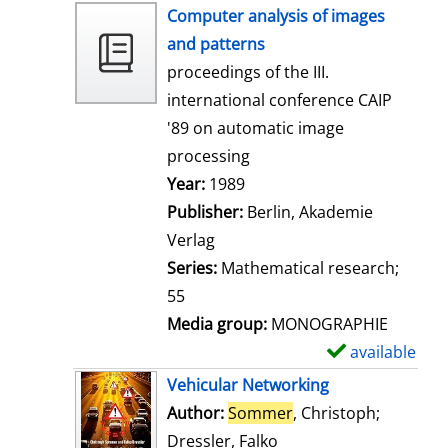
h
Computer analysis of images
o
and patterns
w
proceedings of the III.
d
international conference CAIP
e
'89 on automatic image
t
processing
a
Search for this author
Year:
1989
i
Publisher:
Berlin, Akademie
l
Verlag
s
Series:
Mathematical research;
55
Media group:
MONOGRAPHIE
available
S
h
Vehicular Networking
o
Author:
Sommer
, Christoph
;
w
Dressler, Falko
Search for this author