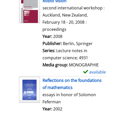
Robot vision
o
second international workshop :
w
Auckland, New Zealand,
d
February 18 - 20, 2008 :
e
proceedings
t
Search for this author
Year:
2008
a
Publisher:
Berlin, Springer
i
Series:
Lecture notes in
l
computer science; 4931
s
Media group:
MONOGRAPHIE
available
S
h
Reflections on the foundations
o
of mathematics
w
essays in honor of Solomon
d
Feferman
e
Search for this author
Year:
2002