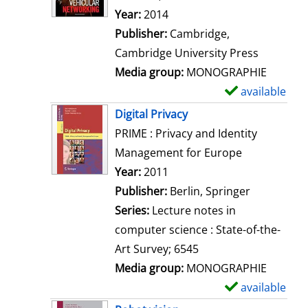
d
Year:
2014
e
Publisher:
Cambridge,
t
Cambridge University Press
a
Media group:
MONOGRAPHIE
i
available
S
l
h
Digital Privacy
s
o
PRIME : Privacy and Identity
w
Management for Europe
d
Search for this author
Year:
2011
e
Publisher:
Berlin, Springer
t
Series:
Lecture notes in
a
computer science : State-of-the-
i
Art Survey; 6545
l
Media group:
MONOGRAPHIE
s
available
S
h