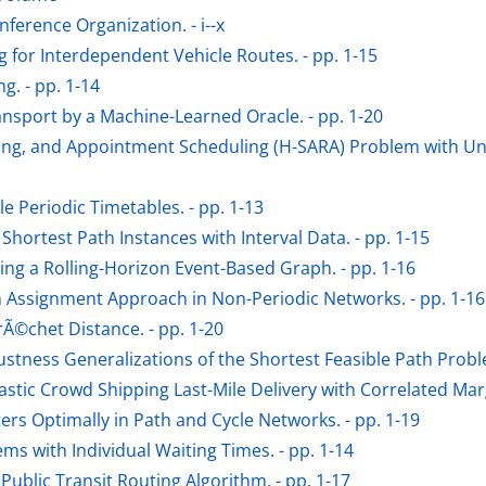
nference Organization. - i--x
 for Interdependent Vehicle Routes. - pp. 1-15
g. - pp. 1-14
sport by a Machine-Learned Oracle. - pp. 1-20
ng, and Appointment Scheduling (H-SARA) Problem with Unce
e Periodic Timetables. - pp. 1-13
hortest Path Instances with Interval Data. - pp. 1-15
ng a Rolling-Horizon Event-Based Graph. - pp. 1-16
n Assignment Approach in Non-Periodic Networks. - pp. 1-16
Ã©chet Distance. - pp. 1-20
ustness Generalizations of the Shortest Feasible Path Problem
stic Crowd Shipping Last-Mile Delivery with Correlated Margi
ers Optimally in Path and Cycle Networks. - pp. 1-19
ms with Individual Waiting Times. - pp. 1-14
ublic Transit Routing Algorithm. - pp. 1-17