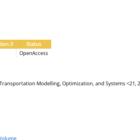
tion 3
Status
OpenAccess
ransportation Modelling, Optimization, and Systems <21, 2
 Volume