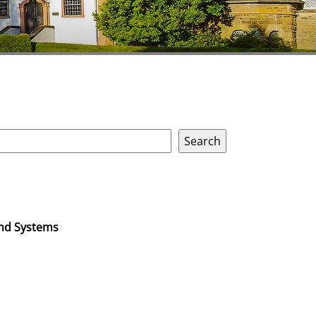
and Systems