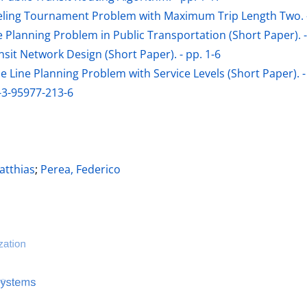
eling Tournament Problem with Maximum Trip Length Two. -
ne Planning Problem in Public Transportation (Short Paper). -
sit Network Design (Short Paper). - pp. 1-6
 Line Planning Problem with Service Levels (Short Paper). -
-3-95977-213-6
ter
tthias
;
Perea, Federico