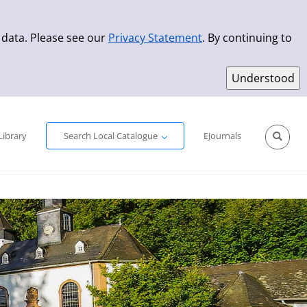
 data. Please see our
Privacy Statement
. By continuing to
Simple Search
Advanced Search
New Titles
Library
Search Local Catalogue
EJournals
Sprache aus