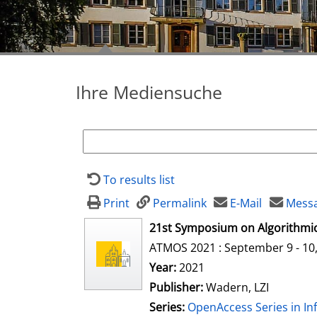
Ihre Mediensuche
To results list
Print
Permalink
E-Mail
Messa
opens in new tab
21st Symposium on Algorithmic
ATMOS 2021 : September 9 - 10, 
Search for this author
Year:
2021
Publisher:
Wadern, LZI
Series:
OpenAccess Series in In