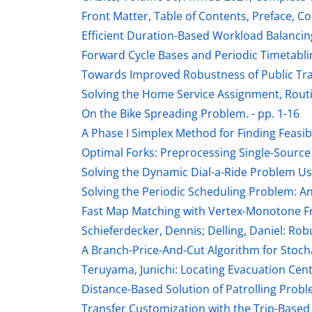
Front Matter, Table of Contents, Preface, Co
Efficient Duration-Based Workload Balancing
Forward Cycle Bases and Periodic Timetablin
Towards Improved Robustness of Public Tran
Solving the Home Service Assignment, Routi
On the Bike Spreading Problem. - pp. 1-16
A Phase I Simplex Method for Finding Feasibl
Optimal Forks: Preprocessing Single-Source S
Solving the Dynamic Dial-a-Ride Problem Usi
Solving the Periodic Scheduling Problem: A
Fast Map Matching with Vertex-Monotone Fr
Schieferdecker, Dennis; Delling, Daniel: Rob
A Branch-Price-And-Cut Algorithm for Stocha
Teruyama, Junichi: Locating Evacuation Cent
Distance-Based Solution of Patrolling Proble
Transfer Customization with the Trip-Based P