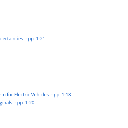
rtainties. - pp. 1-21
 for Electric Vehicles. - pp. 1-18
nals. - pp. 1-20