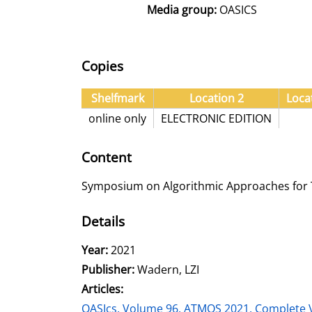
Media group:
OASICS
Copies
Shelfmark
Location 2
Loca
online only
ELECTRONIC EDITION
Content
Symposium on Algorithmic Approaches for T
Details
Search for this author
Year:
2021
Publisher:
Wadern, LZI
Articles:
Go to this article
OASIcs, Volume 96, ATMOS 2021, Complete