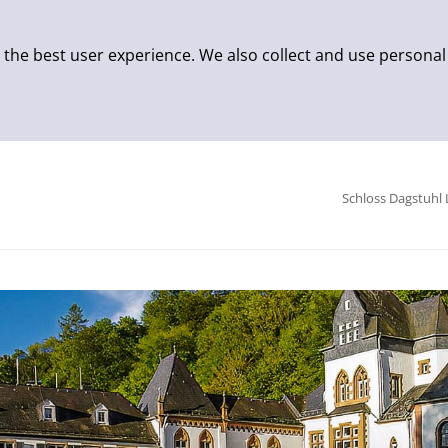
 the best user experience. We also collect and use personal
Schloss Dagstuhl 