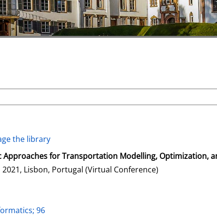
ge the library
 Approaches for Transportation Modelling, Optimization, 
2021, Lisbon, Portugal (Virtual Conference)
formatics; 96