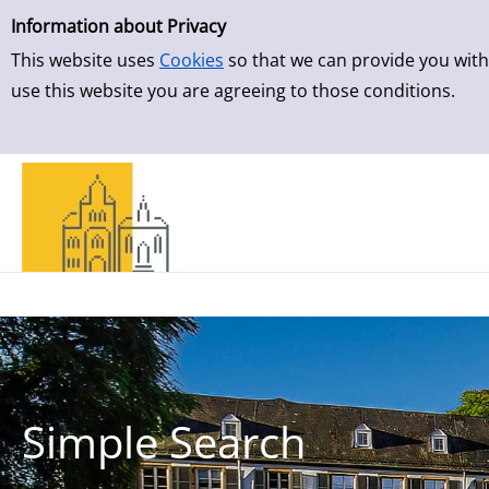
Simple Search
Skip to detailview
Information about Privacy
This website uses
Cookies
so that we can provide you with
use this website you are agreeing to those conditions.
Simple Search