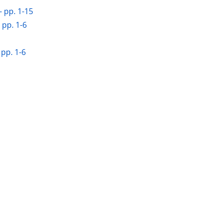
 pp. 1-15
 pp. 1-6
 pp. 1-6