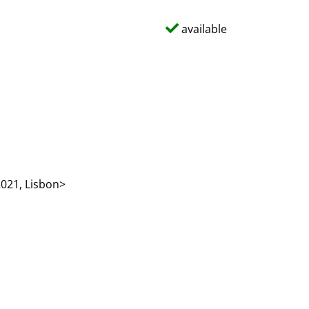
available
021, Lisbon>