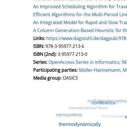
An Improved Scheduling Algorithm for Trav
Efficient Algorithms for the Multi-Period Li
An Integrated Model for Rapid and Slow Tran
A Column Generation-Based Heuristic for the
opens in new tab
Links:
Open this link in new tab
https://www.dagstuhl.de/dagpub/978
Search for this systematic
Search for this subject type
ISBN:
978-3-95977-213-6
ISBN (2nd):
3-95977-213-0
Series:
OpenAccess Series in Informatics; 96
Participating parties:
Search for this charac
Müller-Hannemann, Ma
Media group:
OASICS