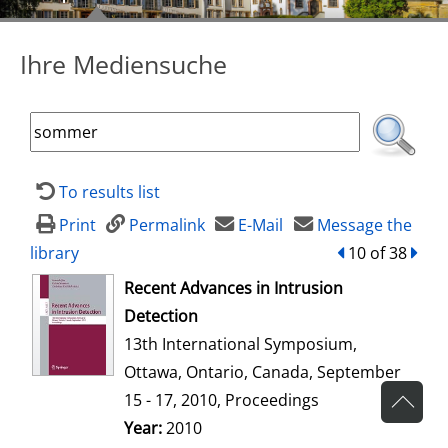
Ihre Mediensuche
To results list
Print
Permalink
E-Mail
Message the
library
back
10 of 38
forw
opens in new tab
Recent Advances in Intrusion
Detection
13th International Symposium,
Ottawa, Ontario, Canada, September
15 - 17, 2010, Proceedings
Search for this author
Year:
2010