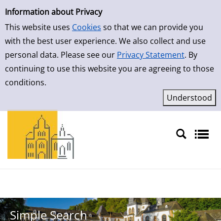
Simple Search
Skip to detailview
Information about Privacy
This website uses
Cookies
so that we can provide you
with the best user experience. We also collect and use
personal data. Please see our
Privacy Statement
. By
continuing to use this website you are agreeing to those
conditions.
Sprache auswählen
Simple Search