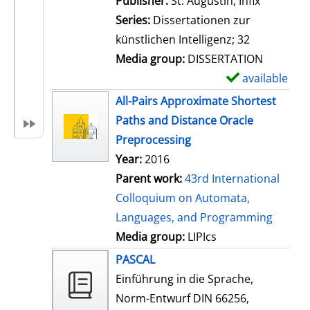
Publisher:
St. Augustin, Infix
i
Series:
Dissertationen zur
l
künstlichen Intelligenz; 32
s
Media group:
DISSERTATION
available
S
h
All-Pairs Approximate Shortest
o
Paths and Distance Oracle
w
Preprocessing
d
Year:
2016
e
Parent work:
43rd International
t
Colloquium on Automata,
a
Languages, and Programming
i
Media group:
LIPIcs
l
PASCAL
s
Einführung in die Sprache,
Norm-Entwurf DIN 66256,