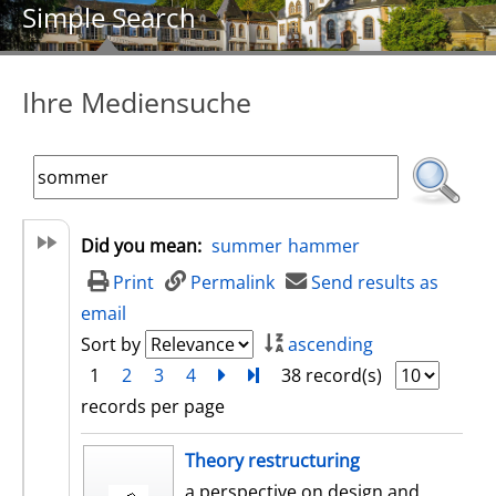
Simple Search
Ihre Mediensuche
Did you mean:
summer
hammer
Print
Permalink
Send results as
email
Sort by
ascending
1
2
3
4
next
Turn to last page
38 record(s)
records per page
search result
Theory restructuring
a perspective on design and