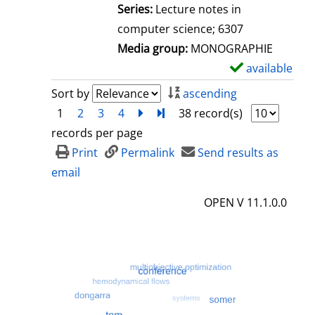
l
Series:
Lecture notes in
s
computer science; 6307
Media group:
MONOGRAPHIE
available
S
h
Sort by
ascending
o
1
2
3
4
next
Turn to last page
38 record(s)
w
records per page
d
Print
Permalink
Send results as
e
email
t
OPEN V 11.1.0.0
a
i
l
s