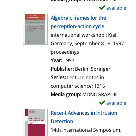
available
S
h
Algebraic frames for the
o
perception-action cycle
w
international workshop : Kiel,
d
Germany, September 8 - 9, 1997 :
e
proceedings
t
Search for this author
Year:
1997
a
Publisher:
Berlin, Springer
i
Series:
Lecture notes in
l
computer science; 1315
s
Media group:
MONOGRAPHIE
available
S
h
Recent Advances in Intrusion
o
Detection
w
14th International Symposium,