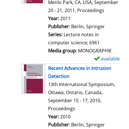
d
Menlo Park, CA, USA, September
e
20 - 21, 2011, Proceedings
t
Search for this author
Year:
2011
a
Publisher:
Berlin, Springer
i
Series:
Lecture notes in
l
computer science; 6961
s
Media group:
MONOGRAPHIE
available
S
h
Recent Advances in Intrusion
o
Detection
w
13th International Symposium,
d
Ottawa, Ontario, Canada,
e
September 15 - 17, 2010,
t
Proceedings
a
Search for this author
Year:
2010
i
Publisher:
Berlin, Springer