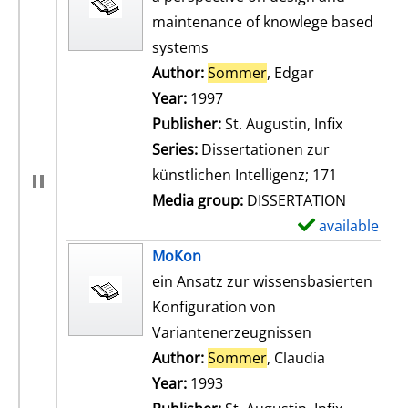
maintenance of knowlege based
systems
Author:
Sommer
, Edgar
Search for th
Year:
1997
Publisher:
St. Augustin, Infix
Series:
Dissertationen zur
künstlichen Intelligenz; 171
Media group:
DISSERTATION
available
S
h
MoKon
o
ein Ansatz zur wissensbasierten
w
Konfiguration von
d
Variantenerzeugnissen
e
Author:
Sommer
, Claudia
Search for t
t
Year:
1993
a