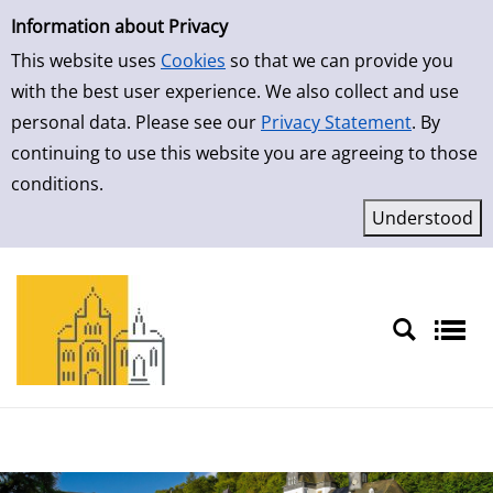
Simple Search
Skip to result page
Information about Privacy
This website uses
Cookies
so that we can provide you
with the best user experience. We also collect and use
personal data. Please see our
Privacy Statement
. By
continuing to use this website you are agreeing to those
conditions.
Sprache auswählen