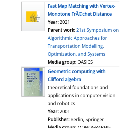
s
Fast Map Matching with Vertex-
Monotone FrÃ©chet Distance
Year:
2021
Parent work:
21st Symposium on
Algorithmic Approaches for
Transportation Modelling,
Optimization, and Systems
Media group:
OASICS
Geometric computing with
Clifford algebra
theoretical foundations and
applications in computer vision
and robotics
Search for this author
Year:
2001
Publisher:
Berlin, Springer
Media group:
MONOGRAPHIE