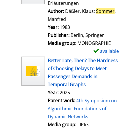
Erläuterungen
Author:
Däßler, Klaus
;
Sommer
,
Manfred
Search for this author
Year:
1983
Publisher:
Berlin, Springer
Media group:
MONOGRAPHIE
available
S
h
Better Late, Then? The Hardness
o
of Choosing Delays to Meet
w
Passenger Demands in
d
Temporal Graphs
e
Year:
2025
t
Parent work:
4th Symposium on
a
Algorithmic Foundations of
i
Dynamic Networks
l
Media group:
LIPIcs